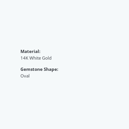
Material:
14K White Gold
Gemstone Shape:
Oval