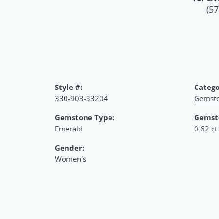
(57
Style #:
Catego
330-903-33204
Gemsto
Gemstone Type:
Gemst
Emerald
0.62 ct
Gender:
Women's