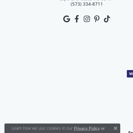
(573) 334-8711
Learn how we use cookies in our
Privacy Policy
or
Close 
Re