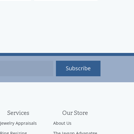
Subscribe
Services
Our Store
Jewelry Appraisals
About Us
Ring Resizing
The Jayson Advanatge