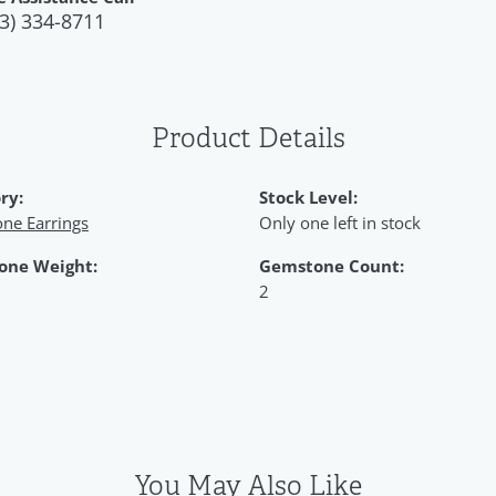
3) 334-8711
Product Details
ry:
Stock Level:
ne Earrings
Only one left in stock
one Weight:
Gemstone Count:
2
You May Also Like