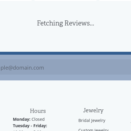
Fetching Reviews...
Jewelry
Hours
Monday:
Closed
Bridal Jewelry
Tuesday - Friday:
Custom Jewelry