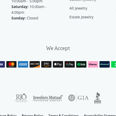
10:00am - 5:00pm
Saturday:
10:00am -
All Jewelry
4:00pm
Estate Jewelry
Sunday:
Closed
We Accept
consent popup
turn Policy
Privacy Policy
Terms & Conditions
Accessibility Statem