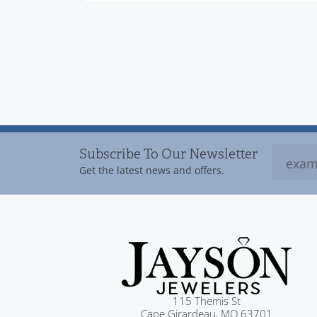
Subscribe To Our Newsletter
Get the latest news and offers.
115 Themis St
Cape Girardeau, MO 63701