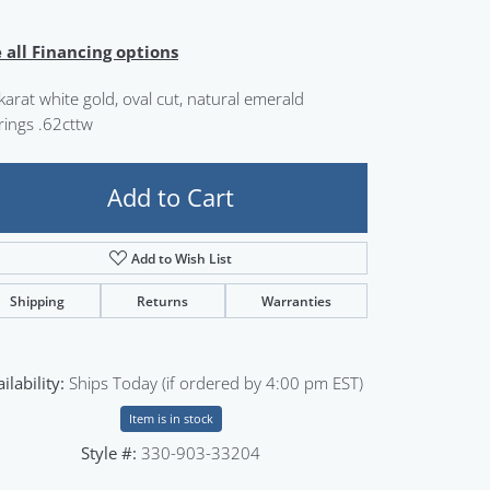
Sign up now
 all Financing options
karat white gold, oval cut, natural emerald
rings .62cttw
Add to Cart
Add to Wish List
Shipping
Returns
Warranties
ilability:
Ships Today (if ordered by 4:00 pm EST)
Item is in stock
Style #:
330-903-33204