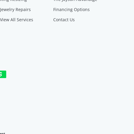
Jewelry Repairs
Financing Options
View All Services
Contact Us
ent