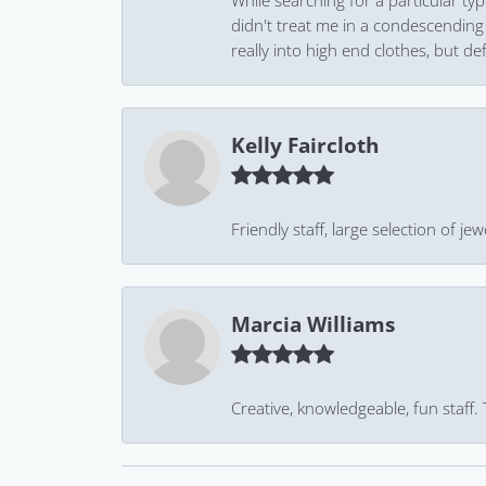
While searching for a particular ty
didn't treat me in a condescending
really into high end clothes, but de
Kelly Faircloth
Friendly staff, large selection of j
Marcia Williams
Creative, knowledgeable, fun staff.