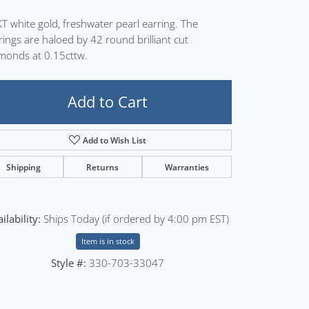
Sign up now
T white gold, freshwater pearl earring. The
rings are haloed by 42 round brilliant cut
monds at 0.15cttw.
Add to Cart
Add to Wish List
Shipping
Returns
Warranties
ilability:
Ships Today (if ordered by 4:00 pm EST)
Item is in stock
Style #:
330-703-33047