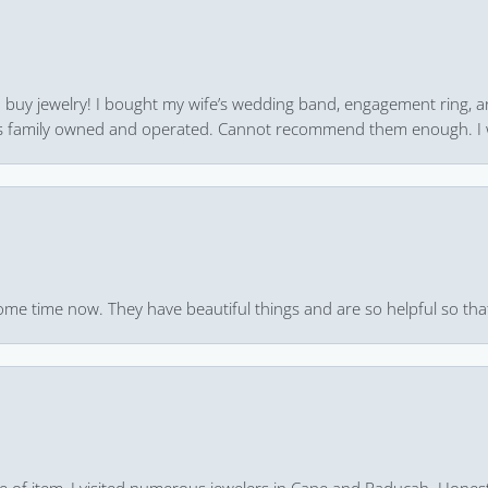
 to buy jewelry! I bought my wife’s wedding band, engagement ring, 
 it’s family owned and operated. Cannot recommend them enough. I 
ome time now. They have beautiful things and are so helpful so that