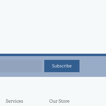
Subscribe
Services
Our Store