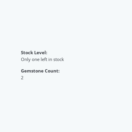
Stock Level:
Only one left in stock
Gemstone Count:
2