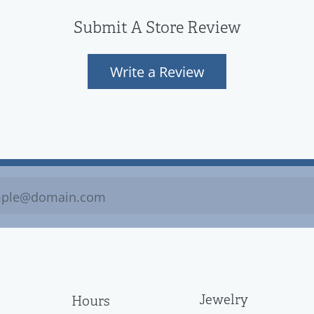
Submit A Store Review
Write a Review
Jewelry
Hours