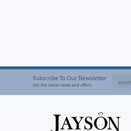
Subscribe To Our Newsletter
Get the latest news and offers.