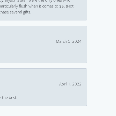
ly, Jayson's staff were the only ones who
rticularly flush when it comes to $$. (Not
hase several gifts.
March 5, 2024
April 1, 2022
e the best.