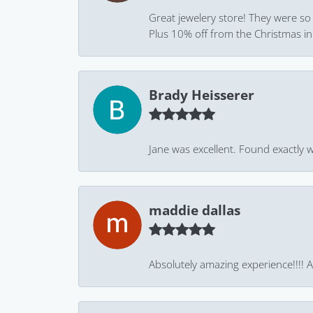
Great jewelery store! They were so
Plus 10% off from the Christmas in J
Brady Heisserer
Jane was excellent. Found exactly w
maddie dallas
Absolutely amazing experience!!!! As