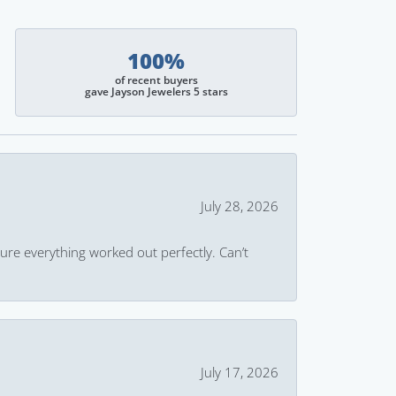
100%
of recent buyers
gave Jayson Jewelers 5 stars
July 28, 2026
ure everything worked out perfectly. Can’t
July 17, 2026