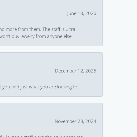
June 13, 2026
and more from them. The staff is ultra
won’t buy jewelry from anyone else.
December 12, 2025
 you find just what you are looking for.
November 28, 2024