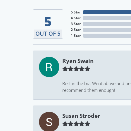
5 Star
5
4 Star
3 Star
2 Star
OUT OF 5
1 Star
Ryan Swain
Best in the biz. Went above and be
recommend them enough!
Susan Stroder