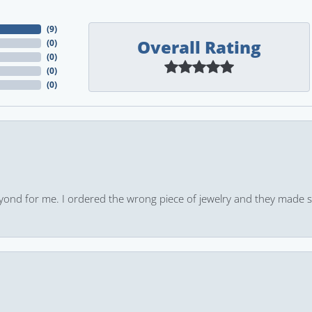
(
9
)
Overall Rating
(
0
)
(
0
)
(
0
)
(
0
)
yond for me. I ordered the wrong piece of jewelry and they made s