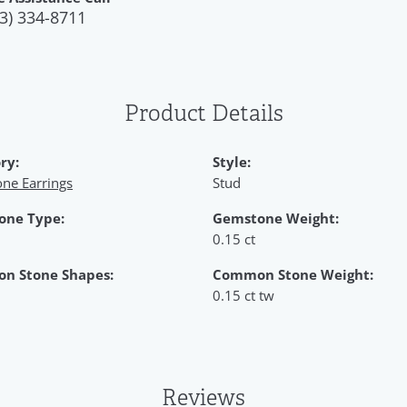
3) 334-8711
Product Details
ry:
Style:
ne Earrings
Stud
one Type:
Gemstone Weight:
0.15 ct
n Stone Shapes:
Common Stone Weight:
0.15 ct tw
Reviews