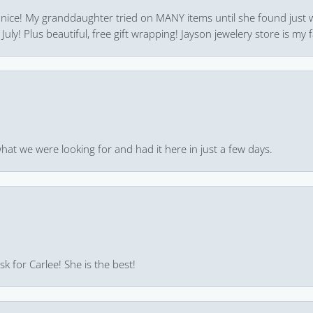
 nice! My granddaughter tried on MANY items until she found just 
uly! Plus beautiful, free gift wrapping! Jayson jewelery store is my f
hat we were looking for and had it here in just a few days.
k for Carlee! She is the best!