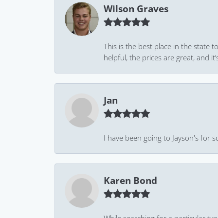
Wilson Graves
This is the best place in the state
helpful, the prices are great, and
Jan
I have been going to Jayson's for s
Karen Bond