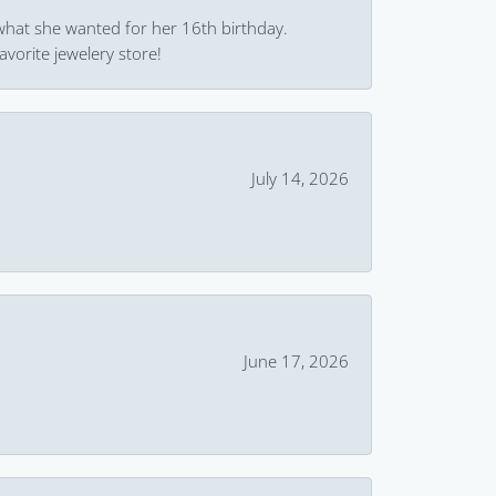
what she wanted for her 16th birthday.
avorite jewelery store!
July 14, 2026
June 17, 2026