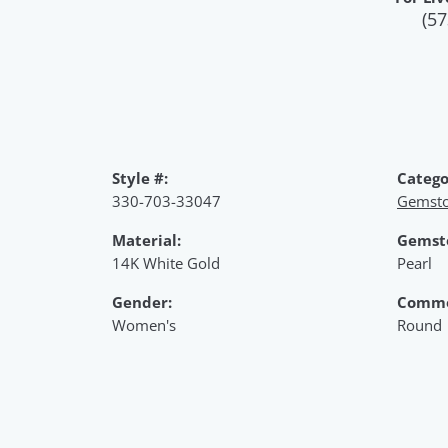
(57
Style #:
Catego
330-703-33047
Gemsto
Material:
Gemst
14K White Gold
Pearl
Gender:
Commo
Women's
Round