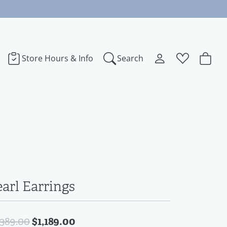
Store Hours & Info
Search
Toggle My Accoun
Toggle Wishl
Search for...
Login
You have no items in your wish list.
bye
Username
Browse Jewelry
dora
Password
ect Love
Forgot Password?
earl Earrings
Log In
na
Original price: $1,389.00, now 
$1,189.00
,389.00
Don't have an account?