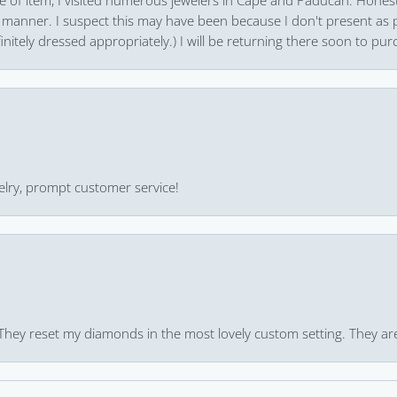
pe of item, I visited numerous jewelers in Cape and Paducah. Honest
 manner. I suspect this may have been because I don't present as pa
finitely dressed appropriately.) I will be returning there soon to purc
ewelry, prompt customer service!
 They reset my diamonds in the most lovely custom setting. They ar