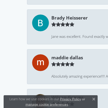
Brady Heisserer
Jane was excellent. Found exactly w
maddie dallas
Absolutely amazing experience!!!! As
Wilson Graves
Learn how we use cookies in our
Privacy Policy
or
Close 
.
manage cookie preferences