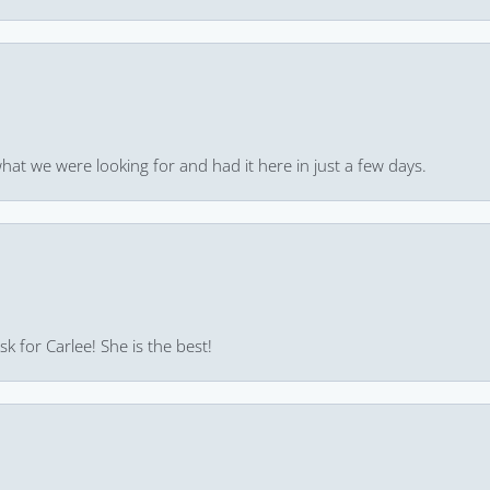
hat we were looking for and had it here in just a few days.
k for Carlee! She is the best!
consent popup