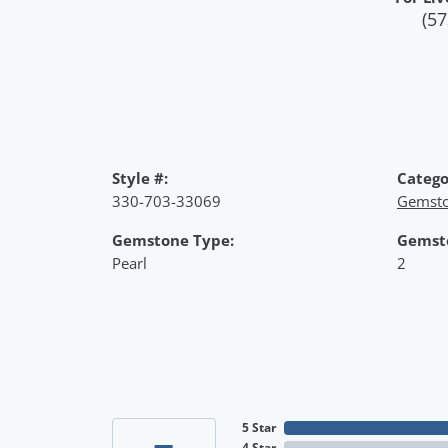
(57
Style #:
Catego
330-703-33069
Gemsto
Gemstone Type:
Gemst
Pearl
2
5 Star
4 Star