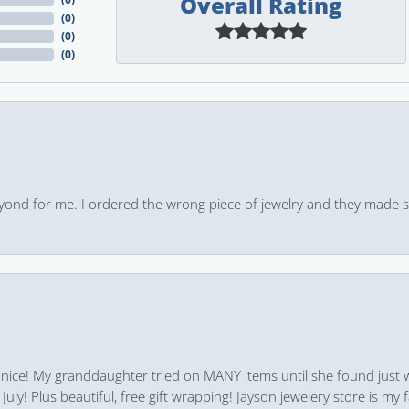
Overall Rating
(
0
)
(
0
)
(
0
)
yond for me. I ordered the wrong piece of jewelry and they made s
 nice! My granddaughter tried on MANY items until she found just 
uly! Plus beautiful, free gift wrapping! Jayson jewelery store is my f