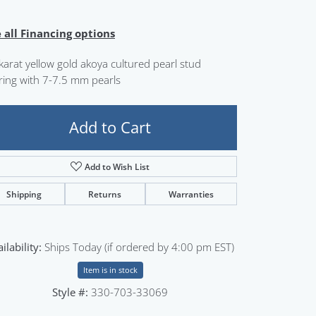
Sign up now
 all Financing options
karat yellow gold akoya cultured pearl stud
ring with 7-7.5 mm pearls
Add to Cart
Add to Wish List
Shipping
Returns
Warranties
ilability:
Ships Today (if ordered by 4:00 pm EST)
Item is in stock
Style #:
330-703-33069