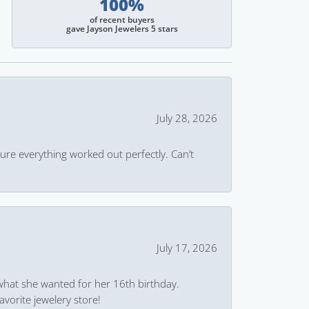
100%
of recent buyers
gave Jayson Jewelers 5 stars
July 28, 2026
ure everything worked out perfectly. Can’t
July 17, 2026
what she wanted for her 16th birthday.
avorite jewelery store!