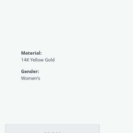
Material:
14K Yellow Gold
Gender:
Women's