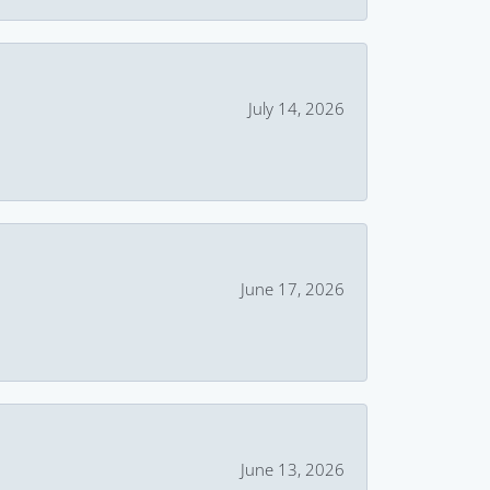
July 14, 2026
June 17, 2026
June 13, 2026