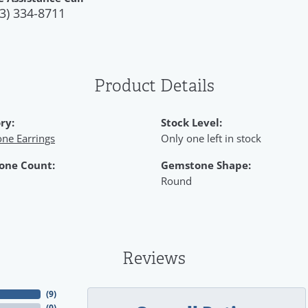
3) 334-8711
Product Details
ry:
Stock Level:
ne Earrings
Only one left in stock
one Count:
Gemstone Shape:
Round
Reviews
(
9
)
(
0
)