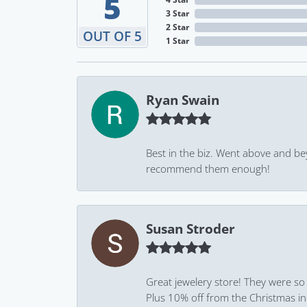
5
3 Star
2 Star
OUT OF 5
1 Star
Ryan Swain
Best in the biz. Went above and be
recommend them enough!
Susan Stroder
Great jewelery store! They were so
Plus 10% off from the Christmas in J