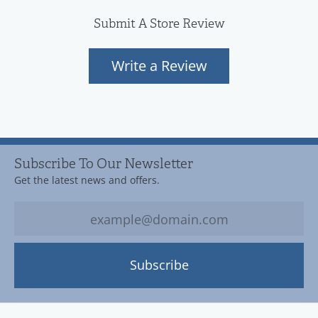
Submit A Store Review
Write a Review
Subscribe To Our Newsletter
Get the latest news and offers.
Subscribe