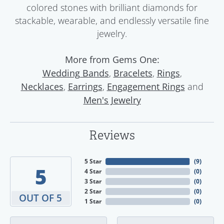
colored stones with brilliant diamonds for
stackable, wearable, and endlessly versatile fine
jewelry.
More from Gems One:
,
,
,
Wedding Bands
Bracelets
Rings
,
,
and
Necklaces
Earrings
Engagement Rings
Men's Jewelry
Reviews
5 Star
(
9
)
5
4 Star
(
0
)
3 Star
(
0
)
2 Star
(
0
)
OUT OF 5
1 Star
(
0
)