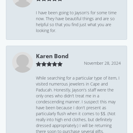
I have been going to Jayson's for some time
now. They have beautiful things and are so
helpful so that you find just what you are
looking for.
Karen Bond
November 28, 2024
While searching for a particular type of item, I
visited numerous jewelers in Cape and
Paducah. Honestly, Jayson's staff were the
only ones who didn't treat me in a
condescending manner. I suspect this may
have been because I don't present as
particularly flush when it comes to $$. (Not
really into high end clothes, but definitely
dressed appropriately.) I will be returning
there soon to purchase several gifts.