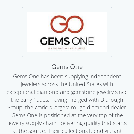
Gems One
Gems One has been supplying independent
jewelers across the United States with
exceptional diamond and gemstone jewelry since
the early 1990s. Having merged with Diarough
Group, the world's largest rough diamond dealer,
Gems One is positioned at the very top of the
jewelry supply chain, delivering quality that starts
at the source. Their collections blend vibrant