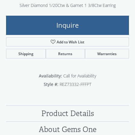
Silver Diamond 1/20Ctw & Garnet 1 3/8Ctw Earring
Inquire
Add to Wish List
Shipping
Returns
Warranties
Availability:
Call for Availability
Style #:
REZ73332-FFFPT
Product Details
About Gems One