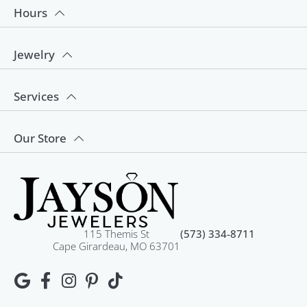
Hours
Jewelry
Services
Our Store
115 Themis St
(573) 334-8711
Cape Girardeau, MO 63701