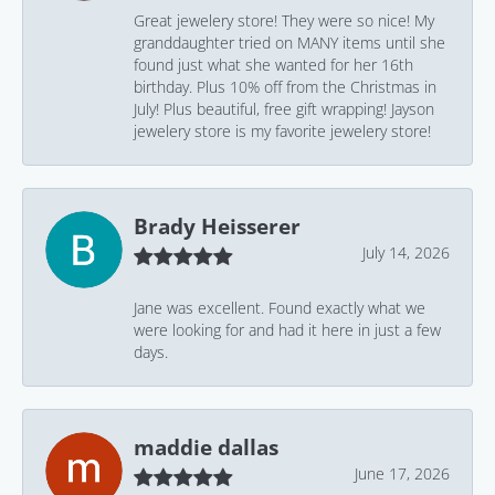
Great jewelery store! They were so nice! My
granddaughter tried on MANY items until she
found just what she wanted for her 16th
birthday. Plus 10% off from the Christmas in
July! Plus beautiful, free gift wrapping! Jayson
jewelery store is my favorite jewelery store!
Brady Heisserer
July 14, 2026
Jane was excellent. Found exactly what we
were looking for and had it here in just a few
days.
maddie dallas
June 17, 2026