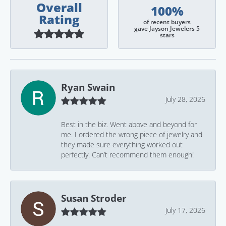
Overall
100%
Rating
of recent buyers
gave Jayson Jewelers 5
stars
Ryan Swain
July 28, 2026
Best in the biz. Went above and beyond for
me. I ordered the wrong piece of jewelry and
they made sure everything worked out
perfectly. Can’t recommend them enough!
Susan Stroder
July 17, 2026