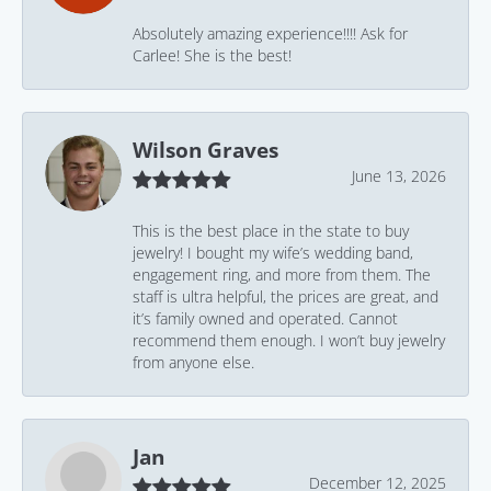
Absolutely amazing experience!!!! Ask for
Carlee! She is the best!
Wilson Graves
June 13, 2026
This is the best place in the state to buy
jewelry! I bought my wife’s wedding band,
engagement ring, and more from them. The
staff is ultra helpful, the prices are great, and
it’s family owned and operated. Cannot
recommend them enough. I won’t buy jewelry
from anyone else.
Jan
December 12, 2025