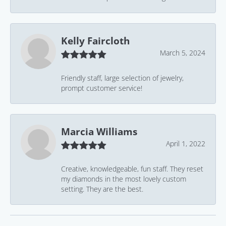
Kelly Faircloth
March 5, 2024
Friendly staff, large selection of jewelry,
prompt customer service!
Marcia Williams
April 1, 2022
Creative, knowledgeable, fun staff. They reset
my diamonds in the most lovely custom
setting. They are the best.