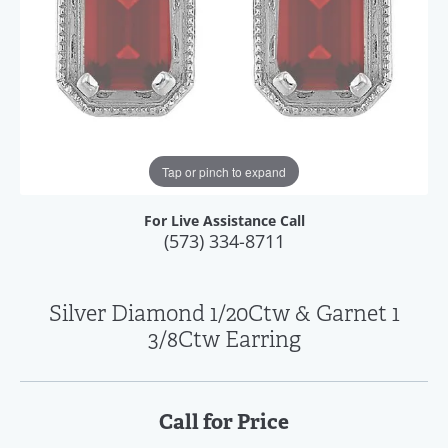
Tap or pinch to expand
For Live Assistance Call
(573) 334-8711
Silver Diamond 1/20Ctw & Garnet 1
3/8Ctw Earring
Call for Price