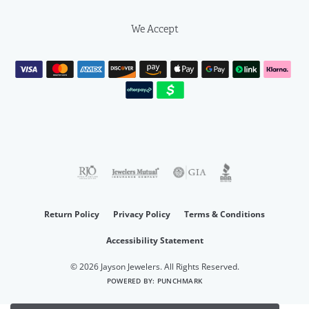
We Accept
Return Policy
Privacy Policy
Terms & Conditions
Accessibility Statement
© 2026 Jayson Jewelers. All Rights Reserved.
POWERED BY:
PUNCHMARK