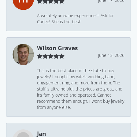
June 17, 2026
Absolutely amazing experience!!!! Ask for
Carlee! She is the best!
Wilson Graves
June 13, 2026
This is the best place in the state to buy
jewelry! I bought my wife’s wedding band,
engagement ring, and more from them. The
staff is ultra helpful, the prices are great, and
it’s family owned and operated. Cannot
recommend them enough. I won’t buy jewelry
from anyone else.
Jan