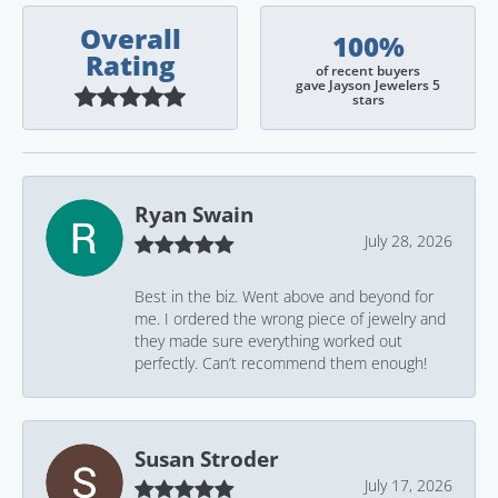
Overall
100%
Rating
of recent buyers
gave Jayson Jewelers 5
stars
Ryan Swain
July 28, 2026
Best in the biz. Went above and beyond for
me. I ordered the wrong piece of jewelry and
they made sure everything worked out
perfectly. Can’t recommend them enough!
Susan Stroder
July 17, 2026