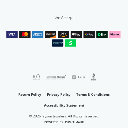
We Accept
Return Policy
Privacy Policy
Terms & Conditions
Accessibility Statement
© 2026 Jayson Jewelers. All Rights Reserved.
POWERED BY:
PUNCHMARK