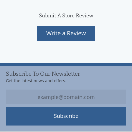
Submit A Store Review
Write a Review
Subscribe To Our Newsletter
Get the latest news and offers.
Subscribe