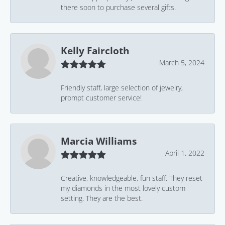
there soon to purchase several gifts.
Kelly Faircloth
March 5, 2024
Friendly staff, large selection of jewelry,
prompt customer service!
Marcia Williams
April 1, 2022
Creative, knowledgeable, fun staff. They reset
my diamonds in the most lovely custom
setting. They are the best.