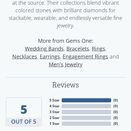
at the source. Their collections blend vibrant
colored stones with brilliant diamonds for
stackable, wearable, and endlessly versatile fine
jewelry.
More from Gems One:
,
,
,
Wedding Bands
Bracelets
Rings
,
,
and
Necklaces
Earrings
Engagement Rings
Men's Jewelry
Reviews
5 Star
(
9
)
5
4 Star
(
0
)
3 Star
(
0
)
2 Star
(
0
)
OUT OF 5
1 Star
(
0
)