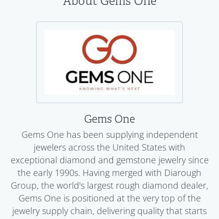
About Gems One
Gems One
Gems One has been supplying independent
jewelers across the United States with
exceptional diamond and gemstone jewelry since
the early 1990s. Having merged with Diarough
Group, the world's largest rough diamond dealer,
Gems One is positioned at the very top of the
jewelry supply chain, delivering quality that starts