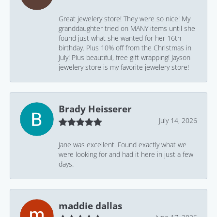
Great jewelery store! They were so nice! My
granddaughter tried on MANY items until she
found just what she wanted for her 16th
birthday. Plus 10% off from the Christmas in
July! Plus beautiful, free gift wrapping! Jayson
jewelery store is my favorite jewelery store!
Brady Heisserer
July 14, 2026
Jane was excellent. Found exactly what we
were looking for and had it here in just a few
days.
maddie dallas