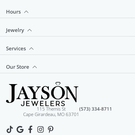
Hours
Jewelry
Services
Our Store
115 Themis St
(573) 334-8711
Cape Girardeau, MO 63701