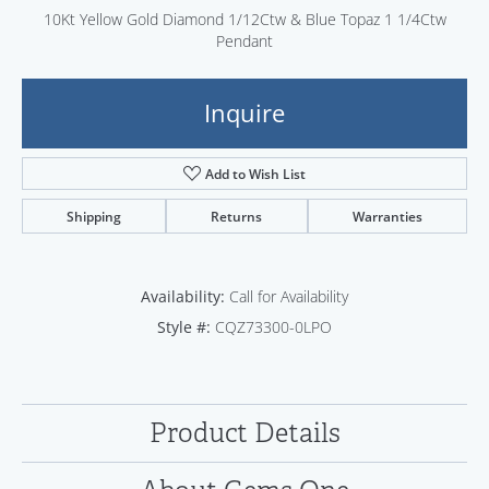
10Kt Yellow Gold Diamond 1/12Ctw & Blue Topaz 1 1/4Ctw
Pendant
Inquire
Add to Wish List
Shipping
Returns
Warranties
Availability:
Call for Availability
Style #:
CQZ73300-0LPO
Product Details