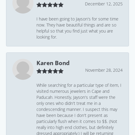
December 12, 2025
I have been going to Jayson's for some time
now. They have beautiful things and are so
helpful so that you find just what you are
looking for.
Karen Bond
November 28, 2024
While searching for a particular type of item, I
visited numerous jewelers in Cape and
Paducah. Honestly, Jayson's staff were the
only ones who didn't treat me in a
condescending manner. I suspect this may
have been because I don't present as
particularly flush when it comes to $$. (Not
really into high end clothes, but definitely
dressed appropriately.) I will be returning