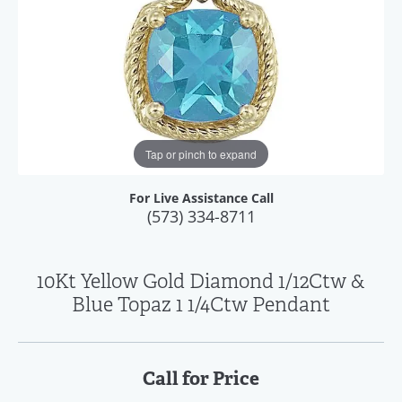
Tap or pinch to expand
For Live Assistance Call
(573) 334-8711
10Kt Yellow Gold Diamond 1/12Ctw &
Blue Topaz 1 1/4Ctw Pendant
Call for Price