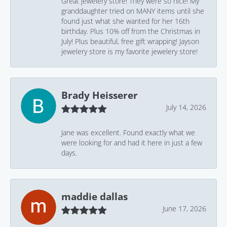
Great jewelery store! They were so nice! My
granddaughter tried on MANY items until she
found just what she wanted for her 16th
birthday. Plus 10% off from the Christmas in
July! Plus beautiful, free gift wrapping! Jayson
jewelery store is my favorite jewelery store!
Brady Heisserer
July 14, 2026
Jane was excellent. Found exactly what we
were looking for and had it here in just a few
days.
maddie dallas
June 17, 2026