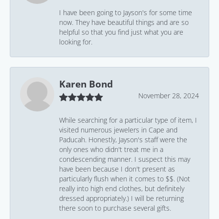
I have been going to Jayson's for some time
now. They have beautiful things and are so
helpful so that you find just what you are
looking for.
Karen Bond
November 28, 2024
While searching for a particular type of item, I
visited numerous jewelers in Cape and
Paducah. Honestly, Jayson's staff were the
only ones who didn't treat me in a
condescending manner. I suspect this may
have been because I don't present as
particularly flush when it comes to $$. (Not
really into high end clothes, but definitely
dressed appropriately.) I will be returning
there soon to purchase several gifts.