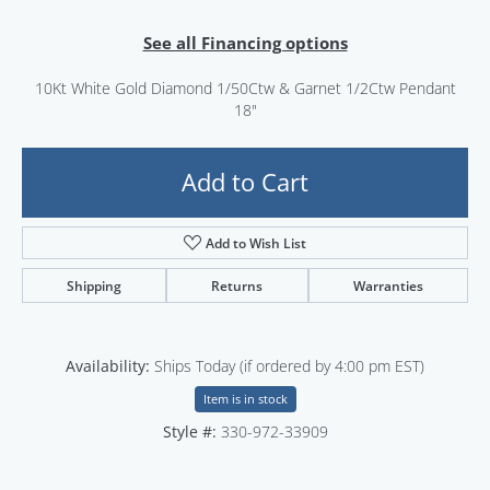
See all Financing options
10Kt White Gold Diamond 1/50Ctw & Garnet 1/2Ctw Pendant
18"
Add to Cart
Add to Wish List
Shipping
Returns
Warranties
Availability:
Ships Today (if ordered by 4:00 pm EST)
Item is in stock
Style #:
330-972-33909