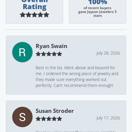
100%
Rating
of recent buyers
gave Jayson Jewelers 5
stars
Ryan Swain
July 28, 2026
Best in the biz. Went above and beyond for
me. I ordered the wrong piece of jewelry and
they made sure everything worked out
perfectly. Can’t recommend them enough!
Susan Stroder
July 17, 2026