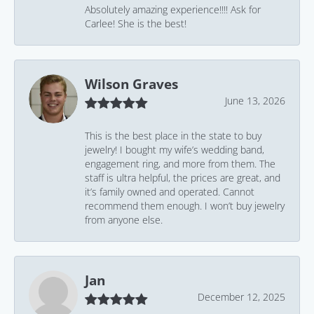
Absolutely amazing experience!!!! Ask for
Carlee! She is the best!
Wilson Graves
June 13, 2026
This is the best place in the state to buy
jewelry! I bought my wife’s wedding band,
engagement ring, and more from them. The
staff is ultra helpful, the prices are great, and
it’s family owned and operated. Cannot
recommend them enough. I won’t buy jewelry
from anyone else.
Jan
December 12, 2025