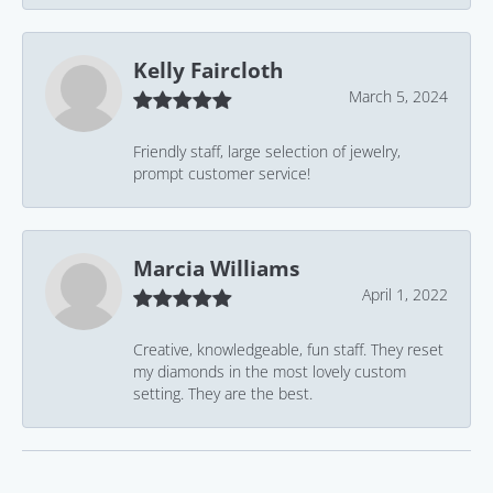
Kelly Faircloth
March 5, 2024
Friendly staff, large selection of jewelry,
prompt customer service!
Marcia Williams
April 1, 2022
Creative, knowledgeable, fun staff. They reset
my diamonds in the most lovely custom
setting. They are the best.