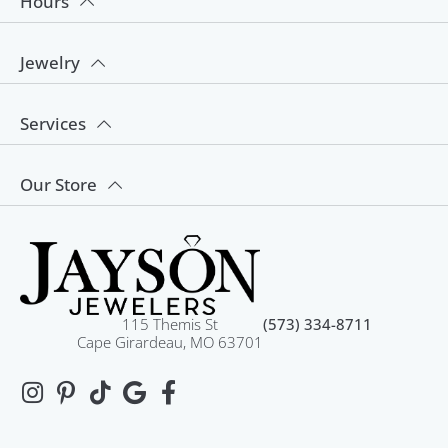
Hours
Jewelry
Services
Our Store
115 Themis St
(573) 334-8711
Cape Girardeau, MO 63701