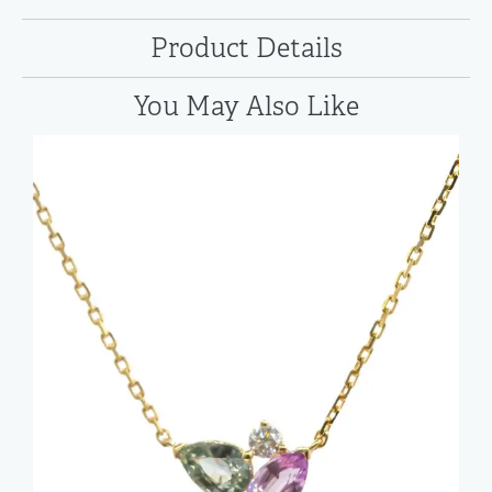
Product Details
You May Also Like