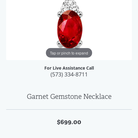
Tap or pinch to expand
For Live Assistance Call
(573) 334-8711
Garnet Gemstone Necklace
$699.00