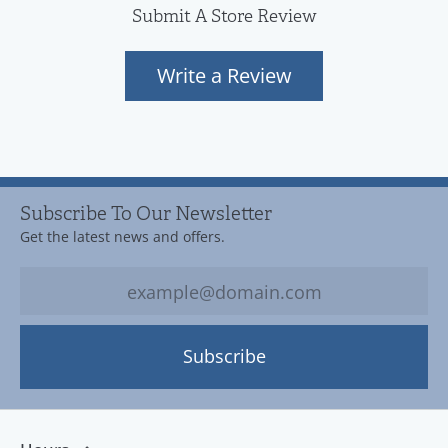
Submit A Store Review
Write a Review
Subscribe To Our Newsletter
Get the latest news and offers.
Subscribe