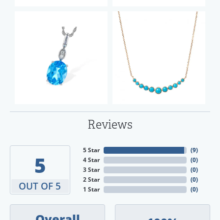
Reviews
5 Star
(
9
)
5
4 Star
(
0
)
3 Star
(
0
)
2 Star
(
0
)
OUT OF 5
1 Star
(
0
)
Overall