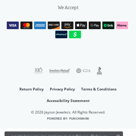
We Accept
Return Policy
Privacy Policy
Terms & Conditions
Accessibility Statement
© 2026 Jayson Jewelers. All Rights Reserved.
POWERED BY:
PUNCHMARK