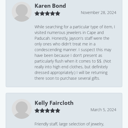
Karen Bond
November 28, 2024
While searching for a particular type of item, I
visited numerous jewelers in Cape and
Paducah. Honestly, Jayson's staff were the
only ones who didn't treat me in a
condescending manner. I suspect this may
have been because I don't present as
particularly flush when it comes to $$. (Not
really into high end clothes, but definitely
dressed appropriately.) I will be returning
there soon to purchase several gifts.
Kelly Faircloth
March 5, 2024
Friendly staff, large selection of jewelry,