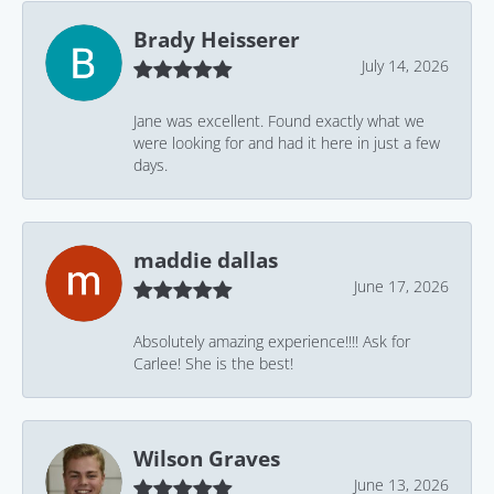
Brady Heisserer
July 14, 2026
Jane was excellent. Found exactly what we
were looking for and had it here in just a few
days.
maddie dallas
June 17, 2026
Absolutely amazing experience!!!! Ask for
Carlee! She is the best!
Wilson Graves
June 13, 2026