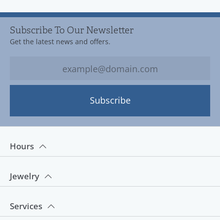
Subscribe To Our Newsletter
Get the latest news and offers.
Subscribe
Hours
Jewelry
Services