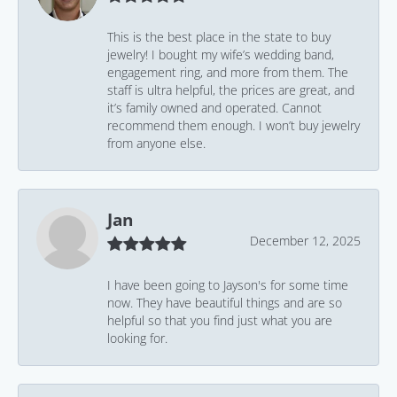
This is the best place in the state to buy
jewelry! I bought my wife’s wedding band,
engagement ring, and more from them. The
staff is ultra helpful, the prices are great, and
it’s family owned and operated. Cannot
recommend them enough. I won’t buy jewelry
from anyone else.
Jan
December 12, 2025
I have been going to Jayson's for some time
now. They have beautiful things and are so
helpful so that you find just what you are
looking for.