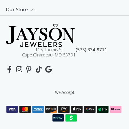
Our Store
115 Themis St
(573) 334-8711
Cape Girardeau, MO 63701
We Accept