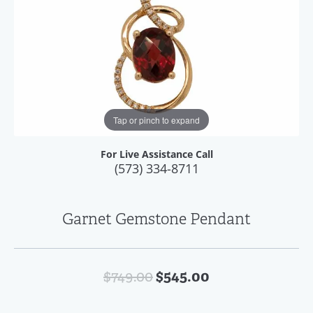
Tap or pinch to expand
For Live Assistance Call
(573) 334-8711
Garnet Gemstone Pendant
Original price:
$545.00
$749.00