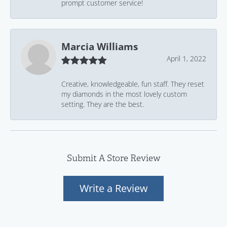
prompt customer service!
Marcia Williams
April 1, 2022
Creative, knowledgeable, fun staff. They reset
my diamonds in the most lovely custom
setting. They are the best.
Submit A Store Review
Write a Review