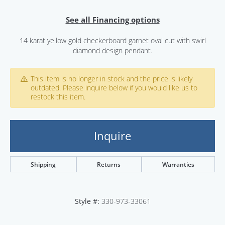
See all Financing options
14 karat yellow gold checkerboard garnet oval cut with swirl
diamond design pendant.
This item is no longer in stock and the price is likely
outdated. Please inquire below if you would like us to
restock this item.
Inquire
Shipping
Returns
Warranties
Style #:
330-973-33061