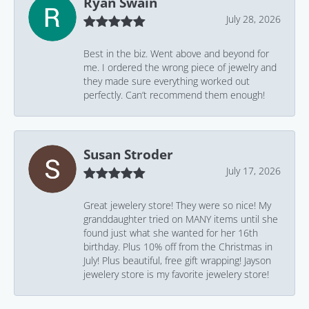
Ryan Swain
July 28, 2026
Best in the biz. Went above and beyond for
me. I ordered the wrong piece of jewelry and
they made sure everything worked out
perfectly. Can’t recommend them enough!
Susan Stroder
July 17, 2026
Great jewelery store! They were so nice! My
granddaughter tried on MANY items until she
found just what she wanted for her 16th
birthday. Plus 10% off from the Christmas in
July! Plus beautiful, free gift wrapping! Jayson
jewelery store is my favorite jewelery store!