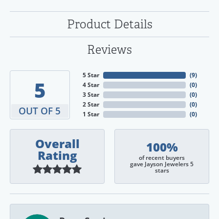
Product Details
Reviews
5 Star
(
9
)
5
4 Star
(
0
)
3 Star
(
0
)
2 Star
(
0
)
OUT OF 5
1 Star
(
0
)
Overall
100%
Rating
of recent buyers
gave Jayson Jewelers 5
stars