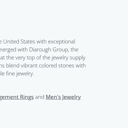
United States with exceptional
merged with Diarough Group, the
t the very top of the jewelry supply
ions blend vibrant colored stones with
e fine jewelry.
gement Rings
and
Men's Jewelry