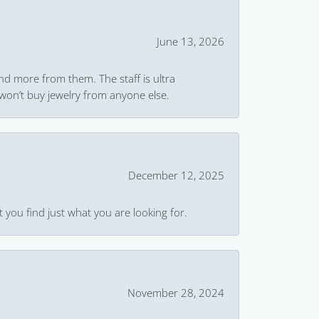
June 13, 2026
and more from them. The staff is ultra
won’t buy jewelry from anyone else.
December 12, 2025
 you find just what you are looking for.
November 28, 2024