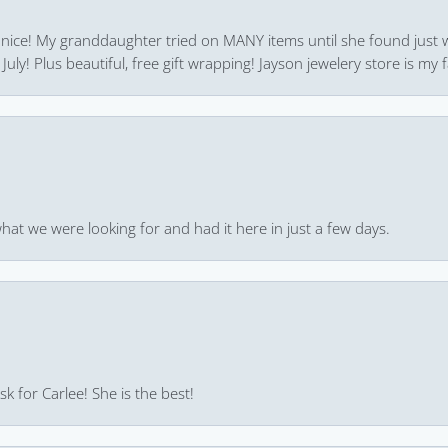
 nice! My granddaughter tried on MANY items until she found just 
uly! Plus beautiful, free gift wrapping! Jayson jewelery store is my f
hat we were looking for and had it here in just a few days.
k for Carlee! She is the best!