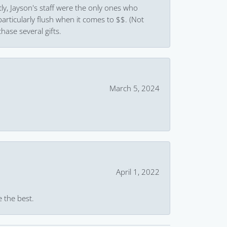
ly, Jayson's staff were the only ones who
rticularly flush when it comes to $$. (Not
hase several gifts.
March 5, 2024
April 1, 2022
e the best.