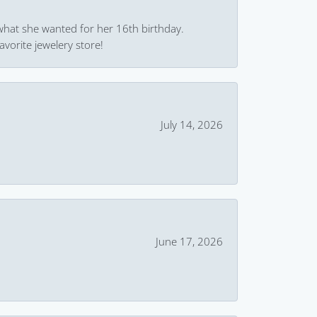
what she wanted for her 16th birthday.
avorite jewelery store!
July 14, 2026
June 17, 2026