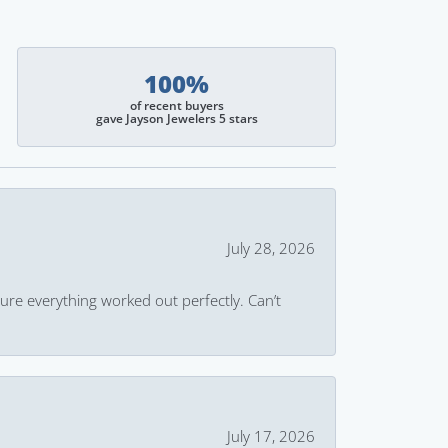
100%
of recent buyers
gave Jayson Jewelers 5 stars
July 28, 2026
ure everything worked out perfectly. Can’t
July 17, 2026