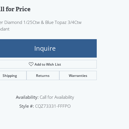
Sign up now
ll for Price
ver Diamond 1/25Ctw & Blue Topaz 3/4Ctw
ndant
Inquire
Add to Wish List
Shipping
Returns
Warranties
Availability:
Call for Availability
Style #:
CQZ73331-FFFPO