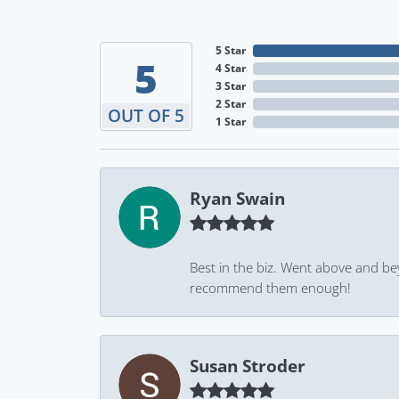
5 Star
5
4 Star
3 Star
2 Star
OUT OF 5
1 Star
Ryan Swain
Best in the biz. Went above and be
recommend them enough!
Susan Stroder