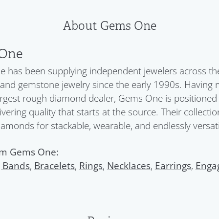
About Gems One
One
has been supplying independent jewelers across the 
nd gemstone jewelry since the early 1990s. Having 
argest rough diamond dealer, Gems One is positioned a
ivering quality that starts at the source. Their collect
diamonds for stackable, wearable, and endlessly versatil
om Gems One:
 Bands
,
Bracelets
,
Rings
,
Necklaces
,
Earrings
,
Enga