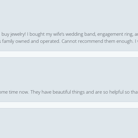
 to buy jewelry! I bought my wife’s wedding band, engagement ring, 
 it’s family owned and operated. Cannot recommend them enough. I 
ome time now. They have beautiful things and are so helpful so that