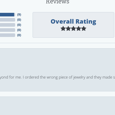
Reviews
(
9
)
Overall Rating
(
0
)
(
0
)
(
0
)
(
0
)
yond for me. I ordered the wrong piece of jewelry and they made s