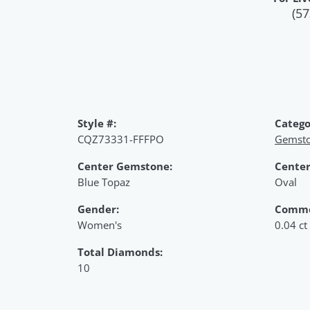
(57
Style #:
Catego
CQZ73331-FFFPO
Gemsto
Center Gemstone:
Center
Blue Topaz
Oval
Gender:
Commo
Women's
0.04 ct
Total Diamonds:
10