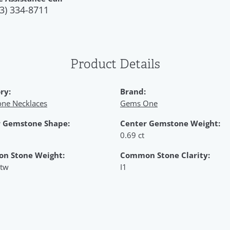
3) 334-8711
Product Details
ry:
Brand:
ne Necklaces
Gems One
 Gemstone Shape:
Center Gemstone Weight:
0.69 ct
n Stone Weight:
Common Stone Clarity:
 tw
I1