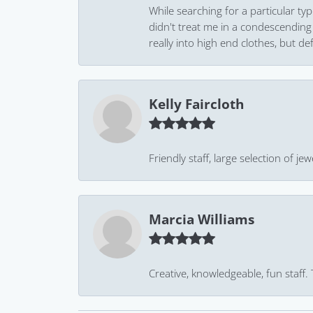
While searching for a particular ty
didn't treat me in a condescending
really into high end clothes, but de
Kelly Faircloth
Friendly staff, large selection of j
Marcia Williams
Creative, knowledgeable, fun staff.