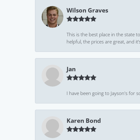
Wilson Graves
This is the best place in the state
helpful, the prices are great, and
Jan
I have been going to Jayson's for s
Karen Bond