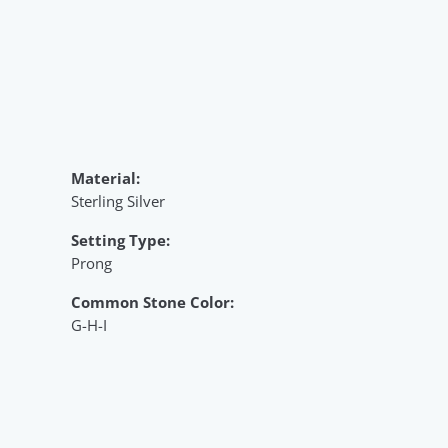
Material:
Sterling Silver
Setting Type:
Prong
Common Stone Color:
G-H-I