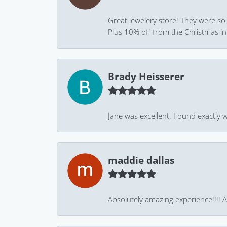
Great jewelery store! They were so
Plus 10% off from the Christmas in J
Brady Heisserer
Jane was excellent. Found exactly w
maddie dallas
Absolutely amazing experience!!!! As