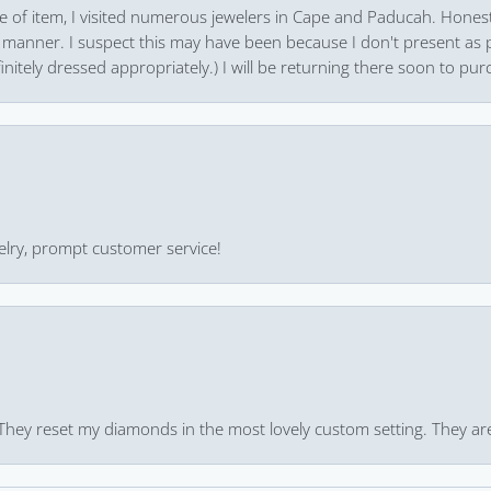
pe of item, I visited numerous jewelers in Cape and Paducah. Honest
 manner. I suspect this may have been because I don't present as pa
finitely dressed appropriately.) I will be returning there soon to purc
ewelry, prompt customer service!
 They reset my diamonds in the most lovely custom setting. They ar