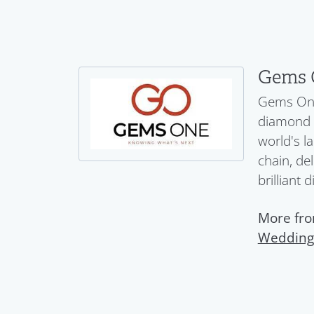
Gems 
Gems One 
diamond a
world's l
chain, del
brilliant 
More fr
Wedding