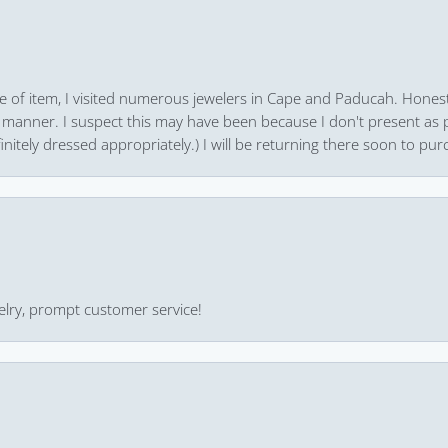
pe of item, I visited numerous jewelers in Cape and Paducah. Honest
 manner. I suspect this may have been because I don't present as pa
finitely dressed appropriately.) I will be returning there soon to purc
ewelry, prompt customer service!