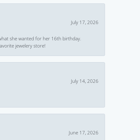
July 17, 2026
what she wanted for her 16th birthday.
avorite jewelery store!
July 14, 2026
June 17, 2026