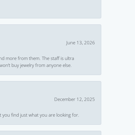
June 13, 2026
and more from them. The staff is ultra
won’t buy jewelry from anyone else.
December 12, 2025
 you find just what you are looking for.