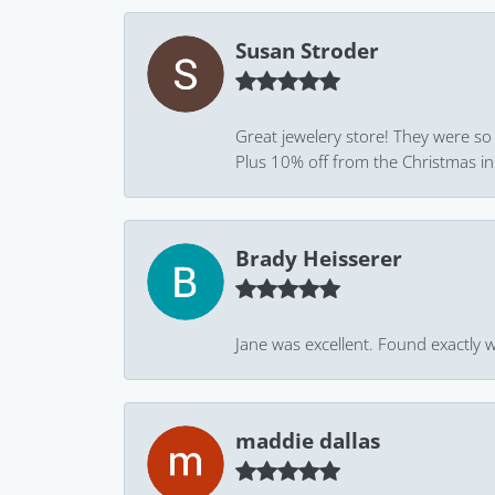
Susan Stroder
Great jewelery store! They were so
Plus 10% off from the Christmas in J
Brady Heisserer
Jane was excellent. Found exactly w
maddie dallas