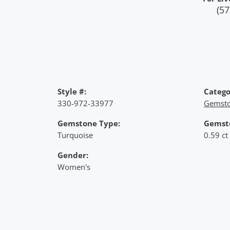
(57
Style #:
Catego
330-972-33977
Gemsto
Gemstone Type:
Gemst
Turquoise
0.59 ct
Gender:
Women's