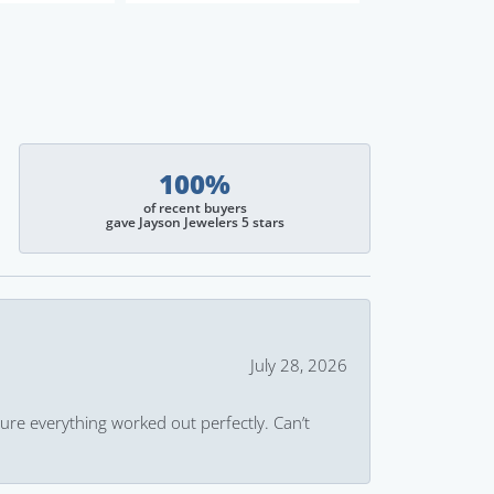
100%
of recent buyers
gave Jayson Jewelers 5 stars
July 28, 2026
ure everything worked out perfectly. Can’t