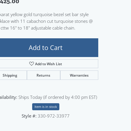
,425.00
Sign up now
karat yellow gold turquoise bezel set bar style
klace with 11 cabachon cut turquoise stones @
 cttw 16" to 18" adjustable cable chain.
Add to Cart
Add to Wish List
Shipping
Returns
Warranties
ilability:
Ships Today (if ordered by 4:00 pm EST)
Item is in stock
Style #:
330-972-33977