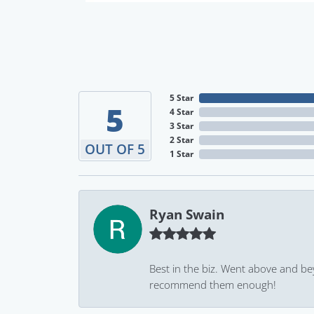
5 Star
5
4 Star
3 Star
2 Star
OUT OF 5
1 Star
Ryan Swain
Best in the biz. Went above and be
recommend them enough!