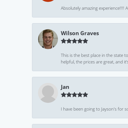
Absolutely amazing experience!!!! As
Wilson Graves
This is the best place in the state
helpful, the prices are great, and
Jan
I have been going to Jayson's for s