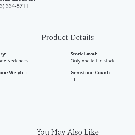
3) 334-8711
Product Details
ry:
Stock Level:
ne Necklaces
Only one left in stock
one Weight:
Gemstone Count:
11
You May Also Like