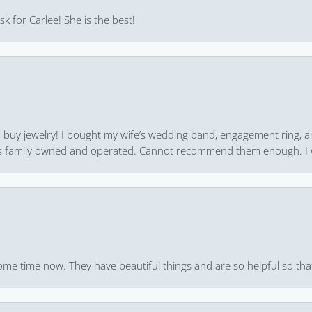
k for Carlee! She is the best!
 to buy jewelry! I bought my wife’s wedding band, engagement ring, 
 it’s family owned and operated. Cannot recommend them enough. I 
ome time now. They have beautiful things and are so helpful so that