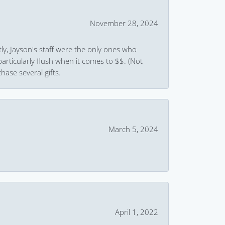
November 28, 2024
ly, Jayson's staff were the only ones who
rticularly flush when it comes to $$. (Not
hase several gifts.
March 5, 2024
April 1, 2022