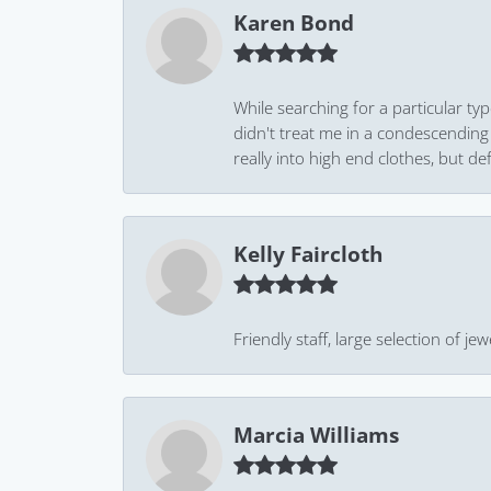
Karen Bond
While searching for a particular ty
didn't treat me in a condescending
really into high end clothes, but de
Kelly Faircloth
Friendly staff, large selection of j
Marcia Williams