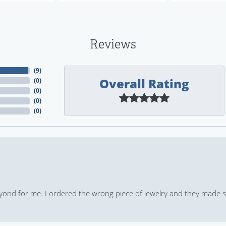
Reviews
(
9
)
Overall Rating
(
0
)
(
0
)
(
0
)
(
0
)
yond for me. I ordered the wrong piece of jewelry and they made s