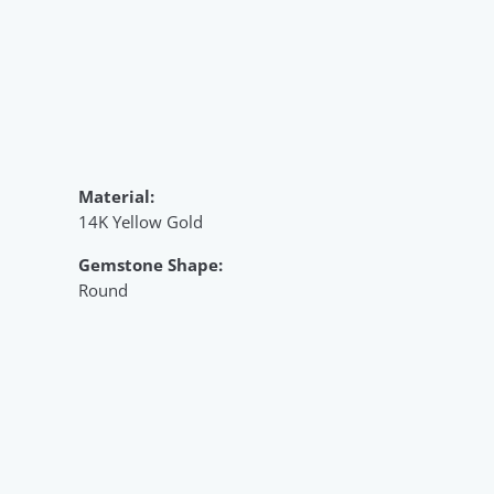
Material:
14K Yellow Gold
Gemstone Shape:
Round