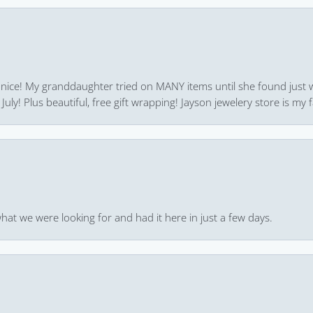
 nice! My granddaughter tried on MANY items until she found just 
uly! Plus beautiful, free gift wrapping! Jayson jewelery store is my f
hat we were looking for and had it here in just a few days.