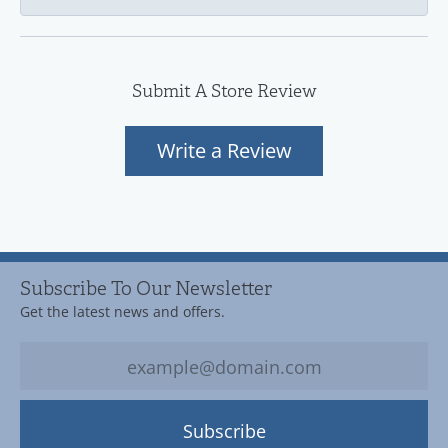
Submit A Store Review
Write a Review
Subscribe To Our Newsletter
Get the latest news and offers.
Subscribe