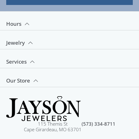
Hours
Jewelry
Services
Our Store
115 Themis St
(573) 334-8711
Cape Girardeau, MO 63701