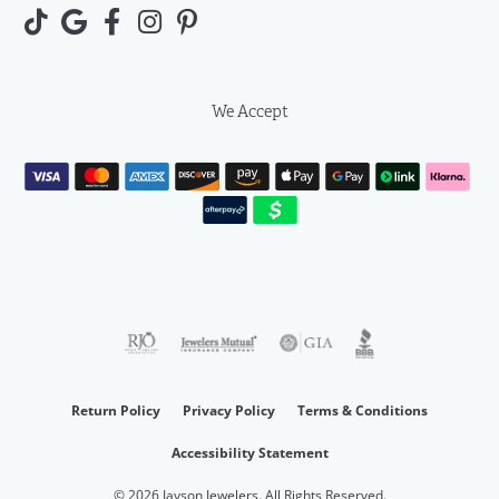
We Accept
Return Policy
Privacy Policy
Terms & Conditions
Accessibility Statement
© 2026 Jayson Jewelers. All Rights Reserved.