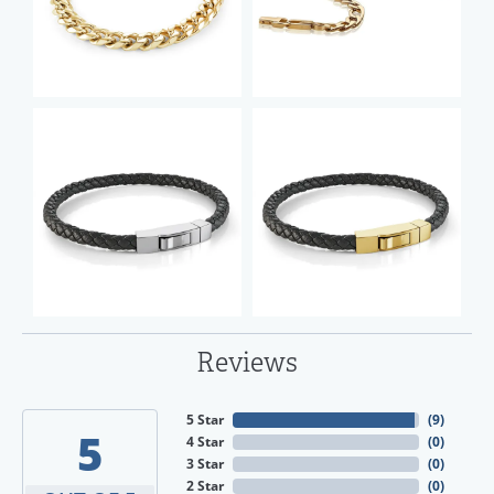
Reviews
5 Star
(
9
)
5
4 Star
(
0
)
3 Star
(
0
)
2 Star
(
0
)