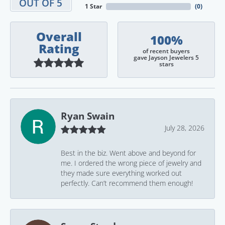
OUT OF 5
1 Star
(
0
)
Overall
100%
Rating
of recent buyers
gave Jayson Jewelers 5
stars
Ryan Swain
July 28, 2026
Best in the biz. Went above and beyond for
me. I ordered the wrong piece of jewelry and
they made sure everything worked out
perfectly. Can’t recommend them enough!