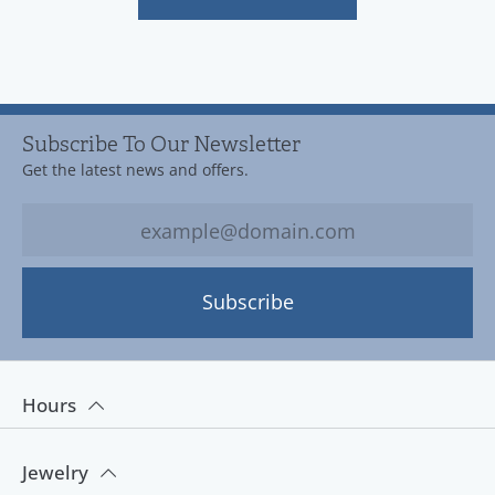
Subscribe To Our Newsletter
Get the latest news and offers.
Subscribe
Hours
Jewelry