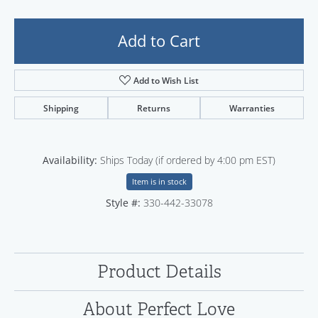
Add to Cart
Add to Wish List
Shipping
Returns
Warranties
Availability:
Ships Today (if ordered by 4:00 pm EST)
Item is in stock
Style #:
330-442-33078
Product Details
About Perfect Love