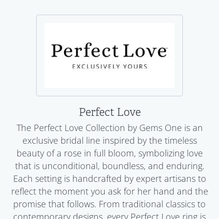
Perfect Love
The Perfect Love Collection by Gems One is an
exclusive bridal line inspired by the timeless
beauty of a rose in full bloom, symbolizing love
that is unconditional, boundless, and enduring.
Each setting is handcrafted by expert artisans to
reflect the moment you ask for her hand and the
promise that follows. From traditional classics to
contemporary designs, every Perfect Love ring is