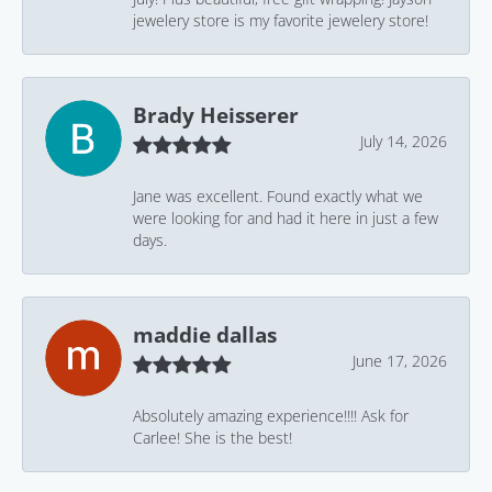
jewelery store is my favorite jewelery store!
Brady Heisserer
July 14, 2026
Jane was excellent. Found exactly what we
were looking for and had it here in just a few
days.
maddie dallas
June 17, 2026
Absolutely amazing experience!!!! Ask for
Carlee! She is the best!