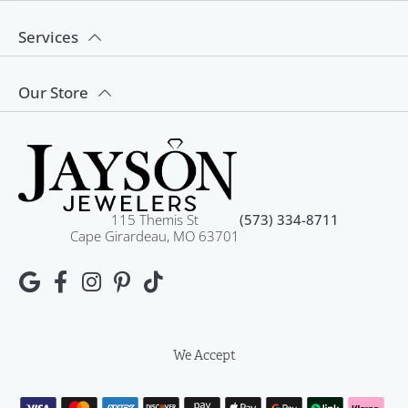
Services
Our Store
115 Themis St
(573) 334-8711
Cape Girardeau, MO 63701
We Accept