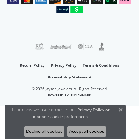
Return Policy
Privacy Policy
Terms & Conditions
Accessibility Statement
© 2026 Jayson Jewelers. All Rights Reserved.
POWERED BY:
PUNCHMARK
Learn how we use cookies in our
Privacy Policy
or
Close 
.
manage cookie preferences
Decline all cookies
Accept all cookies