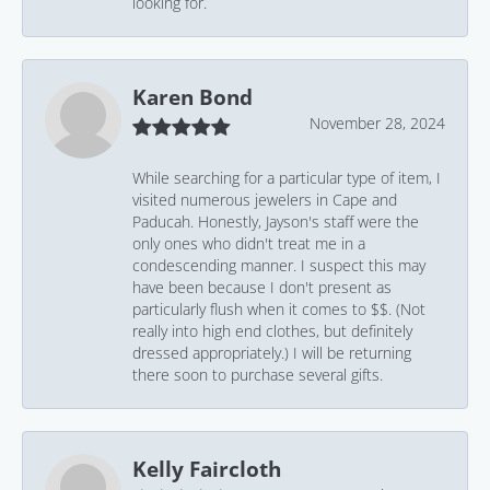
looking for.
Karen Bond
November 28, 2024
While searching for a particular type of item, I
visited numerous jewelers in Cape and
Paducah. Honestly, Jayson's staff were the
only ones who didn't treat me in a
condescending manner. I suspect this may
have been because I don't present as
particularly flush when it comes to $$. (Not
really into high end clothes, but definitely
dressed appropriately.) I will be returning
there soon to purchase several gifts.
Kelly Faircloth