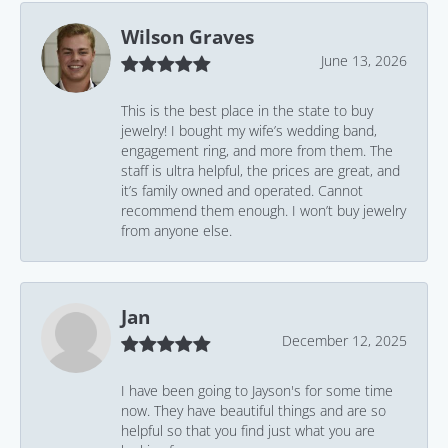
Wilson Graves
June 13, 2026
This is the best place in the state to buy
jewelry! I bought my wife’s wedding band,
engagement ring, and more from them. The
staff is ultra helpful, the prices are great, and
it’s family owned and operated. Cannot
recommend them enough. I won’t buy jewelry
from anyone else.
Jan
December 12, 2025
I have been going to Jayson's for some time
now. They have beautiful things and are so
helpful so that you find just what you are