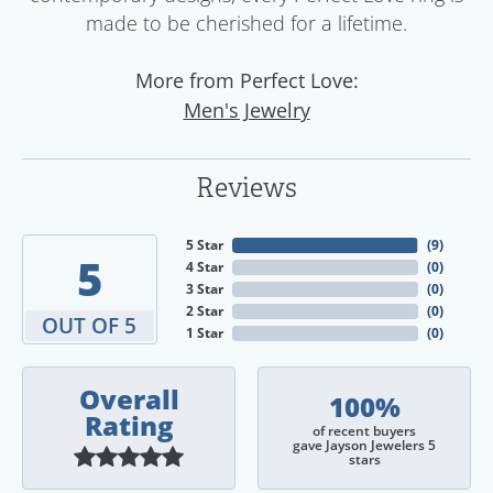
made to be cherished for a lifetime.
More from Perfect Love:
Men's Jewelry
Reviews
5 Star
(
9
)
5
4 Star
(
0
)
3 Star
(
0
)
2 Star
(
0
)
OUT OF 5
1 Star
(
0
)
Overall
100%
Rating
of recent buyers
gave Jayson Jewelers 5
stars