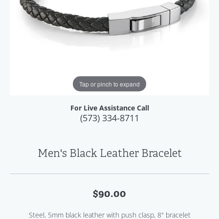
Tap or pinch to expand
For Live Assistance Call
(573) 334-8711
Men's Black Leather Bracelet
$90.00
Steel, 5mm black leather with push clasp, 8" bracelet