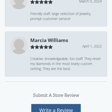
March 5, 2024
Friendly staff, large selection of jewelry,
prompt customer service!
Marcia Williams
April 1, 2022
Creative, knowledgeable, fun staff. They reset
my diamonds in the most lovely custom
setting. They are the best.
Submit A Store Review
Write a Review