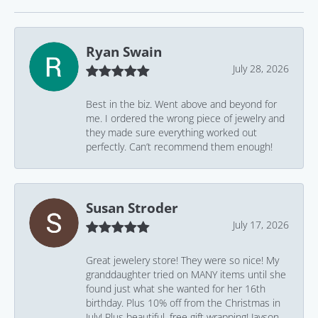
Ryan Swain
July 28, 2026
Best in the biz. Went above and beyond for
me. I ordered the wrong piece of jewelry and
they made sure everything worked out
perfectly. Can’t recommend them enough!
Susan Stroder
July 17, 2026
Great jewelery store! They were so nice! My
granddaughter tried on MANY items until she
found just what she wanted for her 16th
birthday. Plus 10% off from the Christmas in
July! Plus beautiful, free gift wrapping! Jayson