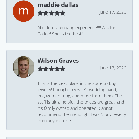
maddie dallas
June 17, 2026
Absolutely amazing experience!!!! Ask for
Carlee! She is the best!
Wilson Graves
June 13, 2026
This is the best place in the state to buy
jewelry! I bought my wife’s wedding band,
engagement ring, and more from them. The
staff is ultra helpful, the prices are great, and
it’s family owned and operated. Cannot
recommend them enough. I won’t buy jewelry
from anyone else.