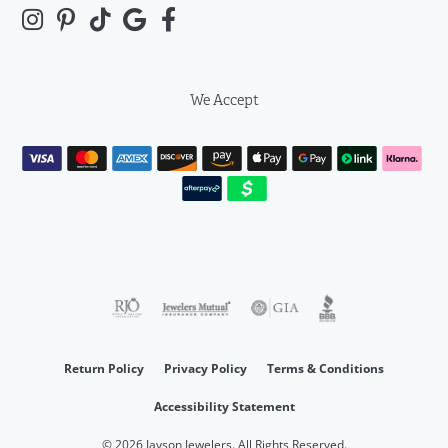
We Accept
Return Policy
Privacy Policy
Terms & Conditions
Accessibility Statement
© 2026 Jayson Jewelers. All Rights Reserved.