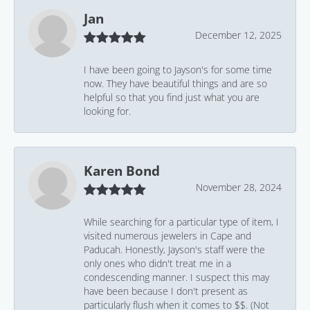
Jan
December 12, 2025
I have been going to Jayson's for some time
now. They have beautiful things and are so
helpful so that you find just what you are
looking for.
Karen Bond
November 28, 2024
While searching for a particular type of item, I
visited numerous jewelers in Cape and
Paducah. Honestly, Jayson's staff were the
only ones who didn't treat me in a
condescending manner. I suspect this may
have been because I don't present as
particularly flush when it comes to $$. (Not