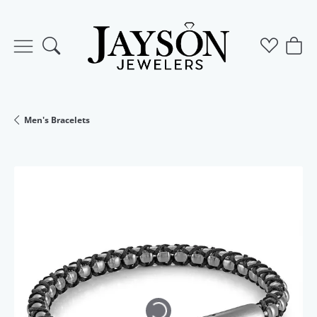
Toggle Search Menu
Toggle M
Togg
Men's Bracelets