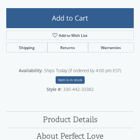
Add to Cart
Add to Wish List
Shipping
Returns
Warranties
Availability:
Ships Today (if ordered by 4:00 pm EST)
Item is in stock
Style #:
330-442-33382
Product Details
About Perfect Love