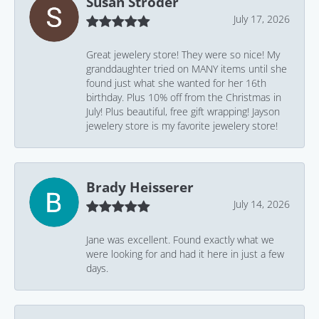
Susan Stroder
July 17, 2026
Great jewelery store! They were so nice! My
granddaughter tried on MANY items until she
found just what she wanted for her 16th
birthday. Plus 10% off from the Christmas in
July! Plus beautiful, free gift wrapping! Jayson
jewelery store is my favorite jewelery store!
Brady Heisserer
July 14, 2026
Jane was excellent. Found exactly what we
were looking for and had it here in just a few
days.