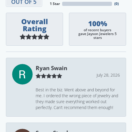
OUT OF 5
1 Star
(
0
)
Overall
100%
Rating
of recent buyers
gave Jayson Jewelers 5
stars
Ryan Swain
July 28, 2026
Best in the biz. Went above and beyond for
me. I ordered the wrong piece of jewelry and
they made sure everything worked out
perfectly. Can’t recommend them enough!