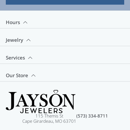
Hours
Jewelry
Services
Our Store
115 Themis St
(573) 334-8711
Cape Girardeau, MO 63701