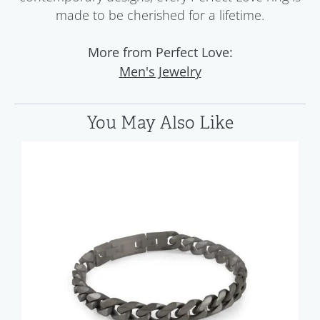
made to be cherished for a lifetime.
More from Perfect Love:
Men's Jewelry
You May Also Like