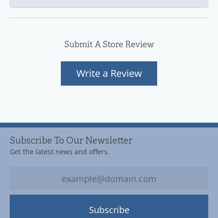
Submit A Store Review
Write a Review
Subscribe To Our Newsletter
Get the latest news and offers.
Subscribe