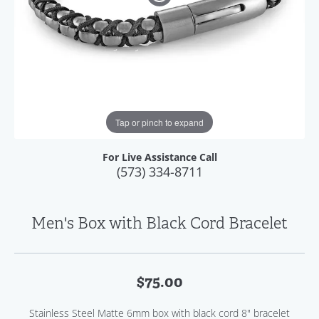
Tap or pinch to expand
For Live Assistance Call
(573) 334-8711
Men's Box with Black Cord Bracelet
$75.00
Stainless Steel Matte 6mm box with black cord 8" bracelet