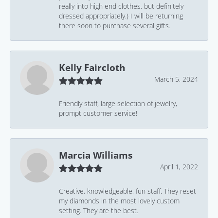
really into high end clothes, but definitely
dressed appropriately.) I will be returning
there soon to purchase several gifts.
Kelly Faircloth
March 5, 2024
Friendly staff, large selection of jewelry,
prompt customer service!
Marcia Williams
April 1, 2022
Creative, knowledgeable, fun staff. They reset
my diamonds in the most lovely custom
setting. They are the best.