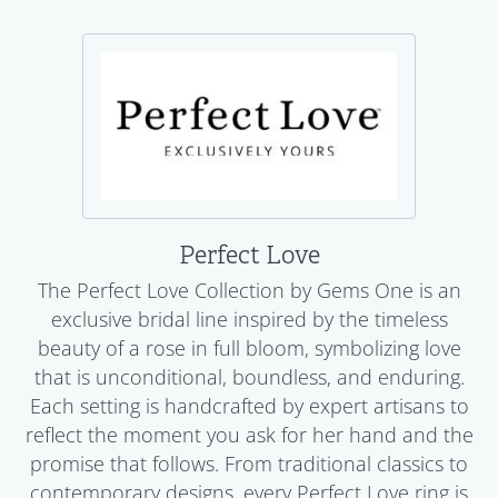
Perfect Love
The Perfect Love Collection by Gems One is an
exclusive bridal line inspired by the timeless
beauty of a rose in full bloom, symbolizing love
that is unconditional, boundless, and enduring.
Each setting is handcrafted by expert artisans to
reflect the moment you ask for her hand and the
promise that follows. From traditional classics to
contemporary designs, every Perfect Love ring is