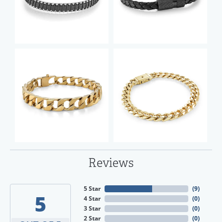
Reviews
5 Star
(
9
)
5
4 Star
(
0
)
3 Star
(
0
)
2 Star
(
0
)