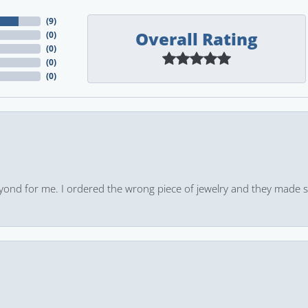
(
9
)
Overall Rating
(
0
)
(
0
)
(
0
)
(
0
)
yond for me. I ordered the wrong piece of jewelry and they made s