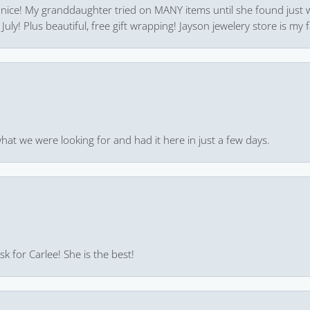
 nice! My granddaughter tried on MANY items until she found just 
uly! Plus beautiful, free gift wrapping! Jayson jewelery store is my f
hat we were looking for and had it here in just a few days.
k for Carlee! She is the best!