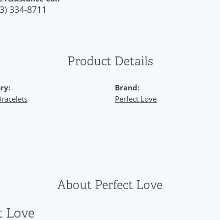
3) 334-8711
Product Details
ry:
Brand:
racelets
Perfect Love
About Perfect Love
t Love