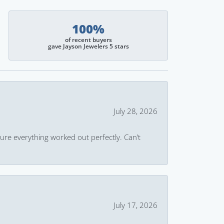
100%
of recent buyers
gave Jayson Jewelers 5 stars
July 28, 2026
ure everything worked out perfectly. Can’t
July 17, 2026