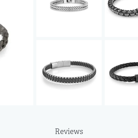
Reviews