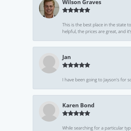
Wilson Graves
This is the best place in the state
helpful, the prices are great, and
Jan
I have been going to Jayson's for s
Karen Bond
While searching for a particular ty