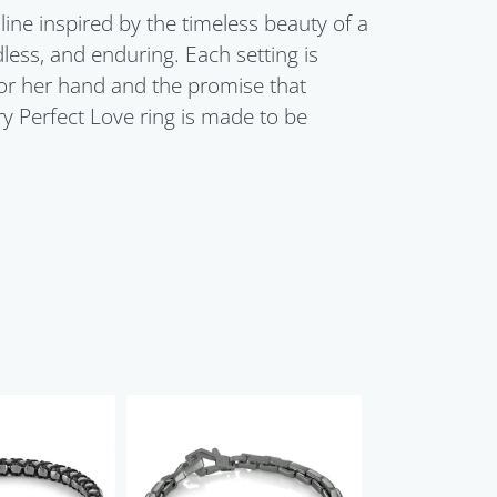
line inspired by the timeless beauty of a
dless, and enduring. Each setting is
for her hand and the promise that
ry Perfect Love ring is made to be