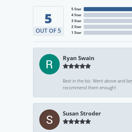
5 Star
5
4 Star
3 Star
2 Star
OUT OF 5
1 Star
Ryan Swain
Best in the biz. Went above and be
recommend them enough!
Susan Stroder