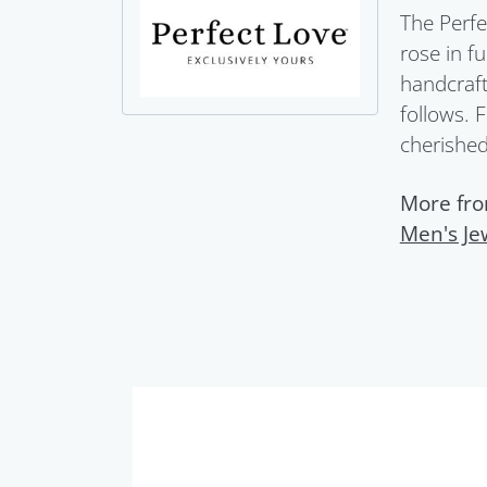
The Perfe
rose in f
handcraft
follows. 
cherished 
More fro
Men's Je