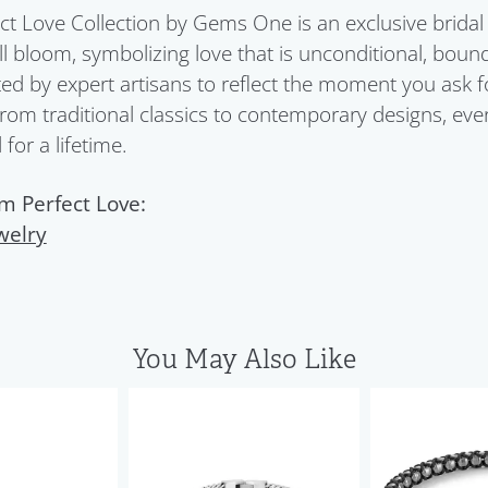
ct Love Collection by Gems One is an exclusive bridal 
ull bloom, symbolizing love that is unconditional, boun
ed by expert artisans to reflect the moment you ask 
From traditional classics to contemporary designs, eve
for a lifetime.
m Perfect Love:
welry
You May Also Like