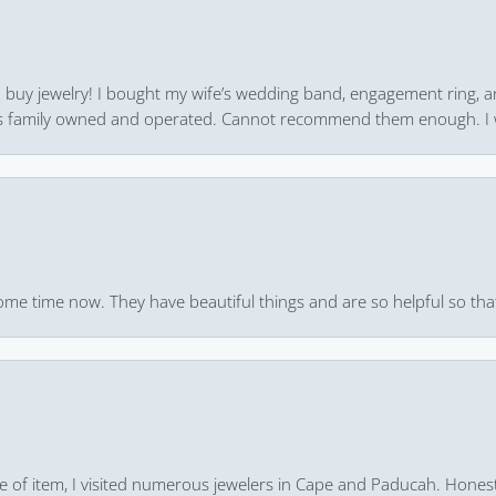
 to buy jewelry! I bought my wife’s wedding band, engagement ring, 
 it’s family owned and operated. Cannot recommend them enough. I 
ome time now. They have beautiful things and are so helpful so that
pe of item, I visited numerous jewelers in Cape and Paducah. Honest