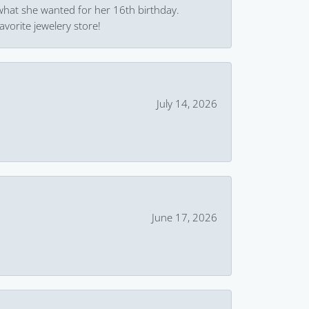
what she wanted for her 16th birthday.
avorite jewelery store!
July 14, 2026
June 17, 2026