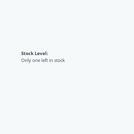
Stock Level:
Only one left in stock