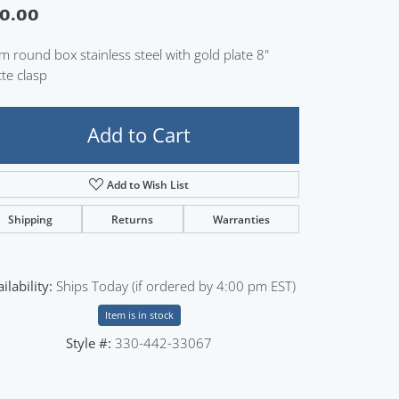
0.00
Sign up now
 round box stainless steel with gold plate 8"
te clasp
Add to Cart
Add to Wish List
Shipping
Returns
Warranties
ilability:
Ships Today (if ordered by 4:00 pm EST)
Item is in stock
Style #:
330-442-33067