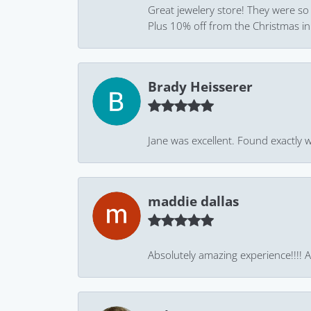
Great jewelery store! They were so
Plus 10% off from the Christmas in J
Brady Heisserer
Jane was excellent. Found exactly w
maddie dallas
Absolutely amazing experience!!!! As