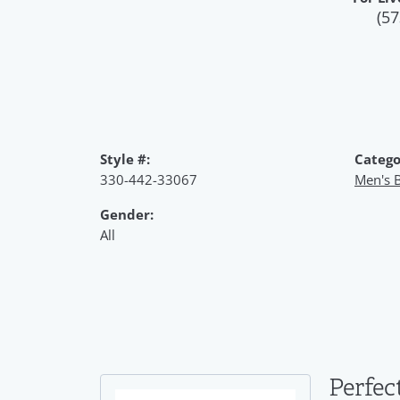
(57
Style #:
Catego
330-442-33067
Men's B
Gender:
All
Perfec