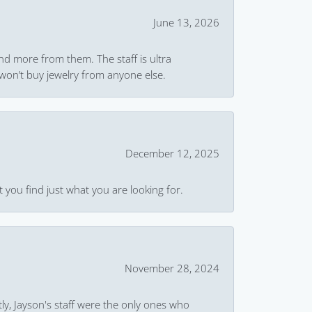
June 13, 2026
and more from them. The staff is ultra
won’t buy jewelry from anyone else.
December 12, 2025
 you find just what you are looking for.
November 28, 2024
ly, Jayson's staff were the only ones who