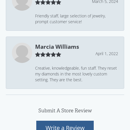
March 5, 2024
Friendly staff, large selection of jewelry,
prompt customer service!
Marcia Williams
April 1, 2022
Creative, knowledgeable, fun staff. They reset
my diamonds in the most lovely custom
setting. They are the best.
Submit A Store Review
Write a Review