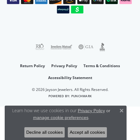
Return Policy
Privacy Policy
Terms & Conditions
Accessibility Statement
© 2026 Jayson Jewelers. All Rights Reserved.
POWERED BY:
PUNCHMARK
Learn how we use cookies in our
Privacy Policy
or
Close 
.
manage cookie preferences
Decline all cookies
Accept all cookies