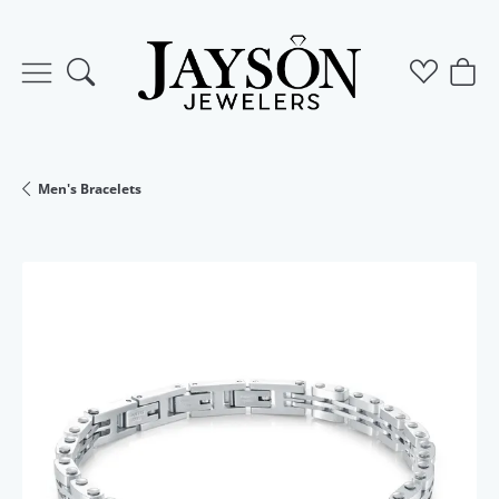
Toggle Search Menu
Toggle M
Togg
Men's Bracelets