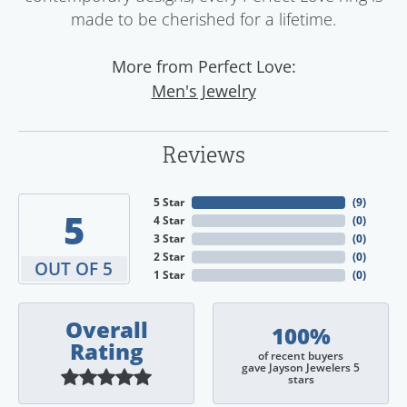
made to be cherished for a lifetime.
More from Perfect Love:
Men's Jewelry
Reviews
5 Star
(
9
)
5
4 Star
(
0
)
3 Star
(
0
)
2 Star
(
0
)
OUT OF 5
1 Star
(
0
)
Overall
100%
Rating
of recent buyers
gave Jayson Jewelers 5
stars