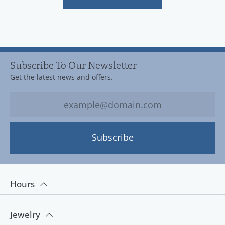
Subscribe To Our Newsletter
Get the latest news and offers.
Subscribe
Hours
Jewelry