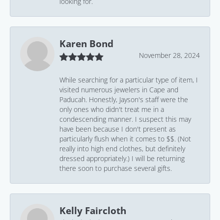
looking for.
Karen Bond
November 28, 2024
While searching for a particular type of item, I
visited numerous jewelers in Cape and
Paducah. Honestly, Jayson's staff were the
only ones who didn't treat me in a
condescending manner. I suspect this may
have been because I don't present as
particularly flush when it comes to $$. (Not
really into high end clothes, but definitely
dressed appropriately.) I will be returning
there soon to purchase several gifts.
Kelly Faircloth