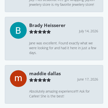
jewelery store is my favorite jewelery store!
Brady Heisserer
July 14, 2026
Jane was excellent. Found exactly what we
were looking for and had it here in just a few
days.
maddie dallas
June 17, 2026
Absolutely amazing experience!!!! Ask for
Carlee! She is the best!