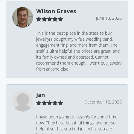
Wilson Graves
June 13, 2026
This is the best place in the state to buy
jewelry! I bought my wife’s wedding band,
engagement ring, and more from them. The
staff is ultra helpful, the prices are great, and
it’s family owned and operated. Cannot
recommend them enough. I won’t buy jewelry
from anyone else.
Jan
December 12, 2025
I have been going to Jayson's for some time
now. They have beautiful things and are so
helpful so that you find just what you are