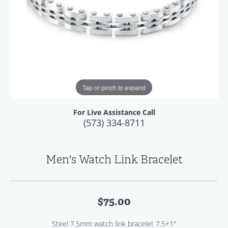
Tap or pinch to expand
For Live Assistance Call
(573) 334-8711
Men's Watch Link Bracelet
$75.00
Steel 7.5mm watch link bracelet 7.5+1"