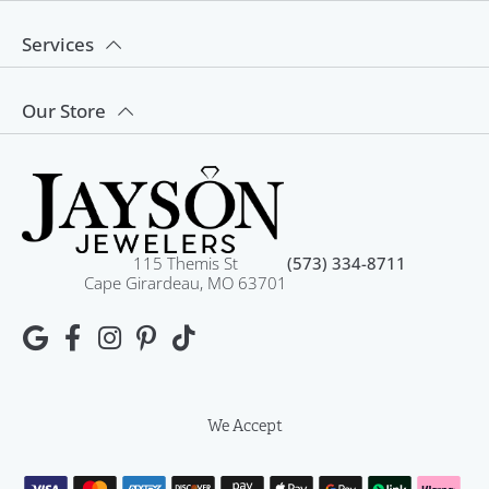
Services
Our Store
115 Themis St
(573) 334-8711
Cape Girardeau, MO 63701
We Accept