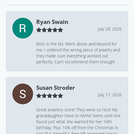
Ryan Swain
July 28, 2026
Best in the biz. Went above and beyond for
me. I ordered the wrong piece of jewelry and
they made sure everything worked out
perfectly. Can’t recommend them enough!
Susan Stroder
July 17, 2026
Great jewelery store! They were so nice! My
granddaughter tried on MANY items until she
found just what she wanted for her 16th
birthday. Plus 10% off from the Christmas in
July! Plus beautiful, free gift wrapping! Jayson