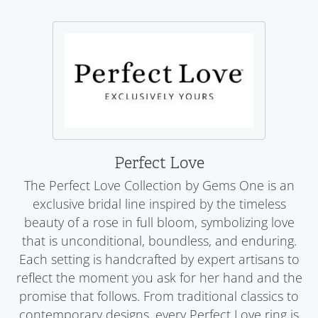
Perfect Love
The Perfect Love Collection by Gems One is an
exclusive bridal line inspired by the timeless
beauty of a rose in full bloom, symbolizing love
that is unconditional, boundless, and enduring.
Each setting is handcrafted by expert artisans to
reflect the moment you ask for her hand and the
promise that follows. From traditional classics to
contemporary designs, every Perfect Love ring is