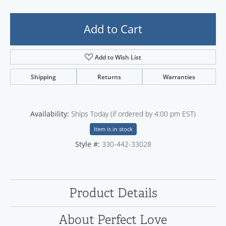
Add to Cart
Add to Wish List
Shipping
Returns
Warranties
Availability:
Ships Today (if ordered by 4:00 pm EST)
Item is in stock
Style #:
330-442-33028
Product Details
About Perfect Love