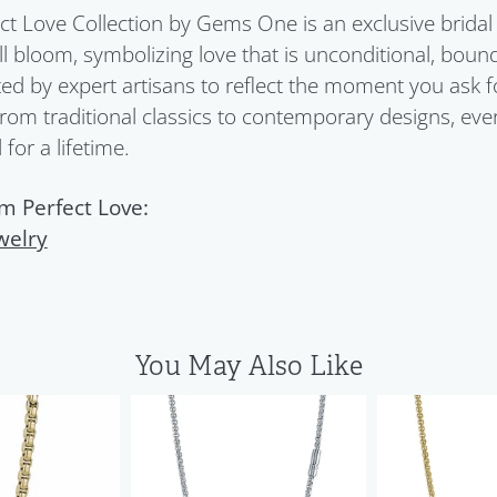
ct Love Collection by Gems One is an exclusive bridal 
ull bloom, symbolizing love that is unconditional, boun
ed by expert artisans to reflect the moment you ask 
From traditional classics to contemporary designs, eve
for a lifetime.
m Perfect Love:
welry
You May Also Like