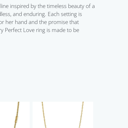
line inspired by the timeless beauty of a
dless, and enduring. Each setting is
for her hand and the promise that
ry Perfect Love ring is made to be