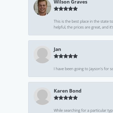
Wilson Graves
This is the best place in the state
helpful, the prices are great, and
Jan
I have been going to Jayson's for s
Karen Bond
While searching for a particular ty