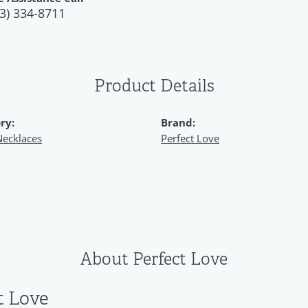
3) 334-8711
Product Details
ry:
Brand:
Necklaces
Perfect Love
About Perfect Love
t Love