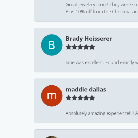
Great jewelery store! They were so
Plus 10% off from the Christmas in J
Brady Heisserer
Jane was excellent. Found exactly w
maddie dallas
Absolutely amazing experience!!!! As