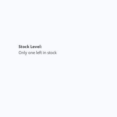
Stock Level:
Only one left in stock