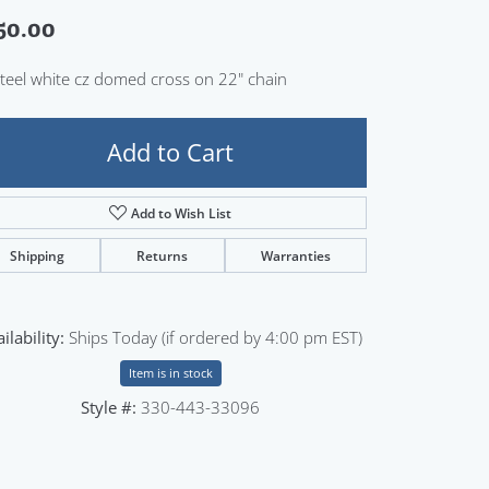
Sign up now
50.00
Steel white cz domed cross on 22" chain
Add to Cart
Add to Wish List
Shipping
Returns
Warranties
ilability:
Ships Today (if ordered by 4:00 pm EST)
Item is in stock
Style #:
330-443-33096