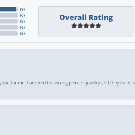
(
9
)
Overall Rating
(
0
)
(
0
)
(
0
)
(
0
)
yond for me. I ordered the wrong piece of jewelry and they made s