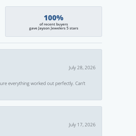
100%
of recent buyers
gave Jayson Jewelers 5 stars
July 28, 2026
ure everything worked out perfectly. Can’t
July 17, 2026