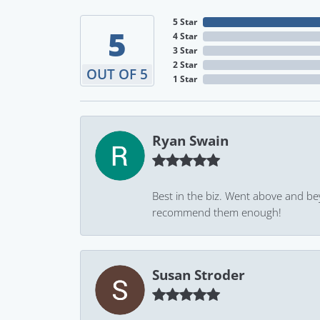
5 Star
5
4 Star
3 Star
2 Star
OUT OF 5
1 Star
Ryan Swain
Best in the biz. Went above and be
recommend them enough!
Susan Stroder