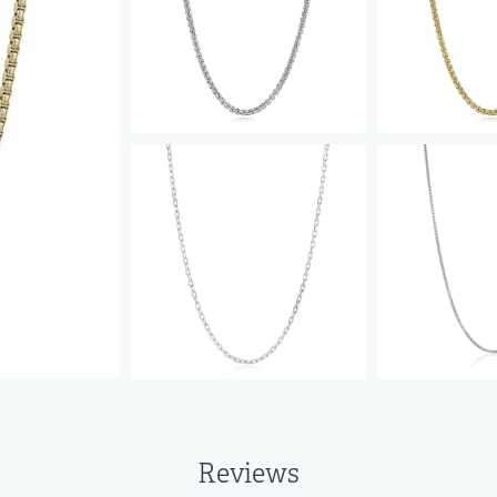
Reviews