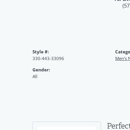
(57
Style #:
Catego
330-443-33096
Men's 
Gender:
All
Perfec