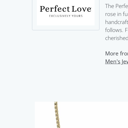
The Perfe
rose in f
handcraft
follows. 
cherished 
More fro
Men's Je