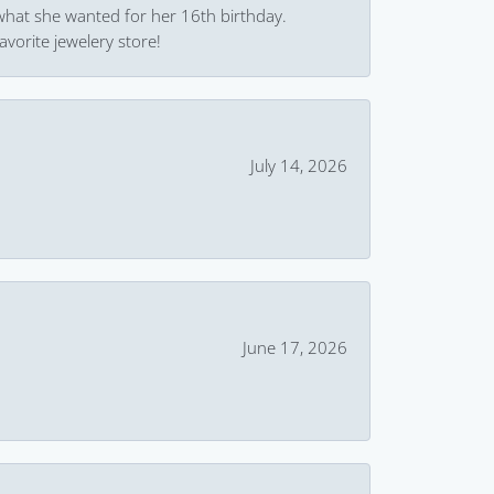
what she wanted for her 16th birthday.
avorite jewelery store!
July 14, 2026
June 17, 2026