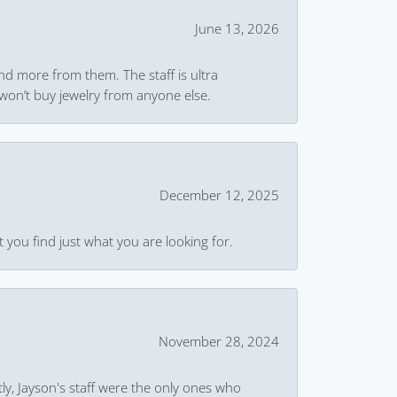
June 13, 2026
and more from them. The staff is ultra
won’t buy jewelry from anyone else.
December 12, 2025
 you find just what you are looking for.
November 28, 2024
ly, Jayson's staff were the only ones who