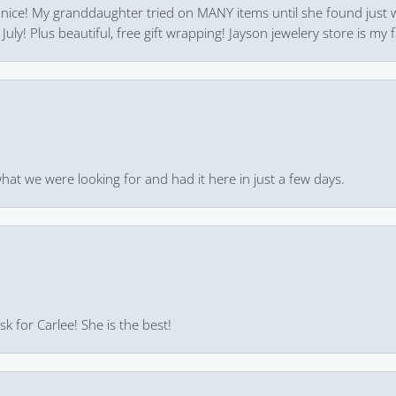
 nice! My granddaughter tried on MANY items until she found just 
uly! Plus beautiful, free gift wrapping! Jayson jewelery store is my f
hat we were looking for and had it here in just a few days.
k for Carlee! She is the best!