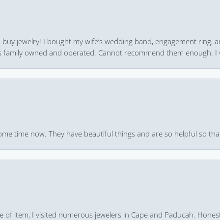
 to buy jewelry! I bought my wife’s wedding band, engagement ring, 
 it’s family owned and operated. Cannot recommend them enough. I 
ome time now. They have beautiful things and are so helpful so that
pe of item, I visited numerous jewelers in Cape and Paducah. Honest