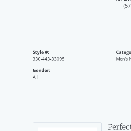
(57
Style #:
Catego
330-443-33095
Men's 
Gender:
All
Perfec