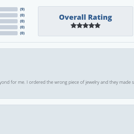
(
9
)
Overall Rating
(
0
)
(
0
)
(
0
)
(
0
)
yond for me. I ordered the wrong piece of jewelry and they made s