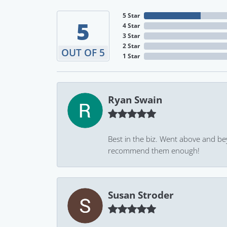
5 Star
5
4 Star
3 Star
2 Star
OUT OF 5
1 Star
Ryan Swain
Best in the biz. Went above and be
recommend them enough!
Susan Stroder