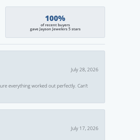
100%
of recent buyers
gave Jayson Jewelers 5 stars
July 28, 2026
ure everything worked out perfectly. Can’t
July 17, 2026