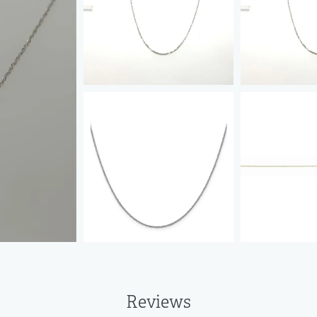
Reviews