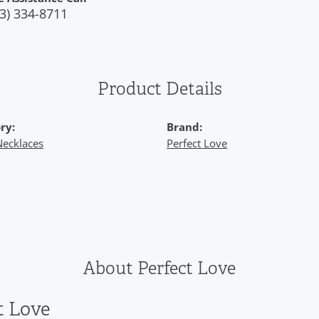
3) 334-8711
Product Details
ry:
Brand:
Necklaces
Perfect Love
About Perfect Love
t Love