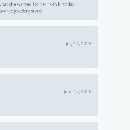
what she wanted for her 16th birthday.
avorite jewelery store!
July 14, 2026
June 17, 2026