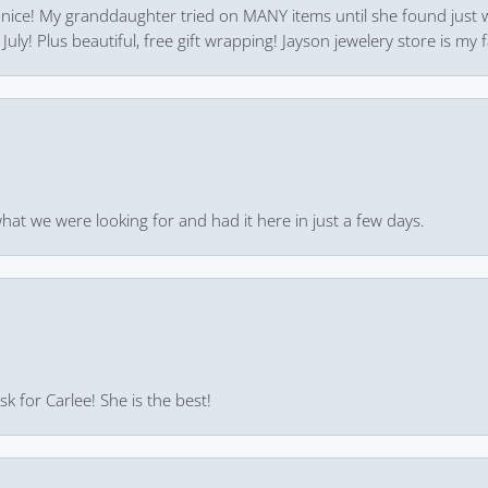
 nice! My granddaughter tried on MANY items until she found just 
uly! Plus beautiful, free gift wrapping! Jayson jewelery store is my f
hat we were looking for and had it here in just a few days.
k for Carlee! She is the best!