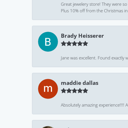
Great jewelery store! They were so
Plus 10% off from the Christmas in J
Brady Heisserer
Jane was excellent. Found exactly w
maddie dallas
Absolutely amazing experience!!!! As