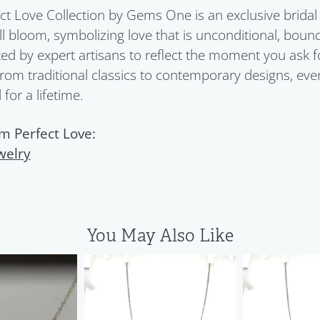
ct Love Collection by Gems One is an exclusive bridal 
ull bloom, symbolizing love that is unconditional, boun
ed by expert artisans to reflect the moment you ask 
From traditional classics to contemporary designs, eve
for a lifetime.
m Perfect Love:
welry
You May Also Like