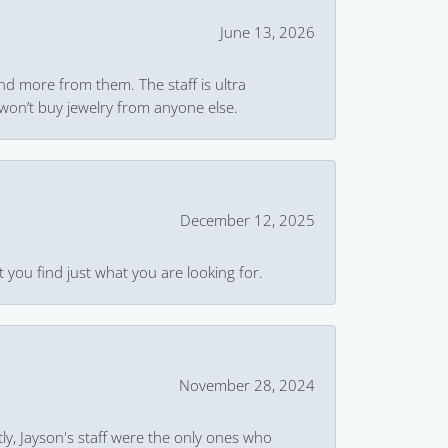
June 13, 2026
and more from them. The staff is ultra
won’t buy jewelry from anyone else.
December 12, 2025
 you find just what you are looking for.
November 28, 2024
ly, Jayson's staff were the only ones who