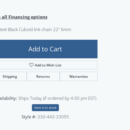
Sign up now
 all Financing options
steel Black Cuboid link chain 22" 6mm
Add to Cart
Add to Wish List
Shipping
Returns
Warranties
ilability:
Ships Today (if ordered by 4:00 pm EST)
Item is in stock
Style #:
330-443-33095