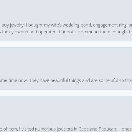
 to buy jewelry! I bought my wife’s wedding band, engagement ring, 
 it’s family owned and operated. Cannot recommend them enough. I 
ome time now. They have beautiful things and are so helpful so that
pe of item, I visited numerous jewelers in Cape and Paducah. Honest