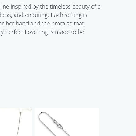
line inspired by the timeless beauty of a
dless, and enduring. Each setting is
for her hand and the promise that
ry Perfect Love ring is made to be