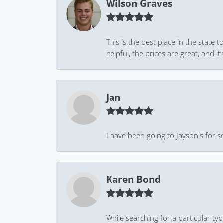
Wilson Graves
This is the best place in the state
helpful, the prices are great, and
Jan
I have been going to Jayson's for s
Karen Bond
While searching for a particular ty