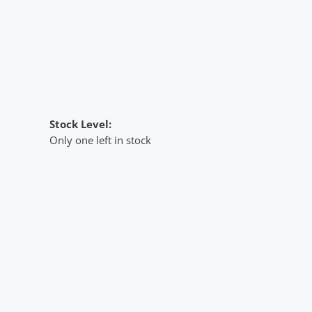
Stock Level:
Only one left in stock