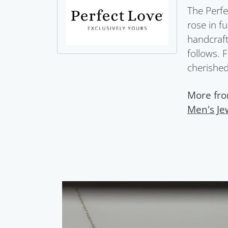
The Perfe
rose in f
handcraft
follows. 
cherished 
More fro
Men's Je