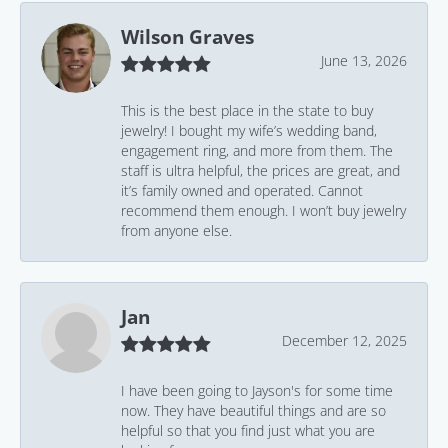
Wilson Graves
June 13, 2026
This is the best place in the state to buy
jewelry! I bought my wife’s wedding band,
engagement ring, and more from them. The
staff is ultra helpful, the prices are great, and
it’s family owned and operated. Cannot
recommend them enough. I won’t buy jewelry
from anyone else.
Jan
December 12, 2025
I have been going to Jayson's for some time
now. They have beautiful things and are so
helpful so that you find just what you are