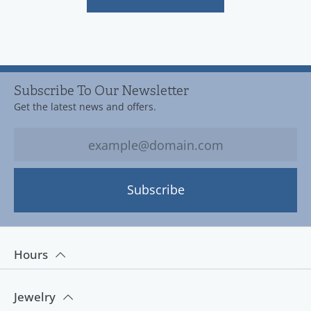
Subscribe To Our Newsletter
Get the latest news and offers.
Subscribe
Hours
Jewelry