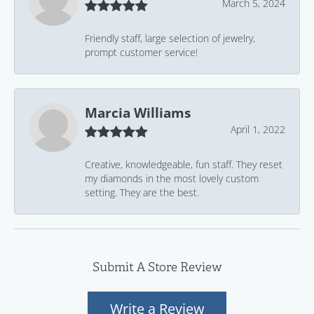
March 5, 2024
Friendly staff, large selection of jewelry,
prompt customer service!
Marcia Williams
April 1, 2022
Creative, knowledgeable, fun staff. They reset
my diamonds in the most lovely custom
setting. They are the best.
Submit A Store Review
Write a Review