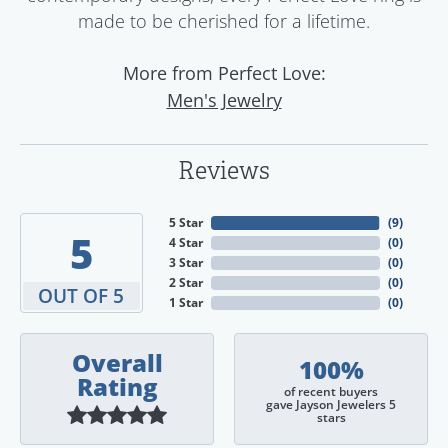
made to be cherished for a lifetime.
More from Perfect Love:
Men's Jewelry
Reviews
5 Star
(
9
)
5
4 Star
(
0
)
3 Star
(
0
)
2 Star
(
0
)
OUT OF 5
1 Star
(
0
)
Overall
100%
Rating
of recent buyers
gave Jayson Jewelers 5
stars