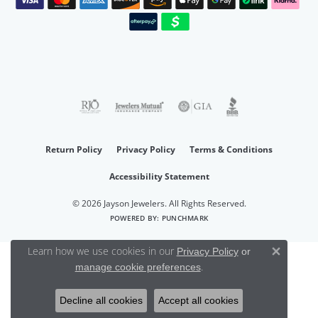
Return Policy
Privacy Policy
Terms & Conditions
Accessibility Statement
© 2026 Jayson Jewelers. All Rights Reserved.
POWERED BY:
PUNCHMARK
Learn how we use cookies in our
Privacy Policy
or
Close 
.
manage cookie preferences
Decline all cookies
Accept all cookies