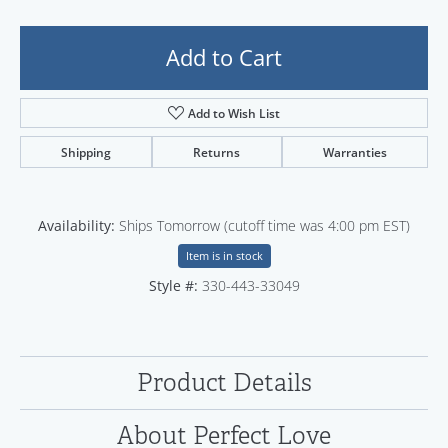
Add to Cart
Add to Wish List
Shipping
Returns
Warranties
Availability:
Ships Tomorrow (cutoff time was 4:00 pm EST)
Item is in stock
Style #:
330-443-33049
Product Details
About Perfect Love