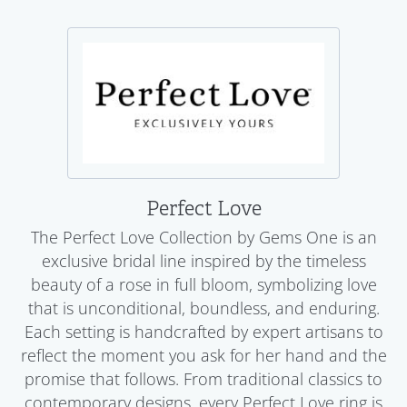
Perfect Love
The Perfect Love Collection by Gems One is an
exclusive bridal line inspired by the timeless
beauty of a rose in full bloom, symbolizing love
that is unconditional, boundless, and enduring.
Each setting is handcrafted by expert artisans to
reflect the moment you ask for her hand and the
promise that follows. From traditional classics to
contemporary designs, every Perfect Love ring is