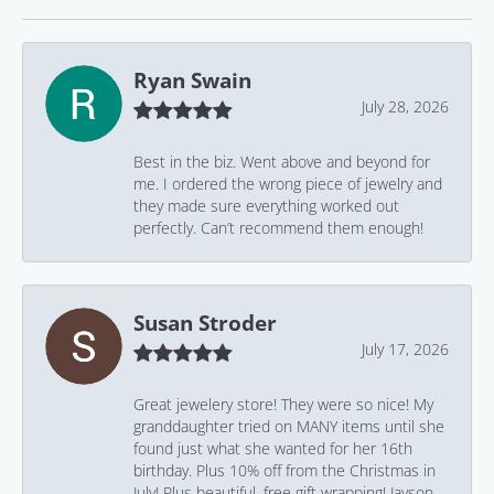
Ryan Swain
July 28, 2026
Best in the biz. Went above and beyond for
me. I ordered the wrong piece of jewelry and
they made sure everything worked out
perfectly. Can’t recommend them enough!
Susan Stroder
July 17, 2026
Great jewelery store! They were so nice! My
granddaughter tried on MANY items until she
found just what she wanted for her 16th
birthday. Plus 10% off from the Christmas in
July! Plus beautiful, free gift wrapping! Jayson