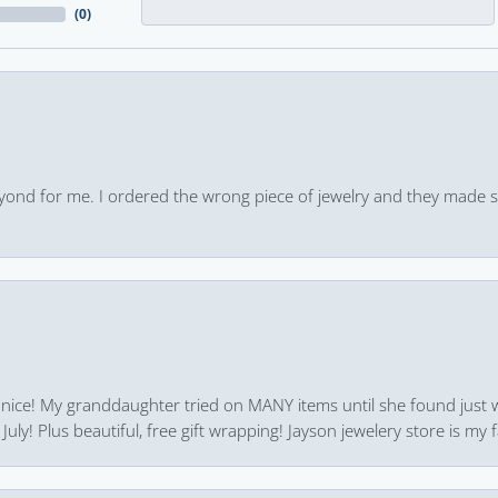
(
0
)
yond for me. I ordered the wrong piece of jewelry and they made s
 nice! My granddaughter tried on MANY items until she found just 
uly! Plus beautiful, free gift wrapping! Jayson jewelery store is my f