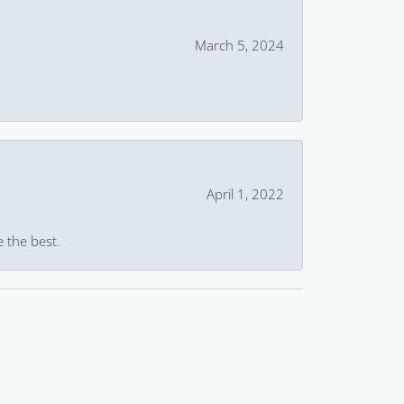
March 5, 2024
April 1, 2022
e the best.