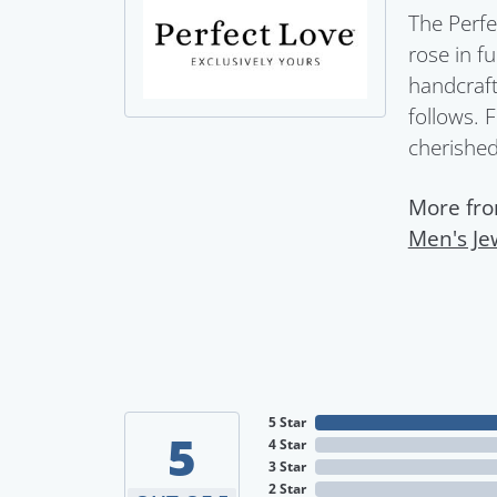
The Perfe
rose in f
handcraft
follows. 
cherished 
More fro
Men's Je
5 Star
5
4 Star
3 Star
2 Star