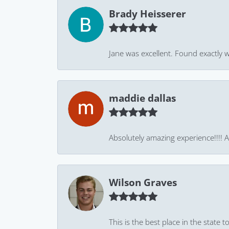
Brady Heisserer
Jane was excellent. Found exactly w
maddie dallas
Absolutely amazing experience!!!! As
Wilson Graves
This is the best place in the state