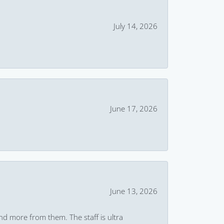
July 14, 2026
June 17, 2026
June 13, 2026
and more from them. The staff is ultra