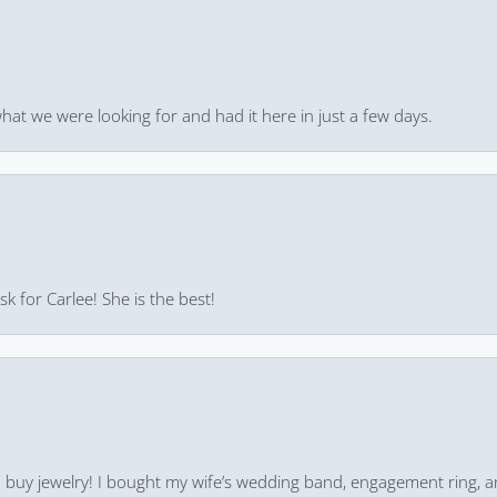
hat we were looking for and had it here in just a few days.
k for Carlee! She is the best!
 to buy jewelry! I bought my wife’s wedding band, engagement ring, 