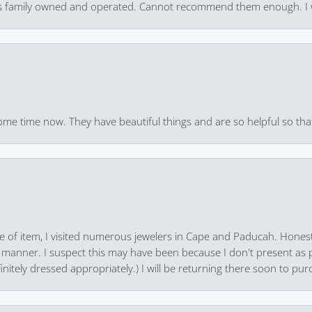
 it’s family owned and operated. Cannot recommend them enough. I 
ome time now. They have beautiful things and are so helpful so that
pe of item, I visited numerous jewelers in Cape and Paducah. Honest
 manner. I suspect this may have been because I don't present as pa
finitely dressed appropriately.) I will be returning there soon to purc