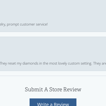
ewelry, prompt customer service!
 They reset my diamonds in the most lovely custom setting. They ar
Submit A Store Review
Write a Review