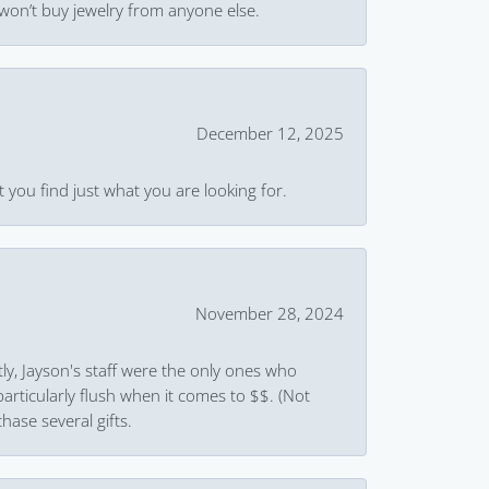
won’t buy jewelry from anyone else.
December 12, 2025
 you find just what you are looking for.
November 28, 2024
ly, Jayson's staff were the only ones who
rticularly flush when it comes to $$. (Not
hase several gifts.