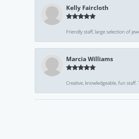
Kelly Faircloth
Friendly staff, large selection of j
Marcia Williams
Creative, knowledgeable, fun staff.