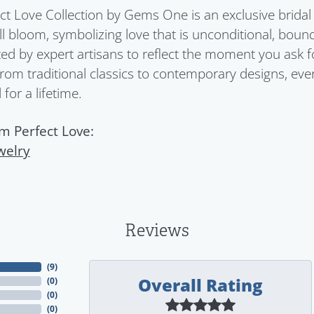
ct Love Collection by Gems One is an exclusive bridal 
ull bloom, symbolizing love that is unconditional, boun
ed by expert artisans to reflect the moment you ask 
From traditional classics to contemporary designs, eve
for a lifetime.
m Perfect Love:
welry
Reviews
(
9
)
Overall Rating
(
0
)
(
0
)
(
0
)