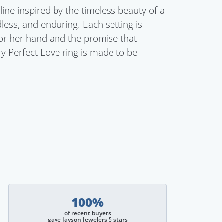
line inspired by the timeless beauty of a
dless, and enduring. Each setting is
for her hand and the promise that
ry Perfect Love ring is made to be
100%
of recent buyers
gave Jayson Jewelers 5 stars