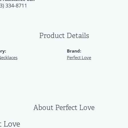
3) 334-8711
Product Details
ry:
Brand:
Necklaces
Perfect Love
About Perfect Love
t Love