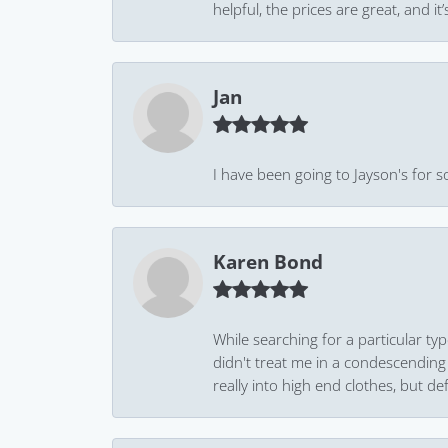
helpful, the prices are great, and
Jan
I have been going to Jayson's for s
Karen Bond
While searching for a particular ty
didn't treat me in a condescending
really into high end clothes, but de