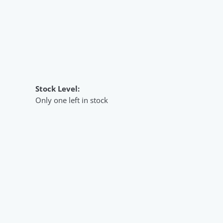
Stock Level:
Only one left in stock