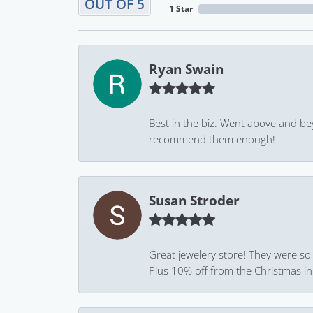
OUT OF 5
1 Star
Ryan Swain
Best in the biz. Went above and be
recommend them enough!
Susan Stroder
Great jewelery store! They were so
Plus 10% off from the Christmas in J