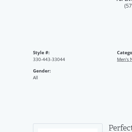
(57
Style #:
Catego
330-443-33044
Men's 
Gender:
All
Perfec