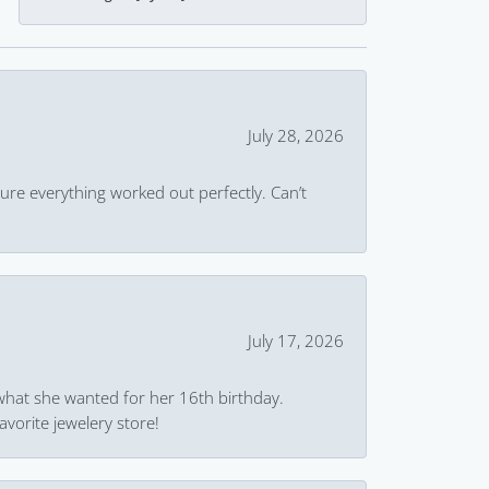
July 28, 2026
ure everything worked out perfectly. Can’t
July 17, 2026
what she wanted for her 16th birthday.
avorite jewelery store!