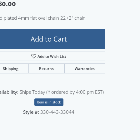
80.00
Sign up now
d plated 4mm flat oval chain 22+2" chain
Add to Cart
Add to Wish List
Shipping
Returns
Warranties
ilability:
Ships Today (if ordered by 4:00 pm EST)
Item is in stock
Style #:
330-443-33044