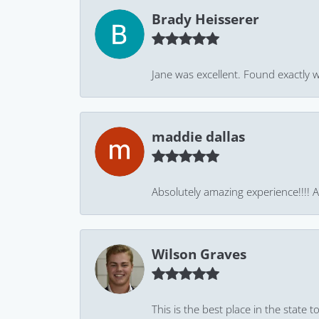
Brady Heisserer
Jane was excellent. Found exactly w
maddie dallas
Absolutely amazing experience!!!! As
Wilson Graves
This is the best place in the state