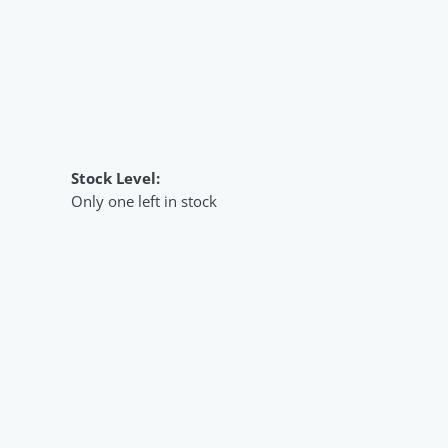
Stock Level:
Only one left in stock