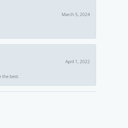
March 5, 2024
April 1, 2022
e the best.