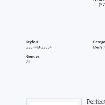
(57
Style #:
Catego
330-443-33064
Men's 
Gender:
All
Perfec