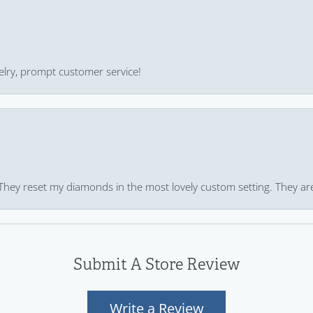
ewelry, prompt customer service!
 They reset my diamonds in the most lovely custom setting. They ar
Submit A Store Review
Write a Review