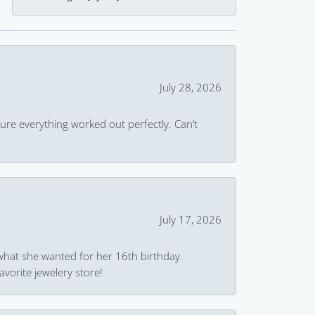
July 28, 2026
ure everything worked out perfectly. Can’t
July 17, 2026
what she wanted for her 16th birthday.
avorite jewelery store!