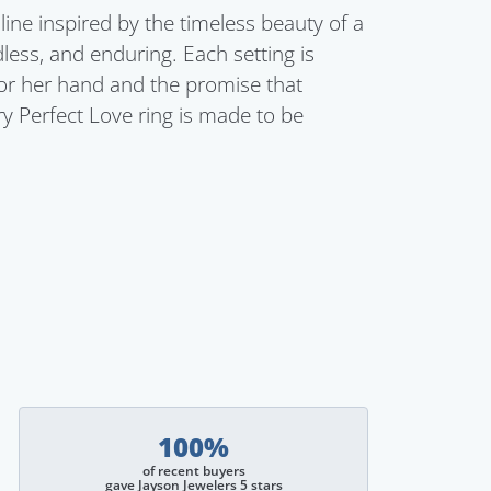
line inspired by the timeless beauty of a
dless, and enduring. Each setting is
for her hand and the promise that
ry Perfect Love ring is made to be
100%
of recent buyers
gave Jayson Jewelers 5 stars