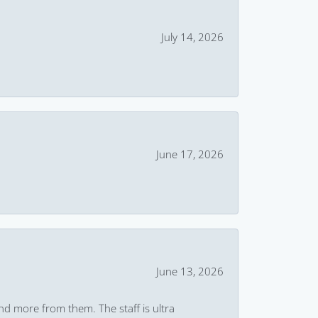
July 14, 2026
June 17, 2026
June 13, 2026
and more from them. The staff is ultra