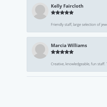
Kelly Faircloth
Friendly staff, large selection of j
Marcia Williams
Creative, knowledgeable, fun staff.