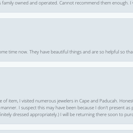
 it’s family owned and operated. Cannot recommend them enough. I 
ome time now. They have beautiful things and are so helpful so that
pe of item, I visited numerous jewelers in Cape and Paducah. Honest
 manner. I suspect this may have been because I don't present as pa
finitely dressed appropriately.) I will be returning there soon to purc