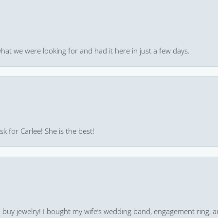
hat we were looking for and had it here in just a few days.
k for Carlee! She is the best!
 to buy jewelry! I bought my wife’s wedding band, engagement ring, 