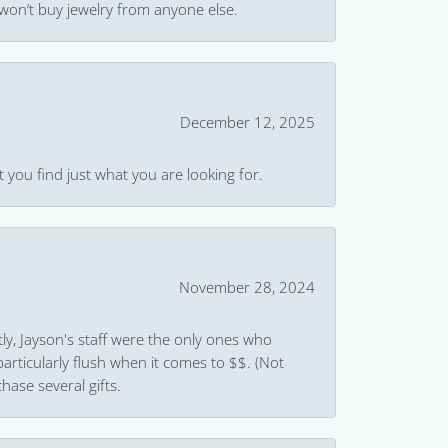
won’t buy jewelry from anyone else.
December 12, 2025
 you find just what you are looking for.
November 28, 2024
ly, Jayson's staff were the only ones who
rticularly flush when it comes to $$. (Not
hase several gifts.