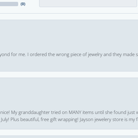
(
0
)
yond for me. I ordered the wrong piece of jewelry and they made s
 nice! My granddaughter tried on MANY items until she found just 
uly! Plus beautiful, free gift wrapping! Jayson jewelery store is my f