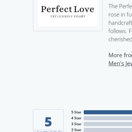
The Perfe
rose in f
handcraft
follows. 
cherished 
More fro
Men's Je
5 Star
5
4 Star
3 Star
2 Star