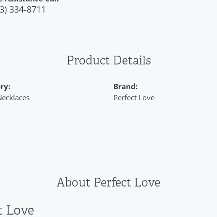
3) 334-8711
Product Details
ry:
Brand:
Necklaces
Perfect Love
About Perfect Love
t Love