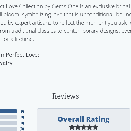
ct Love Collection by Gems One is an exclusive bridal 
ull bloom, symbolizing love that is unconditional, boun
ed by expert artisans to reflect the moment you ask 
From traditional classics to contemporary designs, eve
for a lifetime.
m Perfect Love:
welry
Reviews
(
9
)
Overall Rating
(
0
)
(
0
)
(
0
)