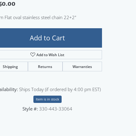
50.00
Sign up now
 Flat oval stainless steel chain 22+2"
Add to Cart
Add to Wish List
Shipping
Returns
Warranties
ilability:
Ships Today (if ordered by 4:00 pm EST)
Item is in stock
Style #:
330-443-33064