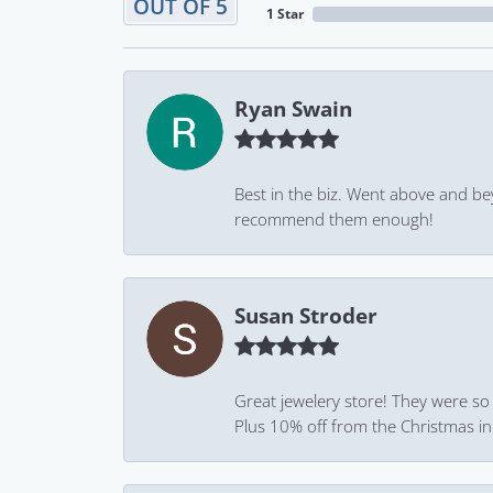
OUT OF 5
1 Star
Ryan Swain
Best in the biz. Went above and be
recommend them enough!
Susan Stroder
Great jewelery store! They were so
Plus 10% off from the Christmas in J