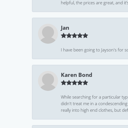
helpful, the prices are great, and
Jan
I have been going to Jayson's for s
Karen Bond
While searching for a particular ty
didn't treat me in a condescending
really into high end clothes, but de