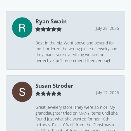
Ryan Swain
July 28, 2026
Best in the biz. Went above and beyond for
me. I ordered the wrong piece of jewelry and
they made sure everything worked out
perfectly. Can’t recommend them enough!
Susan Stroder
July 17, 2026
Great jewelery store! They were so nice! My
granddaughter tried on MANY items until she
found just what she wanted for her 16th
birthday. Plus 10% off from the Christmas in
July! Plus beautiful, free gift wrapping! Jayson