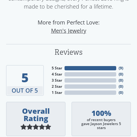
made to be cherished for a lifetime.
More from Perfect Love:
Men's Jewelry
Reviews
5 Star
(
9
)
5
4 Star
(
0
)
3 Star
(
0
)
2 Star
(
0
)
OUT OF 5
1 Star
(
0
)
Overall
100%
Rating
of recent buyers
gave Jayson Jewelers 5
stars