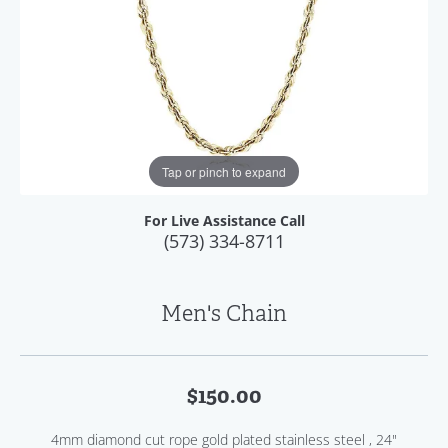
Tap or pinch to expand
For Live Assistance Call
(573) 334-8711
Men's Chain
$150.00
4mm diamond cut rope gold plated stainless steel , 24"