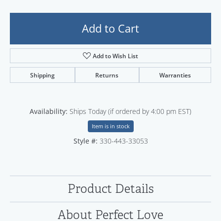
Add to Cart
Add to Wish List
Shipping
Returns
Warranties
Availability:
Ships Today (if ordered by 4:00 pm EST)
Item is in stock
Style #:
330-443-33053
Product Details
About Perfect Love