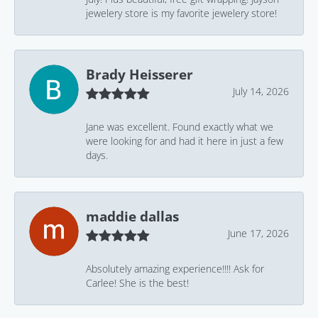
jewelery store is my favorite jewelery store!
Brady Heisserer
July 14, 2026
Jane was excellent. Found exactly what we
were looking for and had it here in just a few
days.
maddie dallas
June 17, 2026
Absolutely amazing experience!!!! Ask for
Carlee! She is the best!