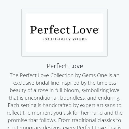
Perfect Love
The Perfect Love Collection by Gems One is an
exclusive bridal line inspired by the timeless
beauty of a rose in full bloom, symbolizing love
that is unconditional, boundless, and enduring.
Each setting is handcrafted by expert artisans to
reflect the moment you ask for her hand and the
promise that follows. From traditional classics to
contemporary designs, every Perfect Love ring is