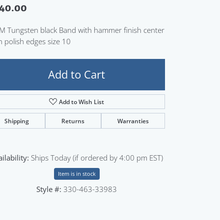
40.00
Sign up now
 Tungsten black Band with hammer finish center
h polish edges size 10
Add to Cart
Add to Wish List
Shipping
Returns
Warranties
ilability:
Ships Today (if ordered by 4:00 pm EST)
Item is in stock
Style #:
330-463-33983