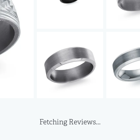
Fetching Reviews...