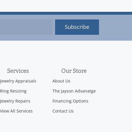
Subscribe
Services
Our Store
Jewelry Appraisals
About Us
Ring Resizing
The Jayson Advanatge
Jewelry Repairs
Financing Options
View All Services
Contact Us