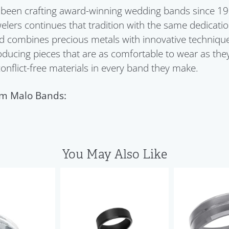
been crafting award-winning wedding bands since 198
welers continues that tradition with the same dedication
 combines precious metals with innovative techniques
ducing pieces that are as comfortable to wear as they
 conflict-free materials in every band they make.
m Malo Bands:
You May Also Like