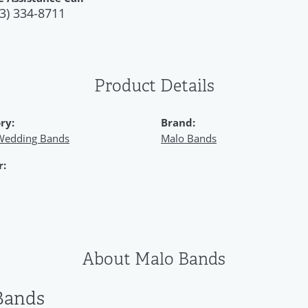
3) 334-8711
Product Details
ry:
Brand:
Wedding Bands
Malo Bands
r:
About Malo Bands
Bands