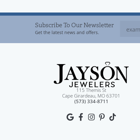
Subscribe To Our Newsletter
Get the latest news and offers.
115 Themis St
Cape Girardeau, MO 63701
(573) 334-8711