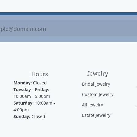
Jewelry
Hours
Monday:
Closed
Bridal Jewelry
Tuesday - Friday:
Custom Jewelry
10:00am - 5:00pm
Saturday:
10:00am -
All Jewelry
4:00pm
Estate Jewelry
Sunday:
Closed