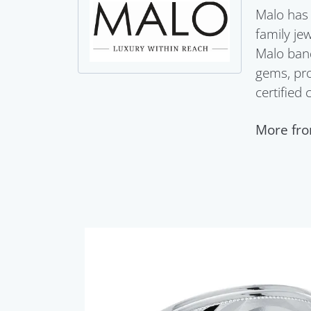
Malo has 
family je
Malo band
gems, pro
certified
More fro