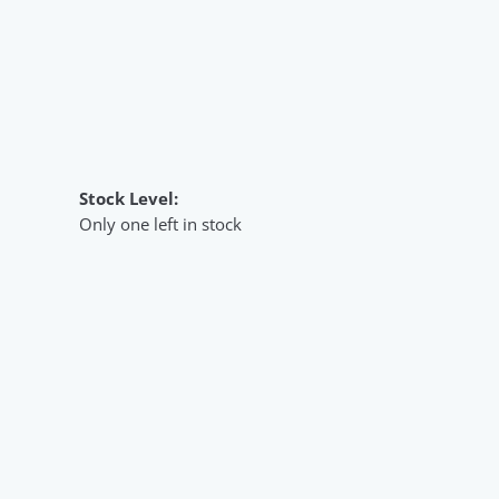
Stock Level:
Only one left in stock