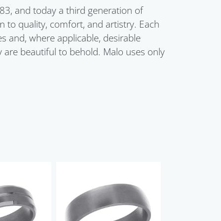
3, and today a third generation of
 to quality, comfort, and artistry. Each
 and, where applicable, desirable
 are beautiful to behold. Malo uses only