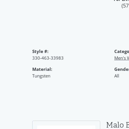
(57
Style #:
Catego
330-463-33983
Men's 
Material:
Gende
Tungsten
All
Malo 