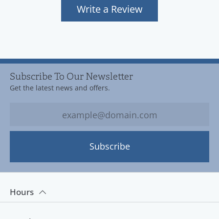
Write a Review
Subscribe To Our Newsletter
Get the latest news and offers.
Subscribe
Hours