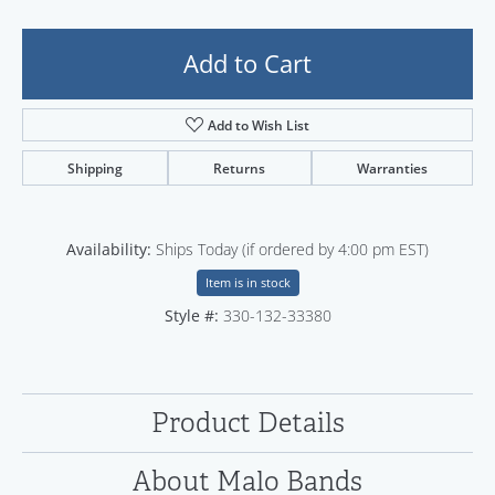
Add to Cart
Add to Wish List
Shipping
Returns
Warranties
Availability:
Ships Today (if ordered by 4:00 pm EST)
Item is in stock
Style #:
330-132-33380
Product Details
About Malo Bands