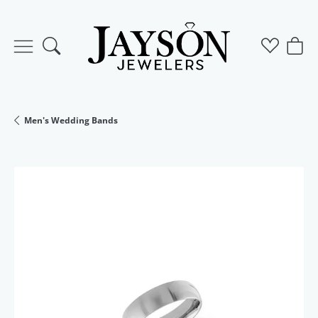
Toggle Search Menu
Toggle M
Togg
Men's Wedding Bands