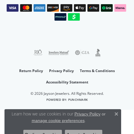
Return Policy
Privacy Policy
Terms & Conditions
Accessibility Statement
© 2026 Jayson Jewelers. All Rights Reserved.
POWERED BY:
PUNCHMARK
Learn how we use cookies in our
Privacy Policy
or
Close 
.
manage cookie preferences