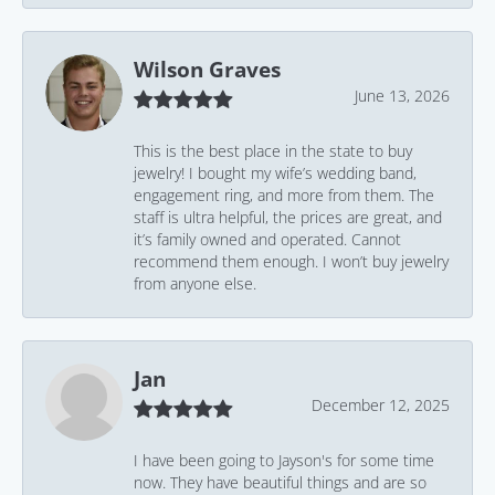
Wilson Graves
June 13, 2026
This is the best place in the state to buy
jewelry! I bought my wife’s wedding band,
engagement ring, and more from them. The
staff is ultra helpful, the prices are great, and
it’s family owned and operated. Cannot
recommend them enough. I won’t buy jewelry
from anyone else.
Jan
December 12, 2025
I have been going to Jayson's for some time
now. They have beautiful things and are so