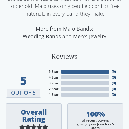
to behold. Malo uses only certified conflict-free
materials in every band they make.
More from Malo Bands:
and
Wedding Bands
Men's Jewelry
Reviews
5 Star
(
9
)
5
4 Star
(
0
)
3 Star
(
0
)
2 Star
(
0
)
OUT OF 5
1 Star
(
0
)
Overall
100%
Rating
of recent buyers
gave Jayson Jewelers 5
stars