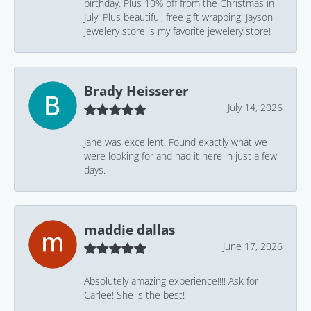
birthday. Plus 10% off from the Christmas in
July! Plus beautiful, free gift wrapping! Jayson
jewelery store is my favorite jewelery store!
Brady Heisserer
July 14, 2026
Jane was excellent. Found exactly what we
were looking for and had it here in just a few
days.
maddie dallas
June 17, 2026
Absolutely amazing experience!!!! Ask for
Carlee! She is the best!