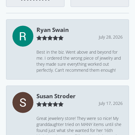
Ryan Swain
July 28, 2026
Best in the biz. Went above and beyond for
me. I ordered the wrong piece of jewelry and
they made sure everything worked out
perfectly. Can’t recommend them enough!
Susan Stroder
July 17, 2026
Great jewelery store! They were so nice! My
granddaughter tried on MANY items until she
found just what she wanted for her 16th