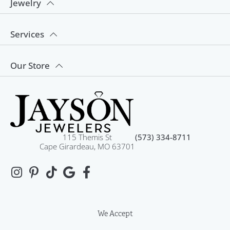
Jewelry
Services
Our Store
115 Themis St
(573) 334-8711
Cape Girardeau, MO 63701
We Accept