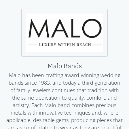
Malo Bands
Malo has been crafting award-winning wedding
bands since 1983, and today a third generation
of family jewelers continues that tradition with
the same dedication to quality, comfort, and
artistry. Each Malo band combines precious
metals with innovative techniques and, where
applicable, desirable gems, producing pieces that
are as comfortable to wear as they are beautiful