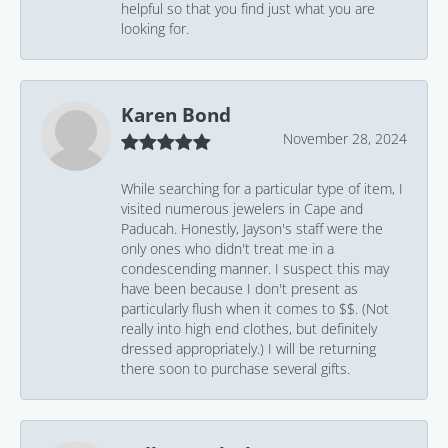
helpful so that you find just what you are
looking for.
Karen Bond
November 28, 2024
While searching for a particular type of item, I
visited numerous jewelers in Cape and
Paducah. Honestly, Jayson's staff were the
only ones who didn't treat me in a
condescending manner. I suspect this may
have been because I don't present as
particularly flush when it comes to $$. (Not
really into high end clothes, but definitely
dressed appropriately.) I will be returning
there soon to purchase several gifts.