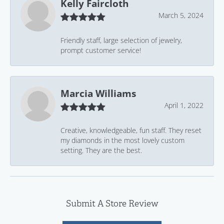
Kelly Faircloth
March 5, 2024
Friendly staff, large selection of jewelry,
prompt customer service!
Marcia Williams
April 1, 2022
Creative, knowledgeable, fun staff. They reset
my diamonds in the most lovely custom
setting. They are the best.
Submit A Store Review