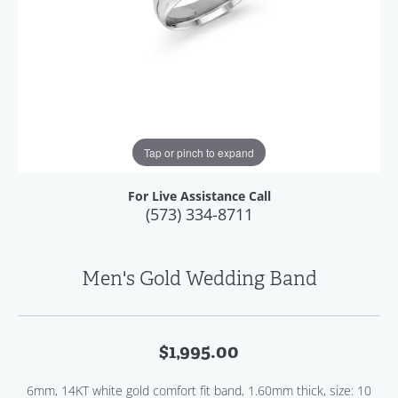
Tap or pinch to expand
For Live Assistance Call
(573) 334-8711
Men's Gold Wedding Band
$1,995.00
6mm, 14KT white gold comfort fit band, 1.60mm thick, size: 10