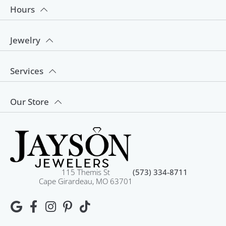
Hours
Jewelry
Services
Our Store
115 Themis St
(573) 334-8711
Cape Girardeau, MO 63701