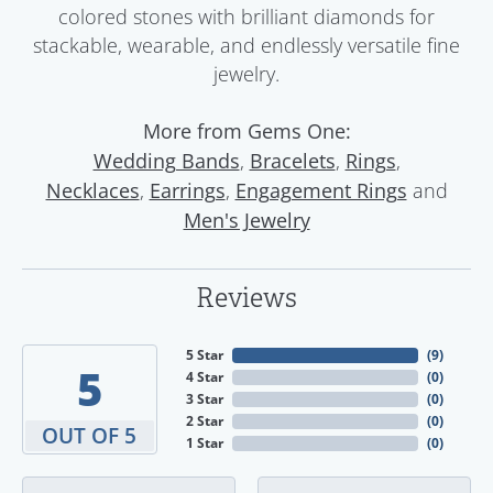
colored stones with brilliant diamonds for
stackable, wearable, and endlessly versatile fine
jewelry.
More from Gems One:
,
,
,
Wedding Bands
Bracelets
Rings
,
,
and
Necklaces
Earrings
Engagement Rings
Men's Jewelry
Reviews
5 Star
(
9
)
5
4 Star
(
0
)
3 Star
(
0
)
2 Star
(
0
)
OUT OF 5
1 Star
(
0
)