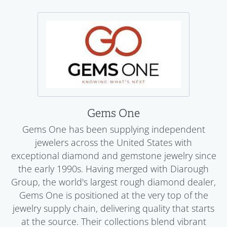
Gems One
Gems One has been supplying independent
jewelers across the United States with
exceptional diamond and gemstone jewelry since
the early 1990s. Having merged with Diarough
Group, the world's largest rough diamond dealer,
Gems One is positioned at the very top of the
jewelry supply chain, delivering quality that starts
at the source. Their collections blend vibrant