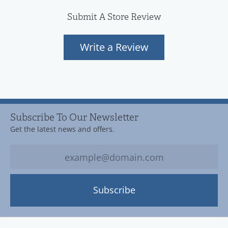
Submit A Store Review
Write a Review
Subscribe To Our Newsletter
Get the latest news and offers.
Subscribe