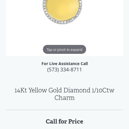
Tap or pinch to expand
For Live Assistance Call
(573) 334-8711
14Kt Yellow Gold Diamond 1/10Ctw
Charm
Call for Price