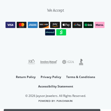
We Accept
Return Policy
Privacy Policy
Terms & Conditions
Accessibility Statement
© 2026 Jayson Jewelers. All Rights Reserved.
POWERED BY:
PUNCHMARK