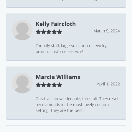
Kelly Faircloth
March 5, 2024
Friendly staff, large selection of jewelry,
prompt customer service!
Marcia Williams
April 1, 2022
Creative, knowledgeable, fun staff. They reset
my diamonds in the most lovely custom
setting. They are the best.