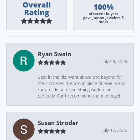
Overall
100%
Rating
of recent buyers
gave Jayson Jewelers 5
stars
Ryan Swain
July 28, 2026
Best in the biz. Went above and beyond for
me. I ordered the wrong piece of jewelry and
they made sure everything worked out
perfectly. Can’t recommend them enough!
Susan Stroder
July 17, 2026