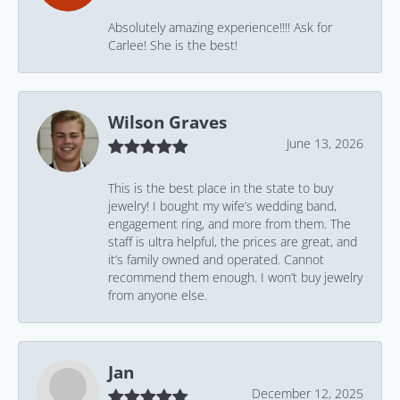
Absolutely amazing experience!!!! Ask for
Carlee! She is the best!
Wilson Graves
June 13, 2026
This is the best place in the state to buy
jewelry! I bought my wife’s wedding band,
engagement ring, and more from them. The
staff is ultra helpful, the prices are great, and
it’s family owned and operated. Cannot
recommend them enough. I won’t buy jewelry
from anyone else.
Jan
December 12, 2025