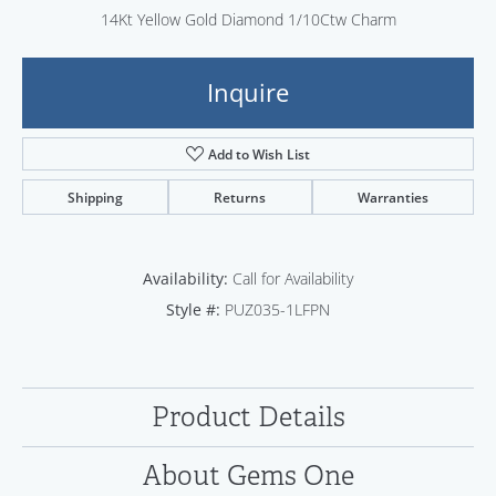
14Kt Yellow Gold Diamond 1/10Ctw Charm
Inquire
Add to Wish List
Shipping
Returns
Warranties
Availability:
Call for Availability
Style #:
PUZ035-1LFPN
Product Details
About Gems One