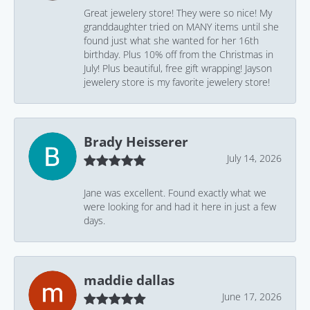
Great jewelery store! They were so nice! My
granddaughter tried on MANY items until she
found just what she wanted for her 16th
birthday. Plus 10% off from the Christmas in
July! Plus beautiful, free gift wrapping! Jayson
jewelery store is my favorite jewelery store!
Brady Heisserer
July 14, 2026
Jane was excellent. Found exactly what we
were looking for and had it here in just a few
days.
maddie dallas
June 17, 2026