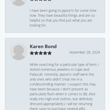
I have been going to Jayson's for some time
now. They have beautiful things and are so
helpful so that you find just what you are
looking for.
Karen Bond
November 28, 2024
While searching for a particular type of item, I
visited numerous jewelers in Cape and
Paducah. Honestly, Jayson's staff were the
only ones who didn't treat me in a
condescending manner. I suspect this may
have been because I don't present as
particularly flush when it comes to $$. (Not
really into high end clothes, but definitely
dressed appropriately.) I will be returning
there soon to purchase several gifts.