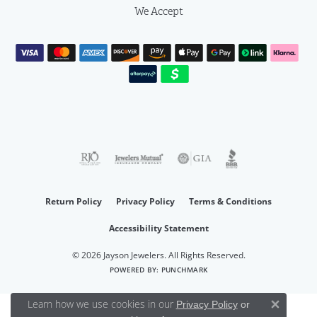
We Accept
Return Policy
Privacy Policy
Terms & Conditions
Accessibility Statement
© 2026 Jayson Jewelers. All Rights Reserved.
POWERED BY:
PUNCHMARK
Learn how we use cookies in our
Privacy Policy
or
Close 