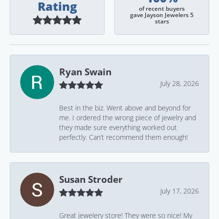
Rating
of recent buyers
gave Jayson Jewelers 5
stars
Ryan Swain
July 28, 2026
Best in the biz. Went above and beyond for
me. I ordered the wrong piece of jewelry and
they made sure everything worked out
perfectly. Can’t recommend them enough!
Susan Stroder
July 17, 2026
Great jewelery store! They were so nice! My