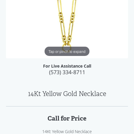
Tap or pinch to expand
For Live Assistance Call
(573) 334-8711
14Kt Yellow Gold Necklace
Call for Price
14Kt Yellow Gold Necklace