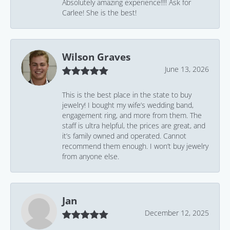
Absolutely amazing experience!!!! Ask for
Carlee! She is the best!
Wilson Graves
June 13, 2026
This is the best place in the state to buy
jewelry! I bought my wife’s wedding band,
engagement ring, and more from them. The
staff is ultra helpful, the prices are great, and
it’s family owned and operated. Cannot
recommend them enough. I won’t buy jewelry
from anyone else.
Jan
December 12, 2025