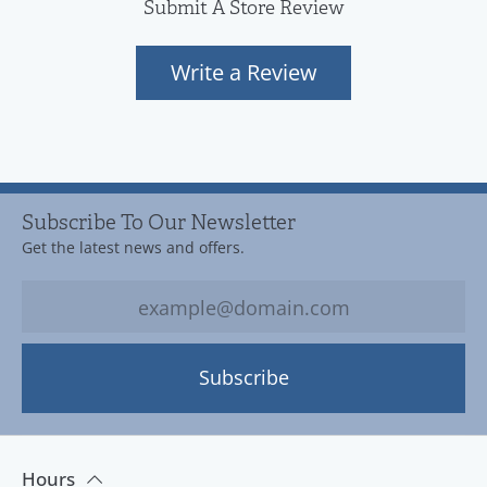
Submit A Store Review
Write a Review
Subscribe To Our Newsletter
Get the latest news and offers.
Subscribe
Hours