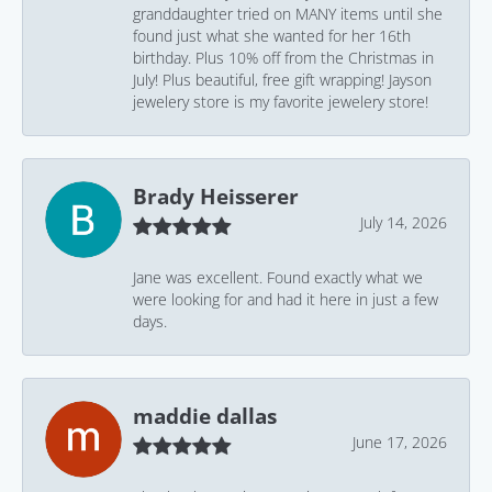
granddaughter tried on MANY items until she
found just what she wanted for her 16th
birthday. Plus 10% off from the Christmas in
July! Plus beautiful, free gift wrapping! Jayson
jewelery store is my favorite jewelery store!
Brady Heisserer
July 14, 2026
Jane was excellent. Found exactly what we
were looking for and had it here in just a few
days.
maddie dallas
June 17, 2026