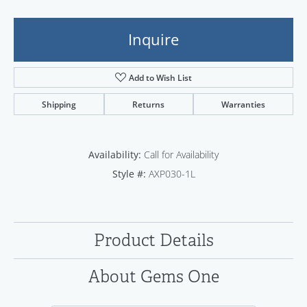
Inquire
Add to Wish List
Shipping
Returns
Warranties
Availability:
Call for Availability
Style #:
AXP030-1L
Product Details
About Gems One