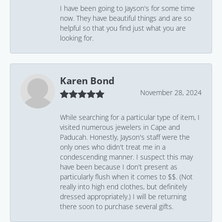
I have been going to Jayson's for some time
now. They have beautiful things and are so
helpful so that you find just what you are
looking for.
Karen Bond
November 28, 2024
While searching for a particular type of item, I
visited numerous jewelers in Cape and
Paducah. Honestly, Jayson's staff were the
only ones who didn't treat me in a
condescending manner. I suspect this may
have been because I don't present as
particularly flush when it comes to $$. (Not
really into high end clothes, but definitely
dressed appropriately.) I will be returning
there soon to purchase several gifts.