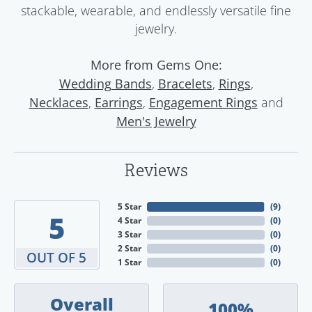
stackable, wearable, and endlessly versatile fine
jewelry.
More from Gems One:
,
,
,
Wedding Bands
Bracelets
Rings
,
,
and
Necklaces
Earrings
Engagement Rings
Men's Jewelry
Reviews
5 Star
(
9
)
5
4 Star
(
0
)
3 Star
(
0
)
2 Star
(
0
)
OUT OF 5
1 Star
(
0
)
Overall
100%