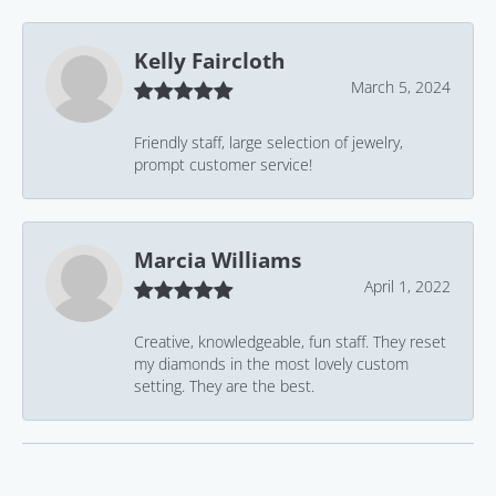
Kelly Faircloth
March 5, 2024
Friendly staff, large selection of jewelry,
prompt customer service!
Marcia Williams
April 1, 2022
Creative, knowledgeable, fun staff. They reset
my diamonds in the most lovely custom
setting. They are the best.