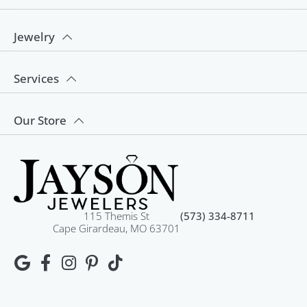
Jewelry
Services
Our Store
115 Themis St
(573) 334-8711
Cape Girardeau, MO 63701