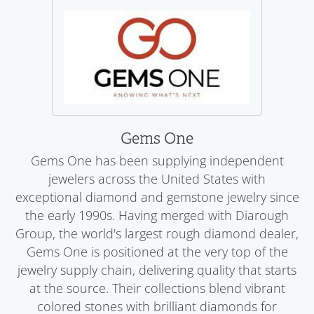
Gems One
Gems One has been supplying independent
jewelers across the United States with
exceptional diamond and gemstone jewelry since
the early 1990s. Having merged with Diarough
Group, the world's largest rough diamond dealer,
Gems One is positioned at the very top of the
jewelry supply chain, delivering quality that starts
at the source. Their collections blend vibrant
colored stones with brilliant diamonds for