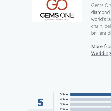
Gems One 
diamond a
world's l
chain, del
brilliant 
More fr
Wedding
5 Star
5
4 Star
3 Star
2 Star