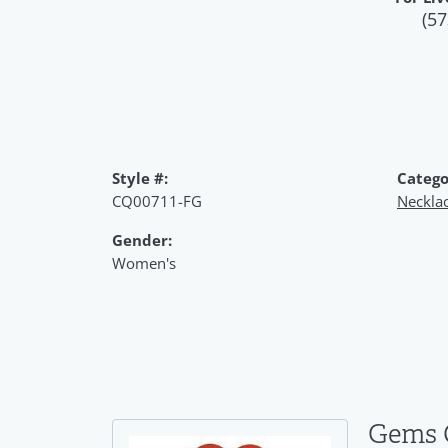
(57
Style #:
Catego
CQ00711-FG
Neckla
Gender:
Women's
Gems 