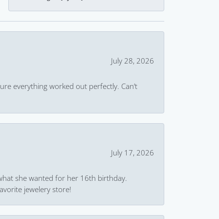
July 28, 2026
ure everything worked out perfectly. Can’t
July 17, 2026
what she wanted for her 16th birthday.
avorite jewelery store!