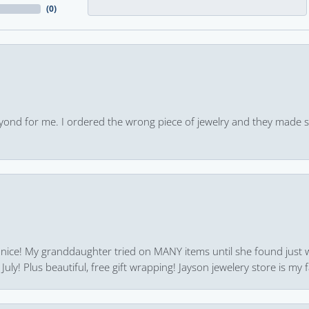
(
0
)
yond for me. I ordered the wrong piece of jewelry and they made s
 nice! My granddaughter tried on MANY items until she found just 
uly! Plus beautiful, free gift wrapping! Jayson jewelery store is my f