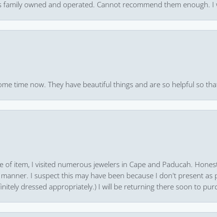
 it’s family owned and operated. Cannot recommend them enough. I 
ome time now. They have beautiful things and are so helpful so that
pe of item, I visited numerous jewelers in Cape and Paducah. Honest
 manner. I suspect this may have been because I don't present as pa
finitely dressed appropriately.) I will be returning there soon to purc