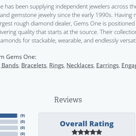
has been supplying independent jewelers across the 
nd gemstone jewelry since the early 1990s. Having 
argest rough diamond dealer, Gems One is positioned a
ivering quality that starts at the source. Their collect
diamonds for stackable, wearable, and endlessly versatil
om Gems One:
 Bands
,
Bracelets
,
Rings
,
Necklaces
,
Earrings
,
Enga
Reviews
(
9
)
Overall Rating
(
0
)
(
0
)
(
0
)