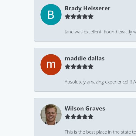
Brady Heisserer
Jane was excellent. Found exactly w
maddie dallas
Absolutely amazing experience!!!! As
Wilson Graves
This is the best place in the state