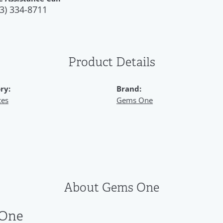
3) 334-8711
Product Details
ry:
Brand:
ces
Gems One
About Gems One
One