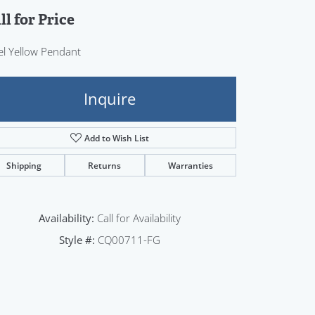
Sign up now
ll for Price
el Yellow Pendant
Inquire
Add to Wish List
Shipping
Returns
Warranties
Availability:
Call for Availability
Style #:
CQ00711-FG