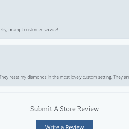
ewelry, prompt customer service!
 They reset my diamonds in the most lovely custom setting. They ar
Submit A Store Review
Write a Review