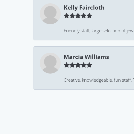
Kelly Faircloth
Friendly staff, large selection of j
Marcia Williams
Creative, knowledgeable, fun staff.