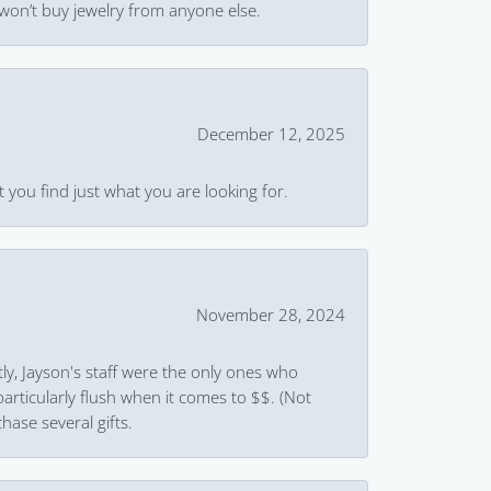
won’t buy jewelry from anyone else.
December 12, 2025
 you find just what you are looking for.
November 28, 2024
ly, Jayson's staff were the only ones who
rticularly flush when it comes to $$. (Not
hase several gifts.