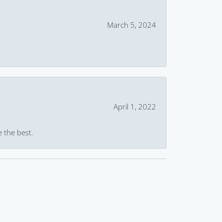
March 5, 2024
April 1, 2022
e the best.