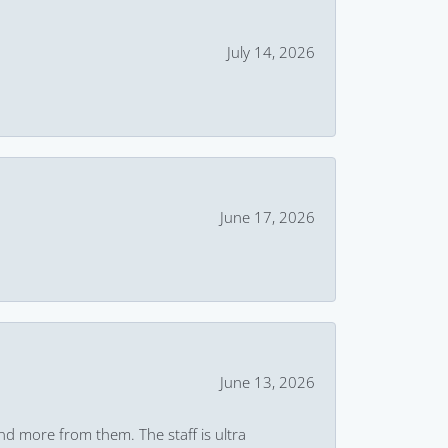
July 14, 2026
June 17, 2026
June 13, 2026
and more from them. The staff is ultra