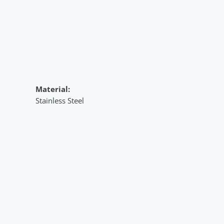
Material:
Stainless Steel