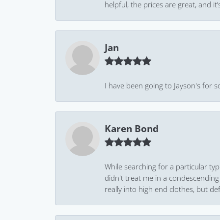
helpful, the prices are great, and
Jan
I have been going to Jayson's for s
Karen Bond
While searching for a particular ty
didn't treat me in a condescending
really into high end clothes, but de