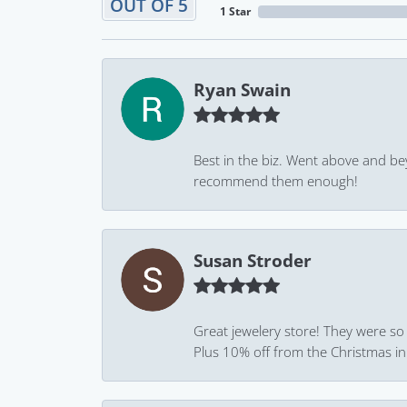
OUT OF 5
1 Star
Ryan Swain
Best in the biz. Went above and be
recommend them enough!
Susan Stroder
Great jewelery store! They were so
Plus 10% off from the Christmas in J