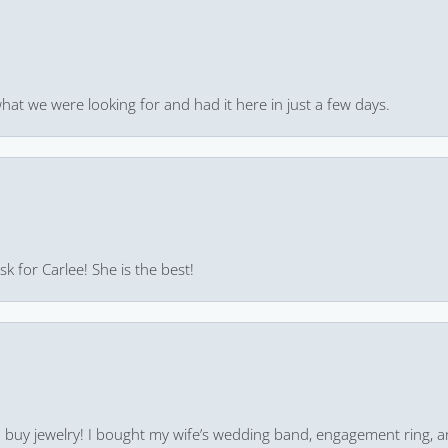
hat we were looking for and had it here in just a few days.
k for Carlee! She is the best!
 to buy jewelry! I bought my wife’s wedding band, engagement ring, 