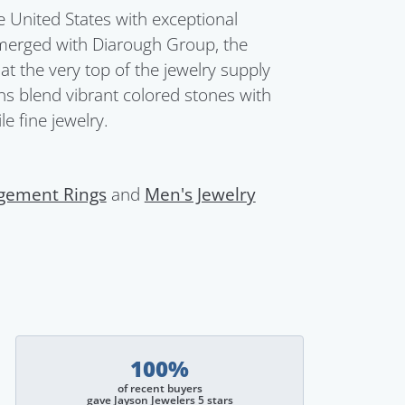
United States with exceptional
merged with Diarough Group, the
t the very top of the jewelry supply
ions blend vibrant colored stones with
e fine jewelry.
gement Rings
and
Men's Jewelry
100%
of recent buyers
gave Jayson Jewelers 5 stars