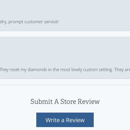
ewelry, prompt customer service!
 They reset my diamonds in the most lovely custom setting. They ar
Submit A Store Review
Write a Review