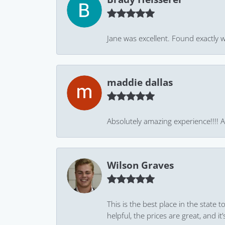
Jane was excellent. Found exactly w
maddie dallas
Absolutely amazing experience!!!! As
Wilson Graves
This is the best place in the state
helpful, the prices are great, and