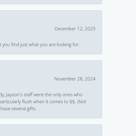
December 12, 2025
 you find just what you are looking for.
November 28, 2024
ly, Jayson's staff were the only ones who
rticularly flush when it comes to $$. (Not
hase several gifts.