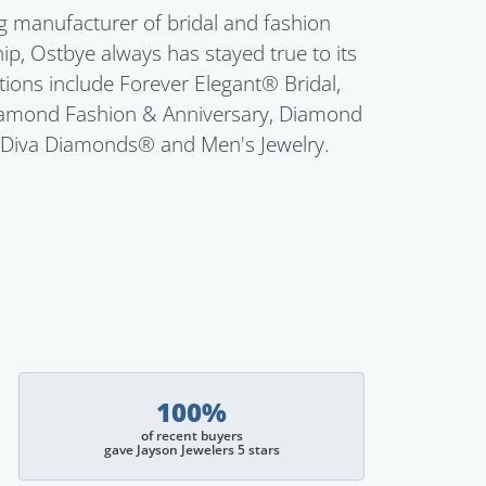
g manufacturer of bridal and fashion
ip, Ostbye always has stayed true to its
ctions include Forever Elegant® Bridal,
Diamond Fashion & Anniversary, Diamond
 Diva Diamonds® and Men's Jewelry.
100%
of recent buyers
gave Jayson Jewelers 5 stars