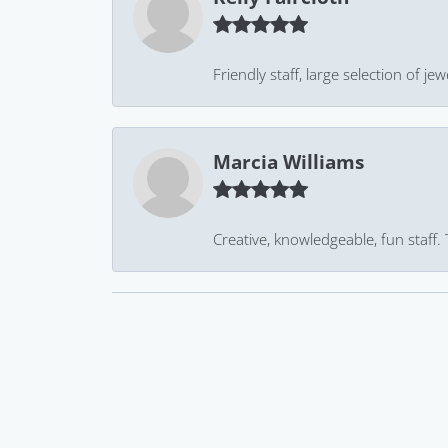
Friendly staff, large selection of j
Marcia Williams
Creative, knowledgeable, fun staff.