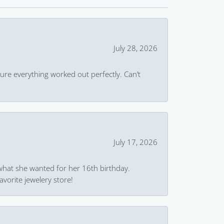
July 28, 2026
ure everything worked out perfectly. Can’t
July 17, 2026
what she wanted for her 16th birthday.
avorite jewelery store!