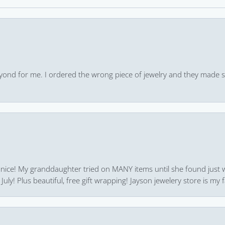
yond for me. I ordered the wrong piece of jewelry and they made s
 nice! My granddaughter tried on MANY items until she found just 
uly! Plus beautiful, free gift wrapping! Jayson jewelery store is my f