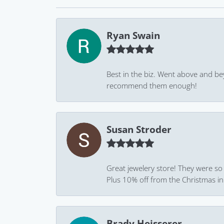
Ryan Swain
Best in the biz. Went above and be
recommend them enough!
Susan Stroder
Great jewelery store! They were so
Plus 10% off from the Christmas in J
Brady Heisserer