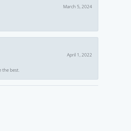
March 5, 2024
April 1, 2022
e the best.