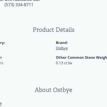
(573) 334-8711
Product Details
ry:
Brand:
Ostbye
r:
Other Common Stone Weigh
's
0.13 ct tw
About Ostbye
e