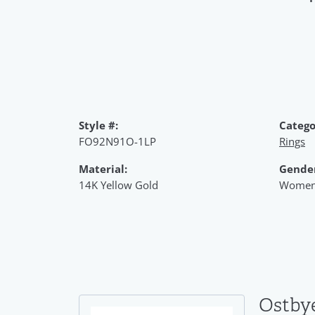
Style #:
Catego
FO92N91O-1LP
Rings
Material:
Gende
14K Yellow Gold
Women
Ostby