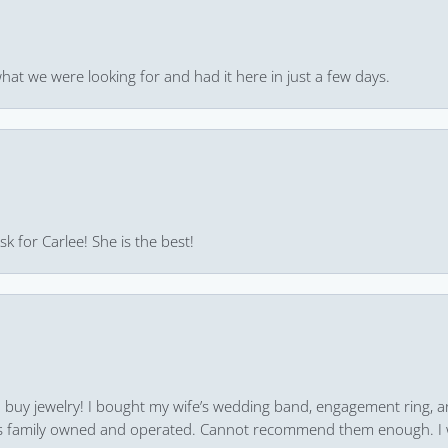
hat we were looking for and had it here in just a few days.
k for Carlee! She is the best!
 to buy jewelry! I bought my wife’s wedding band, engagement ring, 
 it’s family owned and operated. Cannot recommend them enough. I 