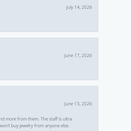
July 14, 2026
June 17, 2026
June 13, 2026
and more from them. The staff is ultra
won’t buy jewelry from anyone else.