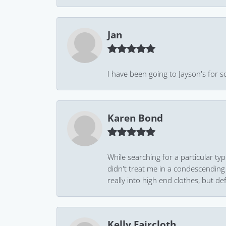
Jan
I have been going to Jayson's for s
Karen Bond
While searching for a particular ty
didn't treat me in a condescending
really into high end clothes, but de
Kelly Faircloth