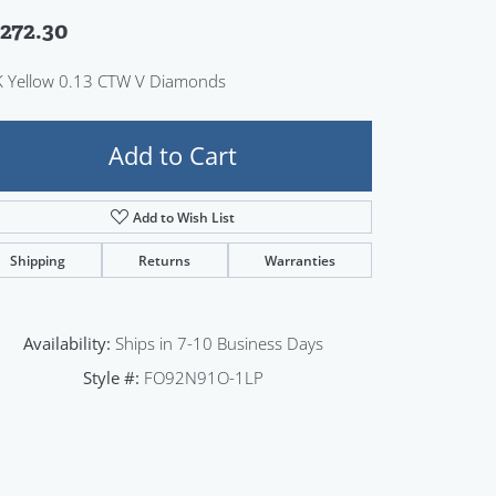
Sign up now
,272.30
 Yellow 0.13 CTW V Diamonds
Add to Cart
Add to Wish List
Shipping
Returns
Warranties
Availability:
Ships in 7-10 Business Days
Style #:
FO92N91O-1LP
Click to zoom