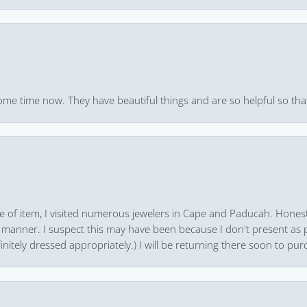
ome time now. They have beautiful things and are so helpful so that
pe of item, I visited numerous jewelers in Cape and Paducah. Honest
 manner. I suspect this may have been because I don't present as pa
finitely dressed appropriately.) I will be returning there soon to purc