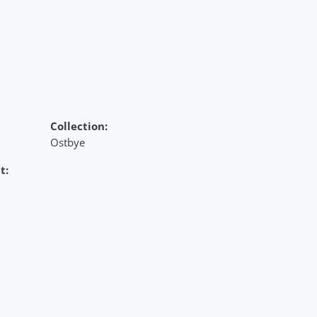
Collection:
Ostbye
t: