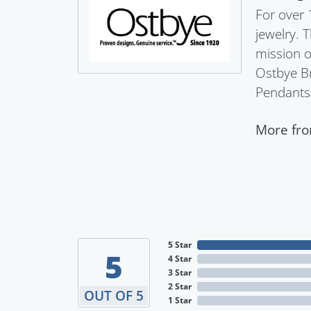
For over 
jewelry. 
mission o
Ostbye Br
Pendants
More fro
5 Star
5
4 Star
3 Star
2 Star
OUT OF 5
1 Star