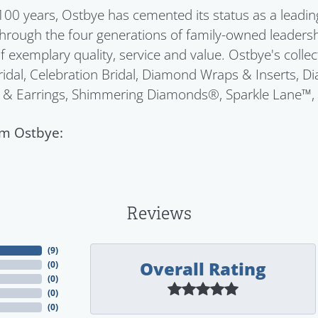
100 years, Ostbye has cemented its status as a leadin
Through the four generations of family-owned leadersh
f exemplary quality, service and value. Ostbye's colle
idal, Celebration Bridal, Diamond Wraps & Inserts, 
 & Earrings, Shimmering Diamonds®, Sparkle Lane™,
m Ostbye:
Reviews
(
9
)
Overall Rating
(
0
)
(
0
)
(
0
)
(
0
)