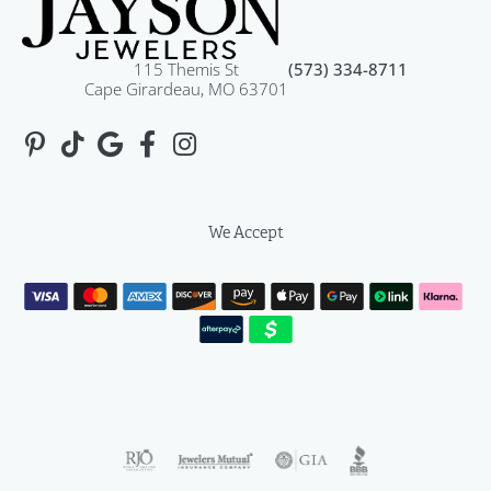
115 Themis St
(573) 334-8711
Cape Girardeau, MO 63701
We Accept