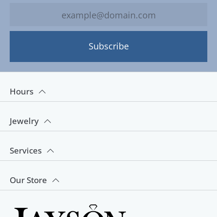
Subscribe
Hours
Jewelry
Services
Our Store