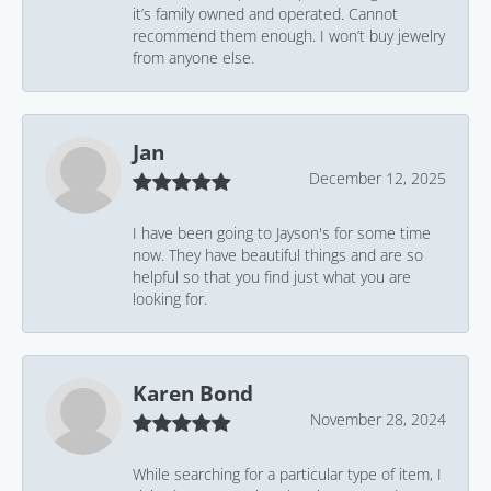
it’s family owned and operated. Cannot
recommend them enough. I won’t buy jewelry
from anyone else.
Jan
December 12, 2025
I have been going to Jayson's for some time
now. They have beautiful things and are so
helpful so that you find just what you are
looking for.
Karen Bond
November 28, 2024
While searching for a particular type of item, I