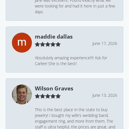
Jane was excellent. Found exactly what we
were looking for and had it here in just a few
days.
maddie dallas
June 17, 2026
Absolutely amazing experience!!!! Ask for
Carlee! She is the best!
Wilson Graves
June 13, 2026
This is the best place in the state to buy
jewelry! I bought my wife’s wedding band,
engagement ring, and more from them. The
staff is ultra helpful, the prices are great, and