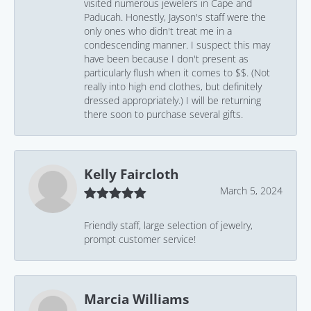
visited numerous jewelers in Cape and
Paducah. Honestly, Jayson's staff were the
only ones who didn't treat me in a
condescending manner. I suspect this may
have been because I don't present as
particularly flush when it comes to $$. (Not
really into high end clothes, but definitely
dressed appropriately.) I will be returning
there soon to purchase several gifts.
Kelly Faircloth
March 5, 2024
Friendly staff, large selection of jewelry,
prompt customer service!
Marcia Williams