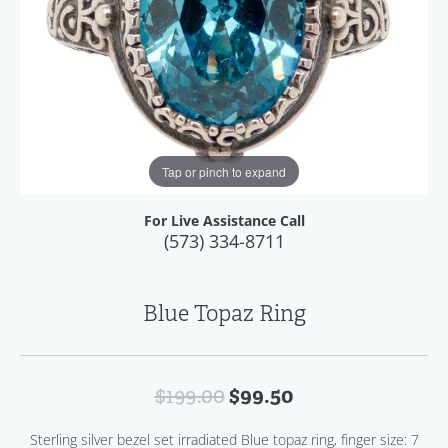
Tap or pinch to expand
For Live Assistance Call
(573) 334-8711
Blue Topaz Ring
Original price: 
$99.50
$199.00
Sterling silver bezel set irradiated Blue topaz ring, finger size: 7