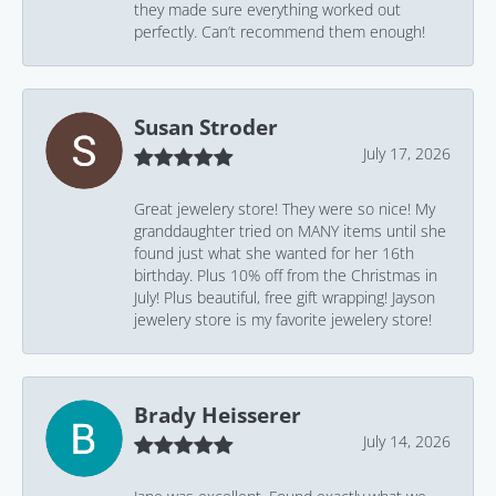
they made sure everything worked out
perfectly. Can’t recommend them enough!
Susan Stroder
July 17, 2026
Great jewelery store! They were so nice! My
granddaughter tried on MANY items until she
found just what she wanted for her 16th
birthday. Plus 10% off from the Christmas in
July! Plus beautiful, free gift wrapping! Jayson
jewelery store is my favorite jewelery store!
Brady Heisserer
July 14, 2026