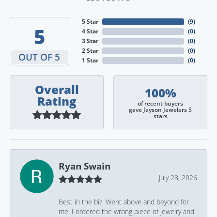
5 Star
(
9
)
5
4 Star
(
0
)
3 Star
(
0
)
2 Star
(
0
)
OUT OF 5
1 Star
(
0
)
Overall
100%
Rating
of recent buyers
gave Jayson Jewelers 5
stars
Ryan Swain
July 28, 2026
Best in the biz. Went above and beyond for
me. I ordered the wrong piece of jewelry and