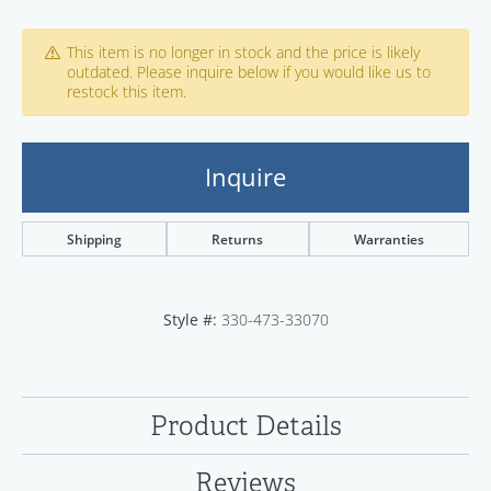
This item is no longer in stock and the price is likely
outdated. Please inquire below if you would like us to
restock this item.
Inquire
Shipping
Returns
Warranties
Style #:
330-473-33070
Product Details
Reviews