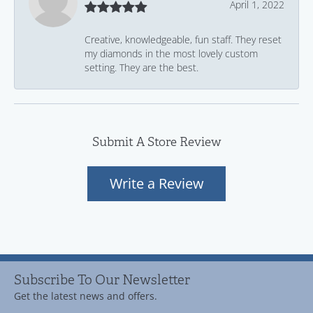
April 1, 2022
Creative, knowledgeable, fun staff. They reset
my diamonds in the most lovely custom
setting. They are the best.
Submit A Store Review
Write a Review
Subscribe To Our Newsletter
Get the latest news and offers.