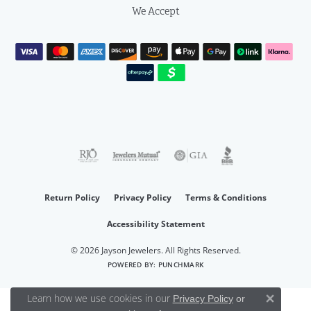
We Accept
Return Policy
Privacy Policy
Terms & Conditions
Accessibility Statement
© 2026 Jayson Jewelers. All Rights Reserved.
POWERED BY:
PUNCHMARK
Learn how we use cookies in our
Privacy Policy
or
Close 