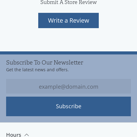
Submit A Store Review
Write a Review
Subscribe To Our Newsletter
Get the latest news and offers.
Subscribe
Hours