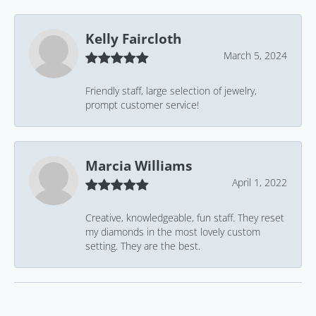
Kelly Faircloth
March 5, 2024
Friendly staff, large selection of jewelry,
prompt customer service!
Marcia Williams
April 1, 2022
Creative, knowledgeable, fun staff. They reset
my diamonds in the most lovely custom
setting. They are the best.