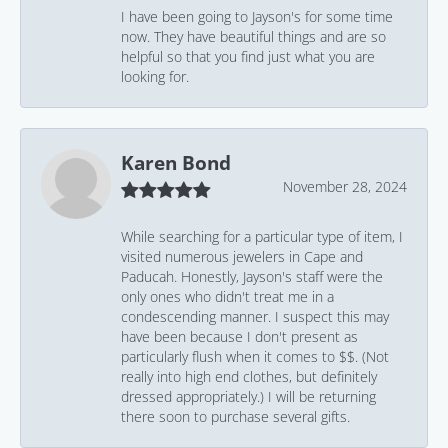
I have been going to Jayson's for some time
now. They have beautiful things and are so
helpful so that you find just what you are
looking for.
Karen Bond
November 28, 2024
While searching for a particular type of item, I
visited numerous jewelers in Cape and
Paducah. Honestly, Jayson's staff were the
only ones who didn't treat me in a
condescending manner. I suspect this may
have been because I don't present as
particularly flush when it comes to $$. (Not
really into high end clothes, but definitely
dressed appropriately.) I will be returning
there soon to purchase several gifts.