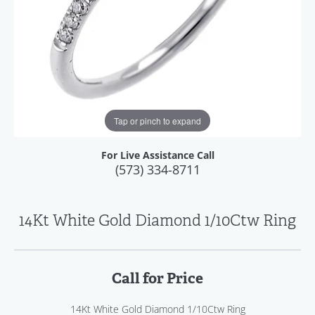
Tap or pinch to expand
For Live Assistance Call
(573) 334-8711
14Kt White Gold Diamond 1/10Ctw Ring
Call for Price
14Kt White Gold Diamond 1/10Ctw Ring