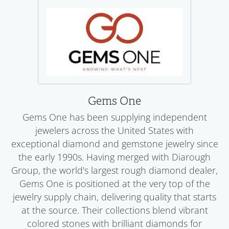
Gems One
Gems One has been supplying independent
jewelers across the United States with
exceptional diamond and gemstone jewelry since
the early 1990s. Having merged with Diarough
Group, the world's largest rough diamond dealer,
Gems One is positioned at the very top of the
jewelry supply chain, delivering quality that starts
at the source. Their collections blend vibrant
colored stones with brilliant diamonds for