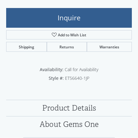
Inquire
Add to Wish List
Shipping
Returns
Warranties
Availability:
Call for Availability
Style #:
ET56640-1JP
Product Details
About Gems One