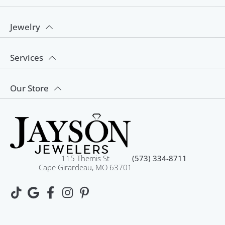
Jewelry
Services
Our Store
115 Themis St
(573) 334-8711
Cape Girardeau, MO 63701