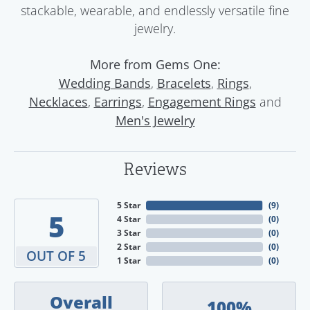
stackable, wearable, and endlessly versatile fine
jewelry.
More from Gems One:
,
,
,
Wedding Bands
Bracelets
Rings
,
,
and
Necklaces
Earrings
Engagement Rings
Men's Jewelry
Reviews
5 Star
(
9
)
5
4 Star
(
0
)
3 Star
(
0
)
2 Star
(
0
)
OUT OF 5
1 Star
(
0
)
Overall
100%