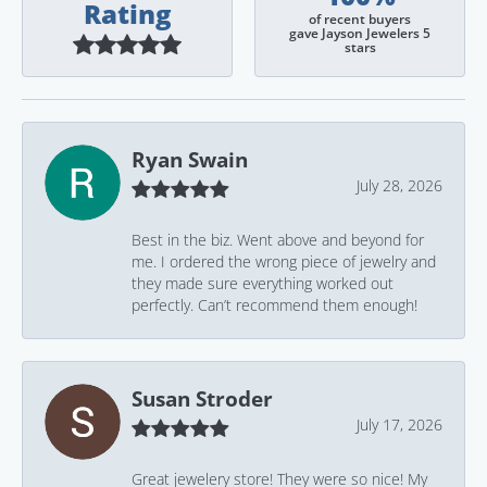
Rating
of recent buyers
gave Jayson Jewelers 5
stars
Ryan Swain
July 28, 2026
Best in the biz. Went above and beyond for
me. I ordered the wrong piece of jewelry and
they made sure everything worked out
perfectly. Can’t recommend them enough!
Susan Stroder
July 17, 2026
Great jewelery store! They were so nice! My