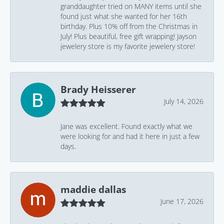
granddaughter tried on MANY items until she
found just what she wanted for her 16th
birthday. Plus 10% off from the Christmas in
July! Plus beautiful, free gift wrapping! Jayson
jewelery store is my favorite jewelery store!
Brady Heisserer
July 14, 2026
Jane was excellent. Found exactly what we
were looking for and had it here in just a few
days.
maddie dallas
June 17, 2026