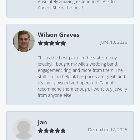
Absolutely amazing experience!!!! Ask for
Carlee! She is the best!
Wilson Graves
June 13, 2026
This is the best place in the state to buy
jewelry! I bought my wife’s wedding band,
engagement ring, and more from them. The
staff is ultra helpful, the prices are great, and
it’s family owned and operated. Cannot
recommend them enough. I won’t buy jewelry
from anyone else.
Jan
December 12, 2025