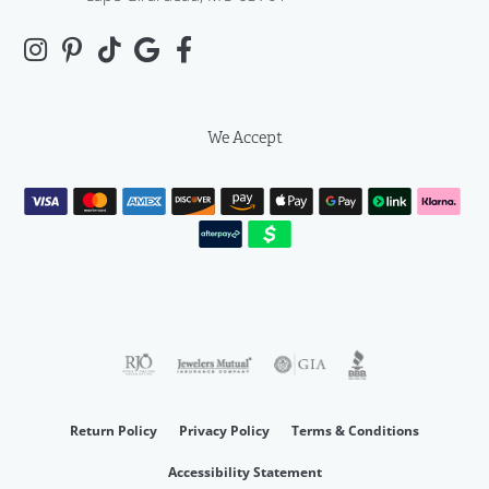
We Accept
Return Policy
Privacy Policy
Terms & Conditions
Accessibility Statement