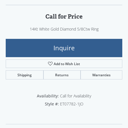
Call for Price
14Kt White Gold Diamond 5/8Ctw Ring
Inquire
Add to Wish List
Shipping
Returns
Warranties
Availability:
Call for Availability
Style #:
ET07782-1JO