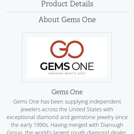
Product Details
About Gems One
Gems One
Gems One has been supplying independent
jewelers across the United States with
exceptional diamond and gemstone jewelry since
the early 1990s. Having merged with Diarough
Group, the world's largest rough diamond dealer,