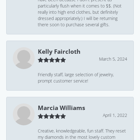
particularly flush when it comes to $$. (Not
really into high end clothes, but definitely
dressed appropriately.) I will be returning
there soon to purchase several gifts.
Kelly Faircloth
March 5, 2024
Friendly staff, large selection of jewelry,
prompt customer service!
Marcia Williams
April 1, 2022
Creative, knowledgeable, fun staff. They reset
my diamonds in the most lovely custom