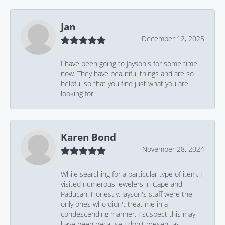
Jan
December 12, 2025
I have been going to Jayson's for some time
now. They have beautiful things and are so
helpful so that you find just what you are
looking for.
Karen Bond
November 28, 2024
While searching for a particular type of item, I
visited numerous jewelers in Cape and
Paducah. Honestly, Jayson's staff were the
only ones who didn't treat me in a
condescending manner. I suspect this may
have been because I don't present as