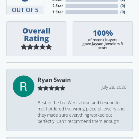
2 Star
(
0
)
OUT OF 5
1 Star
(
0
)
Overall
100%
Rating
of recent buyers
gave Jayson Jewelers 5
stars
Ryan Swain
July 28, 2026
Best in the biz. Went above and beyond for
me. I ordered the wrong piece of jewelry and
they made sure everything worked out
perfectly. Can’t recommend them enough!