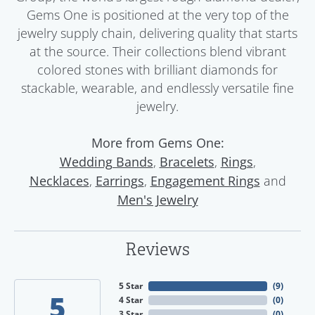
Gems One is positioned at the very top of the
jewelry supply chain, delivering quality that starts
at the source. Their collections blend vibrant
colored stones with brilliant diamonds for
stackable, wearable, and endlessly versatile fine
jewelry.
More from Gems One:
,
,
,
Wedding Bands
Bracelets
Rings
,
,
and
Necklaces
Earrings
Engagement Rings
Men's Jewelry
Reviews
5 Star
(
9
)
5
4 Star
(
0
)
3 Star
(
0
)