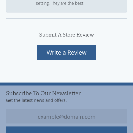
setting. They are the best.
Submit A Store Review
Write a Review
Subscribe To Our Newsletter
Get the latest news and offers.