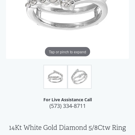
Tap or pinch to expand
For Live Assistance Call
(573) 334-8711
14Kt White Gold Diamond 5/8Ctw Ring