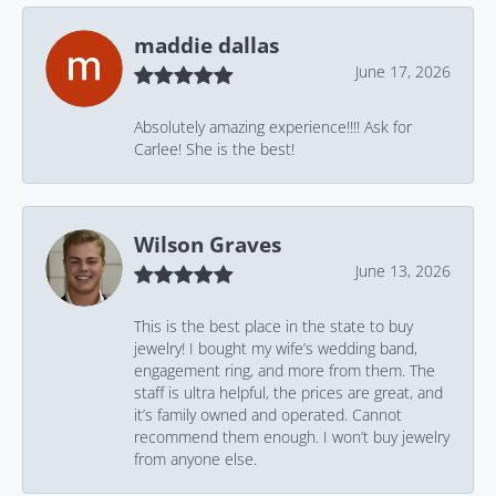
maddie dallas
June 17, 2026
Absolutely amazing experience!!!! Ask for
Carlee! She is the best!
Wilson Graves
June 13, 2026
This is the best place in the state to buy
jewelry! I bought my wife’s wedding band,
engagement ring, and more from them. The
staff is ultra helpful, the prices are great, and
it’s family owned and operated. Cannot
recommend them enough. I won’t buy jewelry
from anyone else.