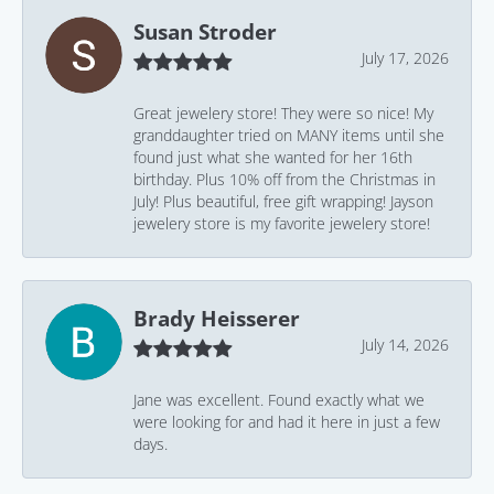
Susan Stroder
July 17, 2026
Great jewelery store! They were so nice! My
granddaughter tried on MANY items until she
found just what she wanted for her 16th
birthday. Plus 10% off from the Christmas in
July! Plus beautiful, free gift wrapping! Jayson
jewelery store is my favorite jewelery store!
Brady Heisserer
July 14, 2026
Jane was excellent. Found exactly what we
were looking for and had it here in just a few
days.