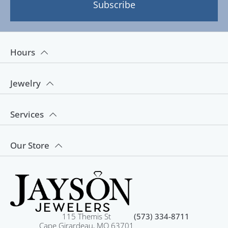
Subscribe
Hours
Jewelry
Services
Our Store
115 Themis St
(573) 334-8711
Cape Girardeau, MO 63701