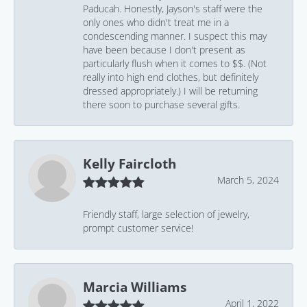
Paducah. Honestly, Jayson's staff were the
only ones who didn't treat me in a
condescending manner. I suspect this may
have been because I don't present as
particularly flush when it comes to $$. (Not
really into high end clothes, but definitely
dressed appropriately.) I will be returning
there soon to purchase several gifts.
Kelly Faircloth
March 5, 2024
Friendly staff, large selection of jewelry,
prompt customer service!
Marcia Williams
April 1, 2022