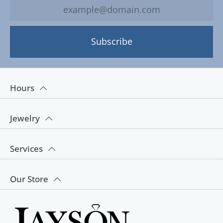
Subscribe
Hours
Jewelry
Services
Our Store