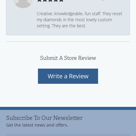
Creative, knowledgeable, fun staff. They reset
my diamonds in the most lovely custom
setting. They are the best.
Submit A Store Review
Write a Review
Subscribe To Our Newsletter
Get the latest news and offers.