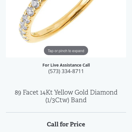
Tap or pinch to expand
For Live Assistance Call
(573) 334-8711
89 Facet 14Kt Yellow Gold Diamond
(1/3Ctw) Band
Call for Price