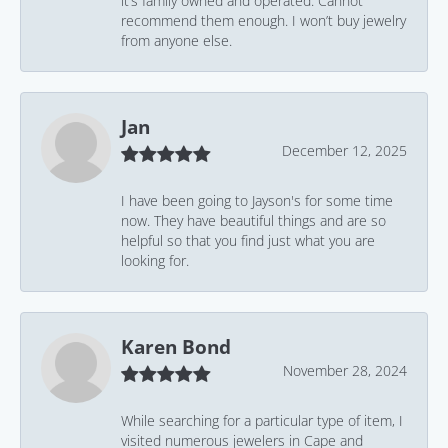
it’s family owned and operated. Cannot
recommend them enough. I won’t buy jewelry
from anyone else.
Jan
December 12, 2025
I have been going to Jayson's for some time
now. They have beautiful things and are so
helpful so that you find just what you are
looking for.
Karen Bond
November 28, 2024
While searching for a particular type of item, I
visited numerous jewelers in Cape and