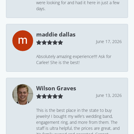
were looking for and had it here in just a few
days.
maddie dallas
June 17, 2026
Absolutely amazing experience!!!! Ask for
Carlee! She is the best!
Wilson Graves
June 13, 2026
This is the best place in the state to buy
jewelry! I bought my wife’s wedding band,
engagement ring, and more from them. The
staff is ultra helpful, the prices are great, and