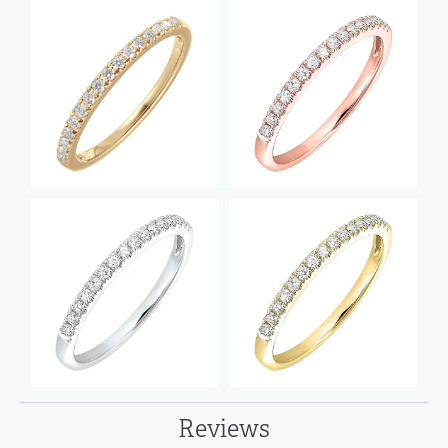
Reviews