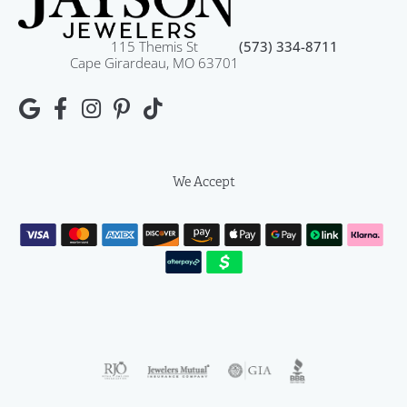
115 Themis St
(573) 334-8711
Cape Girardeau, MO 63701
We Accept