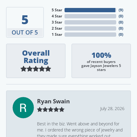
5 Star
(
9
)
5
4 Star
(
0
)
3 Star
(
0
)
2 Star
(
0
)
OUT OF 5
1 Star
(
0
)
Overall
100%
Rating
of recent buyers
gave Jayson Jewelers 5
stars
Ryan Swain
July 28, 2026
Best in the biz. Went above and beyond for
me. I ordered the wrong piece of jewelry and
they made sure everything worked out