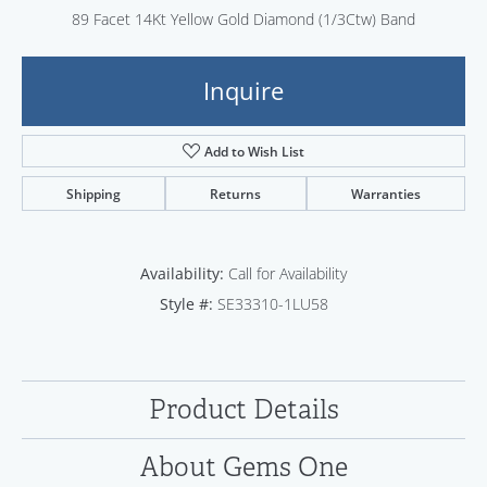
89 Facet 14Kt Yellow Gold Diamond (1/3Ctw) Band
Inquire
Add to Wish List
Shipping
Returns
Warranties
Availability:
Call for Availability
Style #:
SE33310-1LU58
Product Details
About Gems One