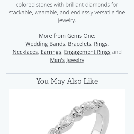
colored stones with brilliant diamonds for
stackable, wearable, and endlessly versatile fine
jewelry.
More from Gems One:
,
,
,
Wedding Bands
Bracelets
Rings
,
,
and
Necklaces
Earrings
Engagement Rings
Men's Jewelry
You May Also Like