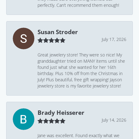
perfectly. Can’t recommend them enough!
Susan Stroder
July 17, 2026
Great jewelery store! They were so nice! My
granddaughter tried on MANY items until she
found just what she wanted for her 16th
birthday. Plus 10% off from the Christmas in
July! Plus beautiful, free gift wrapping! Jayson
jewelery store is my favorite jewelery store!
Brady Heisserer
July 14, 2026
Jane was excellent. Found exactly what we