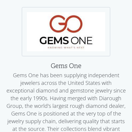
Gems One
Gems One has been supplying independent
jewelers across the United States with
exceptional diamond and gemstone jewelry since
the early 1990s. Having merged with Diarough
Group, the world's largest rough diamond dealer,
Gems One is positioned at the very top of the
jewelry supply chain, delivering quality that starts
at the source. Their collections blend vibrant