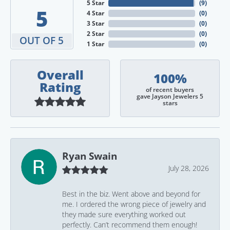
5 Star
(
9
)
5
4 Star
(
0
)
3 Star
(
0
)
2 Star
(
0
)
OUT OF 5
1 Star
(
0
)
Overall
100%
Rating
of recent buyers
gave Jayson Jewelers 5
stars
Ryan Swain
July 28, 2026
Best in the biz. Went above and beyond for
me. I ordered the wrong piece of jewelry and
they made sure everything worked out
perfectly. Can’t recommend them enough!