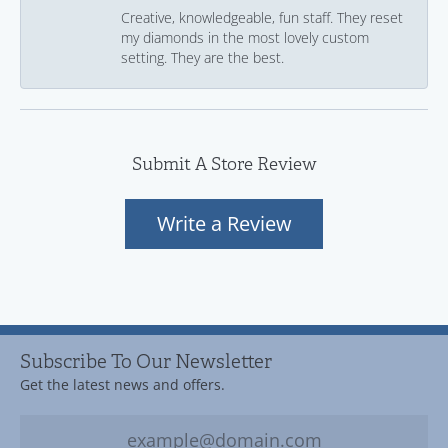
Creative, knowledgeable, fun staff. They reset
my diamonds in the most lovely custom
setting. They are the best.
Submit A Store Review
Write a Review
Subscribe To Our Newsletter
Get the latest news and offers.