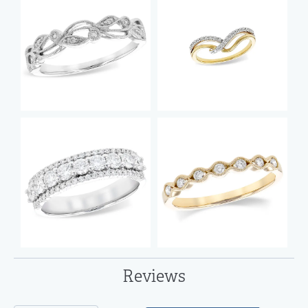
Reviews