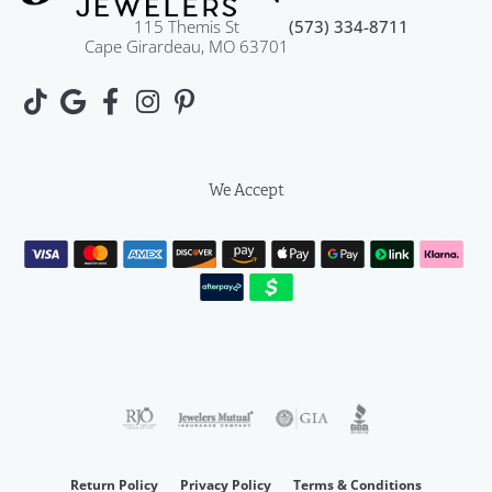
115 Themis St
(573) 334-8711
Cape Girardeau, MO 63701
We Accept
Return Policy
Privacy Policy
Terms & Conditions