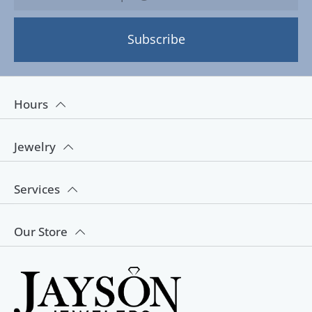
Subscribe
Hours
Jewelry
Services
Our Store