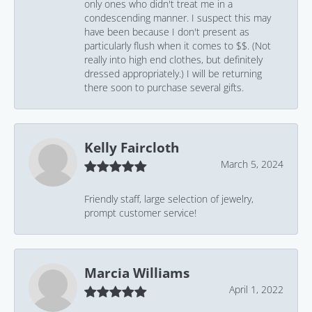
only ones who didn't treat me in a
condescending manner. I suspect this may
have been because I don't present as
particularly flush when it comes to $$. (Not
really into high end clothes, but definitely
dressed appropriately.) I will be returning
there soon to purchase several gifts.
Kelly Faircloth
March 5, 2024
Friendly staff, large selection of jewelry,
prompt customer service!
Marcia Williams
April 1, 2022