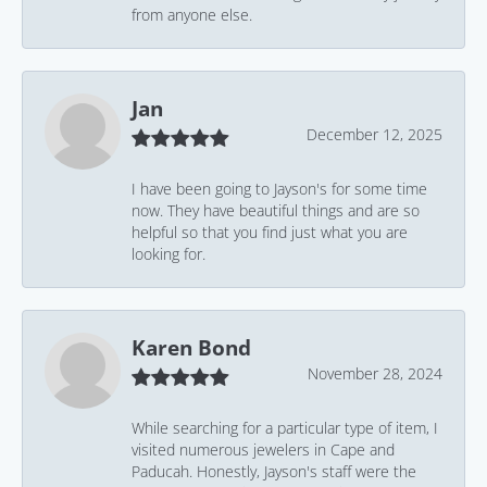
from anyone else.
Jan
December 12, 2025
I have been going to Jayson's for some time
now. They have beautiful things and are so
helpful so that you find just what you are
looking for.
Karen Bond
November 28, 2024
While searching for a particular type of item, I
visited numerous jewelers in Cape and
Paducah. Honestly, Jayson's staff were the