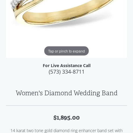
Tap or pinch to expand
For Live Assistance Call
(573) 334-8711
Women's Diamond Wedding Band
$1,895.00
14 karat two tone gold diamond ring enhancer band set with