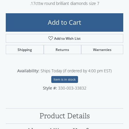
.17cttw round brilliant diamonds size 7
Add to Cart
Add to Wish List
Shipping
Returns
Warranties
Availability:
Ships Today (if ordered by 4:00 pm EST)
Item is in stock
Style #:
330-003-33832
Product Details