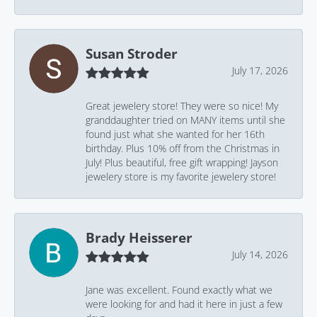
Susan Stroder
July 17, 2026
Great jewelery store! They were so nice! My
granddaughter tried on MANY items until she
found just what she wanted for her 16th
birthday. Plus 10% off from the Christmas in
July! Plus beautiful, free gift wrapping! Jayson
jewelery store is my favorite jewelery store!
Brady Heisserer
July 14, 2026
Jane was excellent. Found exactly what we
were looking for and had it here in just a few