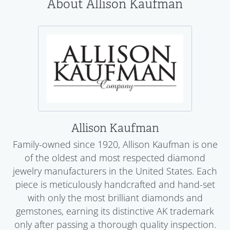
About Allison Kaufman
Allison Kaufman
Family-owned since 1920, Allison Kaufman is one
of the oldest and most respected diamond
jewelry manufacturers in the United States. Each
piece is meticulously handcrafted and hand-set
with only the most brilliant diamonds and
gemstones, earning its distinctive AK trademark
only after passing a thorough quality inspection.