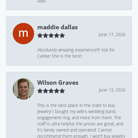
days.
maddie dallas
June 17, 2026
Absolutely amazing experience!!!! Ask for
Carlee! She is the best!
Wilson Graves
June 13, 2026
This is the best place in the state to buy
jewelry! I bought my wife’s wedding band,
engagement ring, and more from them. The
staff is ultra helpful, the prices are great, and
it’s family owned and operated. Cannot
recommend them enough. I won’t buy jewelry