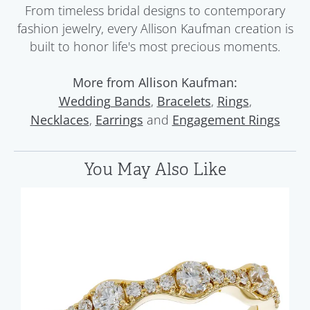
From timeless bridal designs to contemporary
fashion jewelry, every Allison Kaufman creation is
built to honor life's most precious moments.
More from Allison Kaufman:
,
,
,
Wedding Bands
Bracelets
Rings
,
and
Necklaces
Earrings
Engagement Rings
You May Also Like