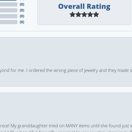
Overall Rating
(
0
)
(
0
)
(
0
)
(
0
)
yond for me. I ordered the wrong piece of jewelry and they made s
 nice! My granddaughter tried on MANY items until she found just 