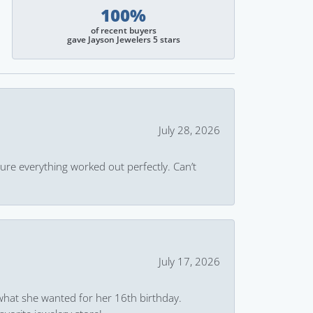
100%
of recent buyers
gave Jayson Jewelers 5 stars
July 28, 2026
ure everything worked out perfectly. Can’t
July 17, 2026
what she wanted for her 16th birthday.