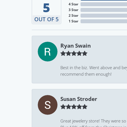
5
4 Star
3 Star
2 Star
OUT OF 5
1 Star
Ryan Swain
Best in the biz. Went above and be
recommend them enough!
Susan Stroder
Great jewelery store! They were so