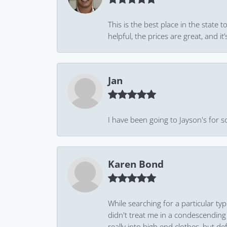
This is the best place in the state
helpful, the prices are great, and
Jan
I have been going to Jayson's for s
Karen Bond
While searching for a particular ty
didn't treat me in a condescending
really into high end clothes, but de