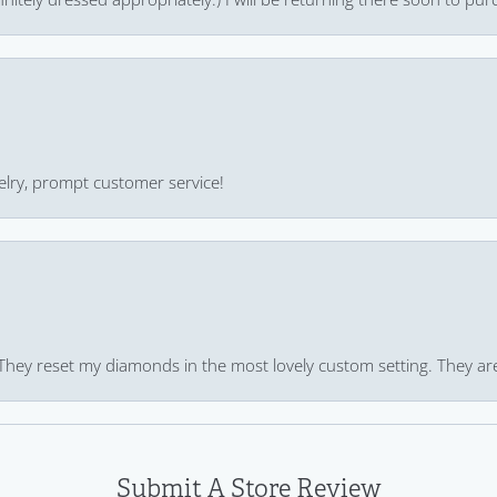
ewelry, prompt customer service!
 They reset my diamonds in the most lovely custom setting. They ar
Submit A Store Review