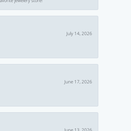
avorite jewelery store!
July 14, 2026
June 17, 2026
June 13, 2026