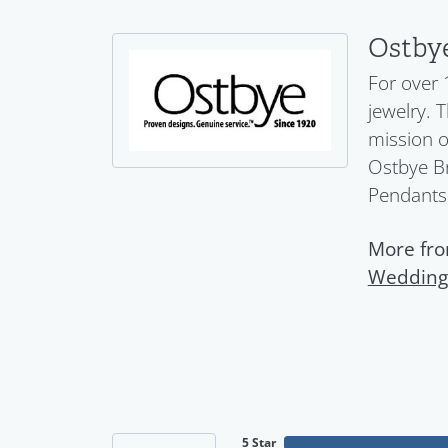
Ostby
For over 
jewelry. 
mission o
Ostbye Br
Pendants
More fro
Wedding
5 Star