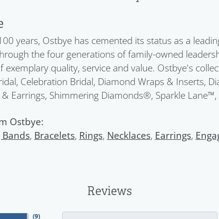
e
100 years, Ostbye has cemented its status as a leadin
Through the four generations of family-owned leadersh
f exemplary quality, service and value. Ostbye's colle
idal, Celebration Bridal, Diamond Wraps & Inserts, 
 & Earrings, Shimmering Diamonds®, Sparkle Lane™,
m Ostbye:
 Bands
,
Bracelets
,
Rings
,
Necklaces
,
Earrings
,
Enga
Reviews
(
9
)