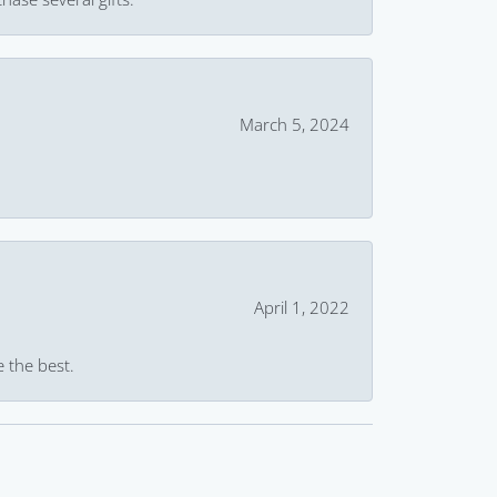
March 5, 2024
April 1, 2022
e the best.