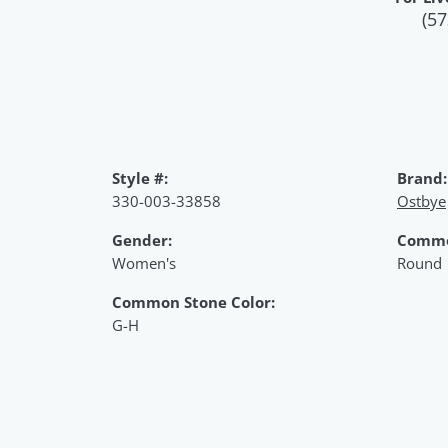
(57
Style #:
Brand:
330-003-33858
Ostbye
Gender:
Commo
Women's
Round
Common Stone Color:
G-H