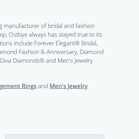
g manufacturer of bridal and fashion
ip, Ostbye always has stayed true to its
ctions include Forever Elegant® Bridal,
Diamond Fashion & Anniversary, Diamond
 Diva Diamonds® and Men's Jewelry.
gement Rings
and
Men's Jewelry