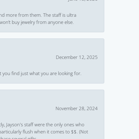
and more from them. The staff is ultra
won’t buy jewelry from anyone else.
December 12, 2025
 you find just what you are looking for.
November 28, 2024
ly, Jayson's staff were the only ones who
rticularly flush when it comes to $$. (Not
hase several gifts.