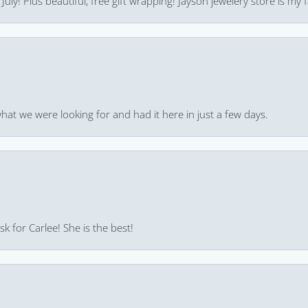
uly! Plus beautiful, free gift wrapping! Jayson jewelery store is my f
hat we were looking for and had it here in just a few days.
k for Carlee! She is the best!