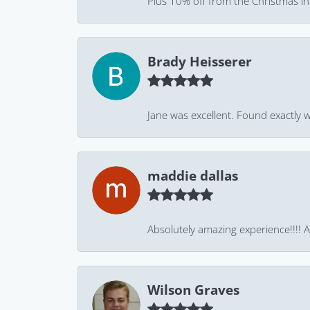
Plus 10% off from the Christmas in J
Brady Heisserer
Jane was excellent. Found exactly w
maddie dallas
Absolutely amazing experience!!!! As
Wilson Graves