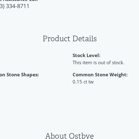
3) 334-8711
Product Details
Stock Level:
This item is out of stock.
n Stone Shapes:
Common Stone Weight:
0.15 ct tw
About Ostbye