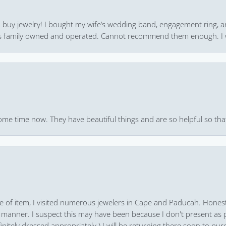
 to buy jewelry! I bought my wife’s wedding band, engagement ring, 
 it’s family owned and operated. Cannot recommend them enough. I 
ome time now. They have beautiful things and are so helpful so that
pe of item, I visited numerous jewelers in Cape and Paducah. Honest
 manner. I suspect this may have been because I don't present as pa
finitely dressed appropriately.) I will be returning there soon to purc