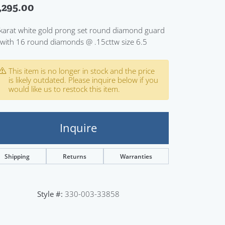
,295.00
Sign up now
karat white gold prong set round diamond guard
 with 16 round diamonds @ .15cttw size 6.5
This item is no longer in stock and the price
is likely outdated. Please inquire below if you
would like us to restock this item.
Inquire
Shipping
Returns
Warranties
Style #:
330-003-33858