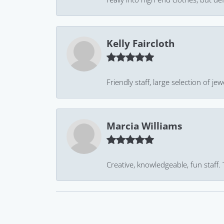
Kelly Faircloth
Friendly staff, large selection of j
Marcia Williams
Creative, knowledgeable, fun staff.