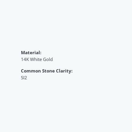
Material:
14K White Gold
Common Stone Clarity:
SI2