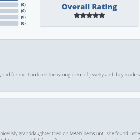
Overall Rating
(
0
)
(
0
)
(
0
)
(
0
)
yond for me. I ordered the wrong piece of jewelry and they made s
 nice! My granddaughter tried on MANY items until she found just 