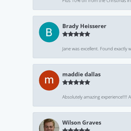
Plus 10% off from the Christmas in J
Brady Heisserer
Jane was excellent. Found exactly w
maddie dallas
Absolutely amazing experience!!!! As
Wilson Graves