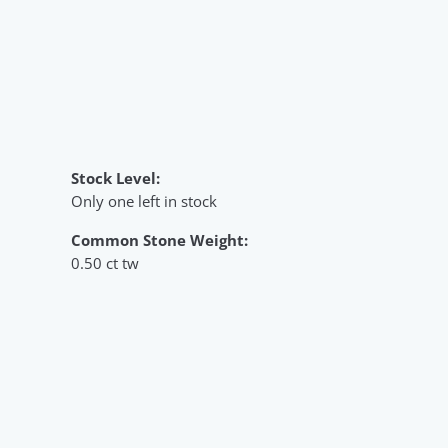
Stock Level:
Only one left in stock
Common Stone Weight:
0.50 ct tw