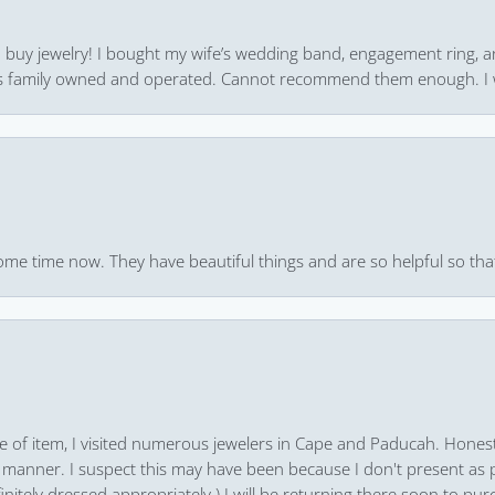
 to buy jewelry! I bought my wife’s wedding band, engagement ring, 
 it’s family owned and operated. Cannot recommend them enough. I 
ome time now. They have beautiful things and are so helpful so that
pe of item, I visited numerous jewelers in Cape and Paducah. Honest
 manner. I suspect this may have been because I don't present as pa
finitely dressed appropriately.) I will be returning there soon to purc