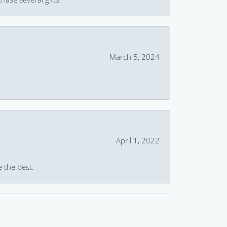
March 5, 2024
April 1, 2022
e the best.