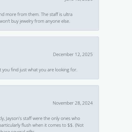
and more from them. The staff is ultra
won’t buy jewelry from anyone else.
December 12, 2025
 you find just what you are looking for.
November 28, 2024
ly, Jayson's staff were the only ones who
rticularly flush when it comes to $$. (Not
hase several gifts.