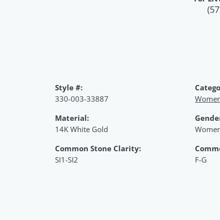
(57
Style #:
Catego
330-003-33887
Women'
Material:
Gende
14K White Gold
Women
Common Stone Clarity:
Commo
SI1-SI2
F-G