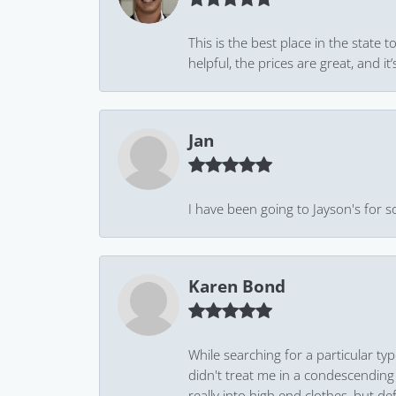
This is the best place in the state
helpful, the prices are great, and
Jan
I have been going to Jayson's for s
Karen Bond
While searching for a particular ty
didn't treat me in a condescending
really into high end clothes, but de