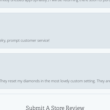
ewelry, prompt customer service!
 They reset my diamonds in the most lovely custom setting. They ar
Submit A Store Review