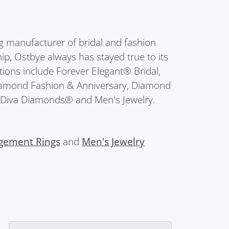
g manufacturer of bridal and fashion
ip, Ostbye always has stayed true to its
ctions include Forever Elegant® Bridal,
Diamond Fashion & Anniversary, Diamond
 Diva Diamonds® and Men's Jewelry.
gement Rings
and
Men's Jewelry