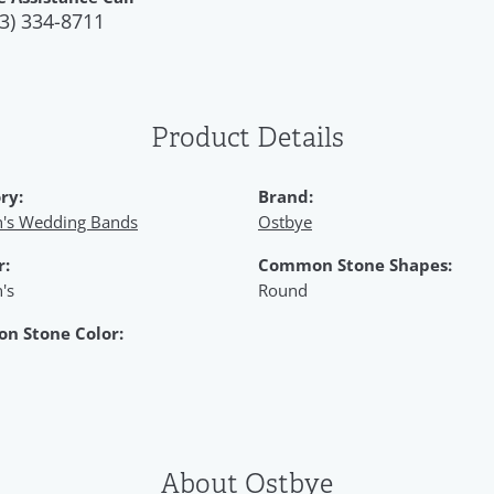
3) 334-8711
Product Details
ry:
Brand:
s Wedding Bands
Ostbye
r:
Common Stone Shapes:
's
Round
n Stone Color:
About Ostbye