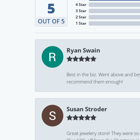
5
4 Star
3 Star
2 Star
OUT OF 5
1 Star
Ryan Swain
Best in the biz. Went above and be
recommend them enough!
Susan Stroder
Great jewelery store! They were so