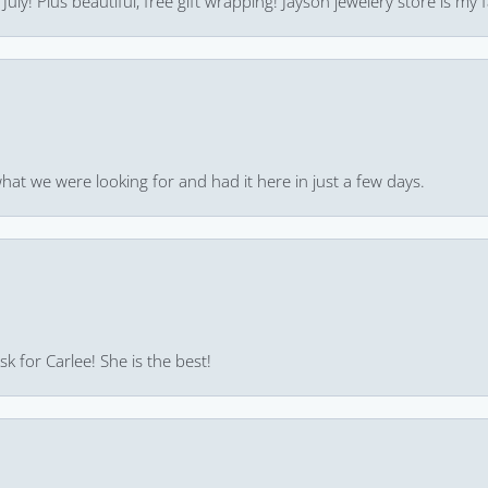
uly! Plus beautiful, free gift wrapping! Jayson jewelery store is my f
hat we were looking for and had it here in just a few days.
k for Carlee! She is the best!