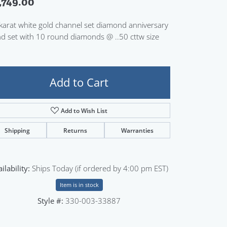
,749.00
Sign up now
karat white gold channel set diamond anniversary
d set with 10 round diamonds @ ..50 cttw size
Add to Cart
Add to Wish List
Shipping
Returns
Warranties
ilability:
Ships Today (if ordered by 4:00 pm EST)
Item is in stock
Style #:
330-003-33887