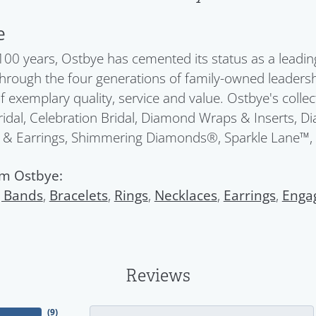
e
100 years, Ostbye has cemented its status as a leadin
Through the four generations of family-owned leadersh
f exemplary quality, service and value. Ostbye's colle
idal, Celebration Bridal, Diamond Wraps & Inserts, 
 & Earrings, Shimmering Diamonds®, Sparkle Lane™,
m Ostbye:
 Bands
,
Bracelets
,
Rings
,
Necklaces
,
Earrings
,
Enga
Reviews
(
9
)