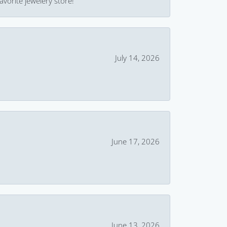
avorite jewelery store!
July 14, 2026
June 17, 2026
June 13, 2026