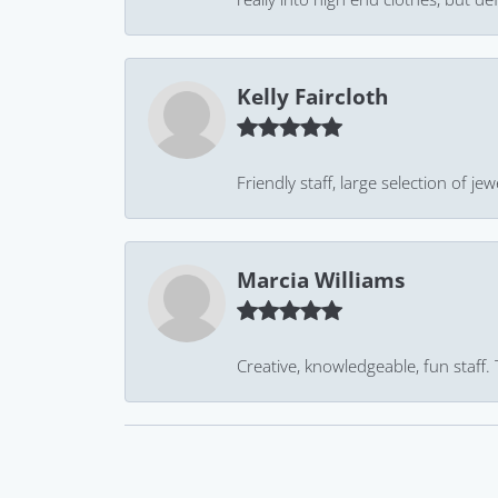
Kelly Faircloth
Friendly staff, large selection of j
Marcia Williams
Creative, knowledgeable, fun staff.