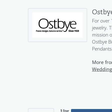
Ostby
For over 
jewelry. 
mission o
Ostbye Br
Pendants
More fro
Wedding
5 Star