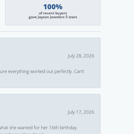
100%
of recent buyers
gave Jayson Jewelers 5 stars
July 28, 2026
ure everything worked out perfectly. Can’t
July 17, 2026
what she wanted for her 16th birthday.