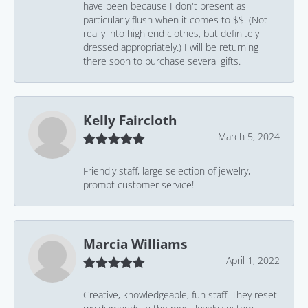
have been because I don't present as
particularly flush when it comes to $$. (Not
really into high end clothes, but definitely
dressed appropriately.) I will be returning
there soon to purchase several gifts.
Kelly Faircloth
March 5, 2024
Friendly staff, large selection of jewelry,
prompt customer service!
Marcia Williams
April 1, 2022
Creative, knowledgeable, fun staff. They reset