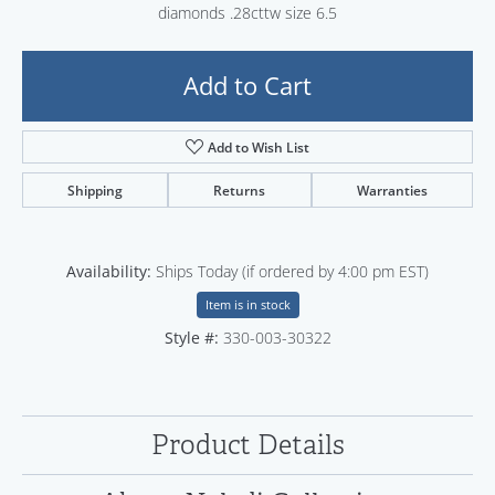
diamonds .28cttw size 6.5
Add to Cart
Add to Wish List
Shipping
Returns
Warranties
Availability:
Ships Today (if ordered by 4:00 pm EST)
Item is in stock
Style #:
330-003-30322
Product Details