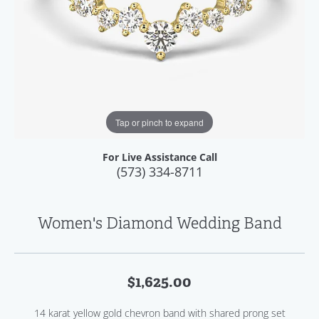
Tap or pinch to expand
For Live Assistance Call
(573) 334-8711
Women's Diamond Wedding Band
$1,625.00
14 karat yellow gold chevron band with shared prong set