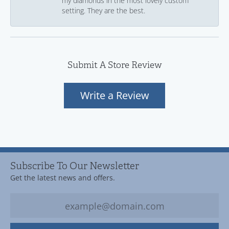
my diamonds in the most lovely custom
setting. They are the best.
Submit A Store Review
Write a Review
Subscribe To Our Newsletter
Get the latest news and offers.