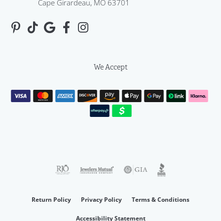
Cape Girardeau, MO 63701
We Accept
Return Policy
Privacy Policy
Terms & Conditions
Accessibility Statement