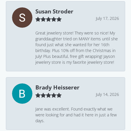
Susan Stroder
July 17, 2026
Great jewelery store! They were so nice! My
granddaughter tried on MANY items until she
found just what she wanted for her 16th
birthday. Plus 10% off from the Christmas in
July! Plus beautiful, free gift wrapping! Jayson
jewelery store is my favorite jewelery store!
Brady Heisserer
July 14, 2026
Jane was excellent. Found exactly what we
were looking for and had it here in just a few
days.