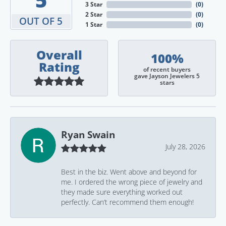
3 Star
(
0
)
2 Star
(
0
)
OUT OF 5
1 Star
(
0
)
Overall
100%
Rating
of recent buyers
gave Jayson Jewelers 5
stars
Ryan Swain
July 28, 2026
Best in the biz. Went above and beyond for
me. I ordered the wrong piece of jewelry and
they made sure everything worked out
perfectly. Can’t recommend them enough!