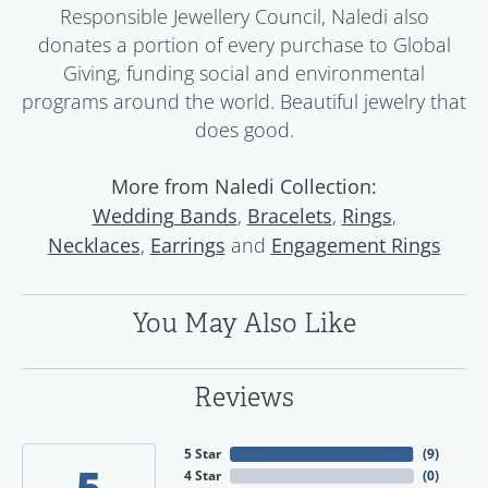
Responsible Jewellery Council, Naledi also
donates a portion of every purchase to Global
Giving, funding social and environmental
programs around the world. Beautiful jewelry that
does good.
More from Naledi Collection:
,
,
,
Wedding Bands
Bracelets
Rings
,
and
Necklaces
Earrings
Engagement Rings
You May Also Like
Reviews
5 Star
(
9
)
5
4 Star
(
0
)