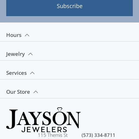
Subscribe
Hours
Jewelry
Services
Our Store
115 Themis St
(573) 334-8711