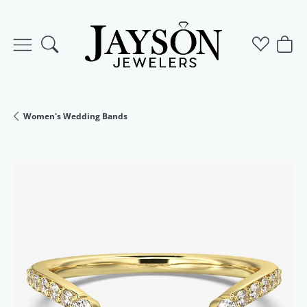
Toggle Search Menu
Toggle M
Togg
Women's Wedding Bands