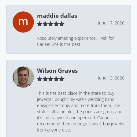
maddie dallas
June 17, 2026
Absolutely amazing experience!!!! Ask for
Carlee! She is the best!
Wilson Graves
June 13, 2026
This is the best place in the state to buy
jewelry! I bought my wife’s wedding band,
engagement ring, and more from them. The
staff is ultra helpful, the prices are great, and
it’s family owned and operated. Cannot
recommend them enough. I won’t buy jewelry
from anyone else.