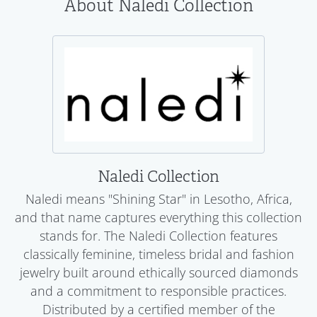
About Naledi Collection
Naledi Collection
Naledi means "Shining Star" in Lesotho, Africa,
and that name captures everything this collection
stands for. The Naledi Collection features
classically feminine, timeless bridal and fashion
jewelry built around ethically sourced diamonds
and a commitment to responsible practices.
Distributed by a certified member of the