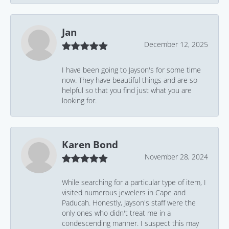
Jan
December 12, 2025
I have been going to Jayson's for some time
now. They have beautiful things and are so
helpful so that you find just what you are
looking for.
Karen Bond
November 28, 2024
While searching for a particular type of item, I
visited numerous jewelers in Cape and
Paducah. Honestly, Jayson's staff were the
only ones who didn't treat me in a
condescending manner. I suspect this may