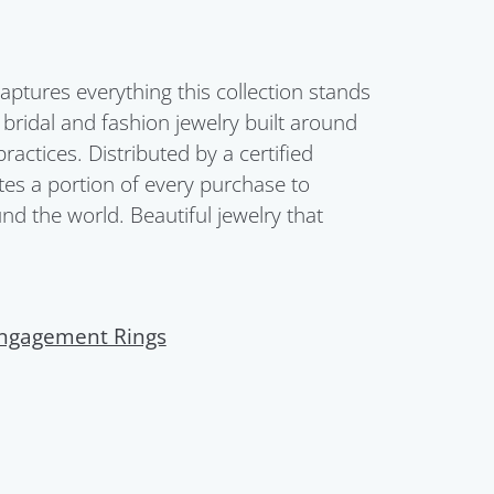
aptures everything this collection stands
s bridal and fashion jewelry built around
ctices. Distributed by a certified
es a portion of every purchase to
d the world. Beautiful jewelry that
ngagement Rings