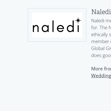
Naledi
Naledi me
for. The 
ethically
member of
Global Gi
does goo
More fro
Wedding