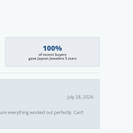
100%
of recent buyers
gave Jayson Jewelers 5 stars
July 28, 2026
ure everything worked out perfectly. Can’t