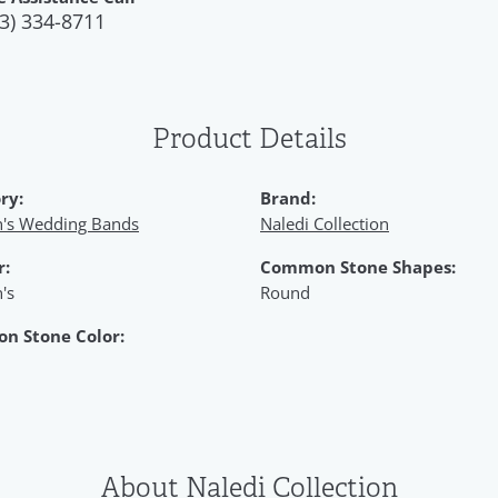
3) 334-8711
Product Details
ry:
Brand:
s Wedding Bands
Naledi Collection
r:
Common Stone Shapes:
's
Round
n Stone Color:
About Naledi Collection