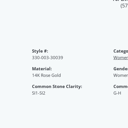
(57
Style #:
Catego
330-003-30039
Women'
Material:
Gende
14K Rose Gold
Women
Common Stone Clarity:
Commo
SI1-SI2
G-H