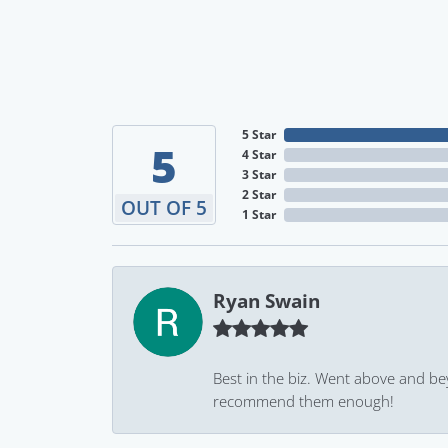
5 Star
5
4 Star
3 Star
2 Star
OUT OF 5
1 Star
Ryan Swain
Best in the biz. Went above and be
recommend them enough!