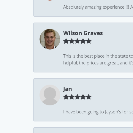
Absolutely amazing experience!!!! As
Wilson Graves
This is the best place in the state
helpful, the prices are great, and
Jan
I have been going to Jayson's for s