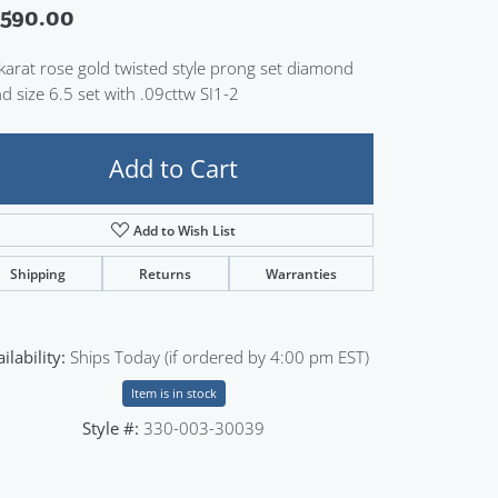
,590.00
Sign up now
karat rose gold twisted style prong set diamond
d size 6.5 set with .09cttw SI1-2
Add to Cart
Add to Wish List
Shipping
Returns
Warranties
ilability:
Ships Today (if ordered by 4:00 pm EST)
Item is in stock
Style #:
330-003-30039