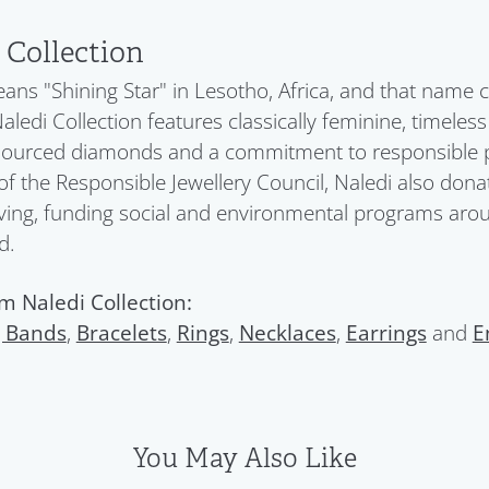
 Collection
ans "Shining Star" in Lesotho, Africa, and that name c
Naledi Collection features classically feminine, timeles
 sourced diamonds and a commitment to responsible pra
 the Responsible Jewellery Council, Naledi also donat
ving, funding social and environmental programs aroun
d.
m Naledi Collection:
 Bands
,
Bracelets
,
Rings
,
Necklaces
,
Earrings
and
E
You May Also Like