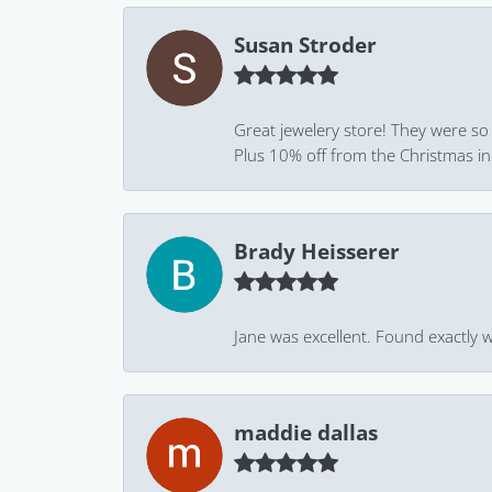
Susan Stroder
Great jewelery store! They were so
Plus 10% off from the Christmas in J
Brady Heisserer
Jane was excellent. Found exactly w
maddie dallas