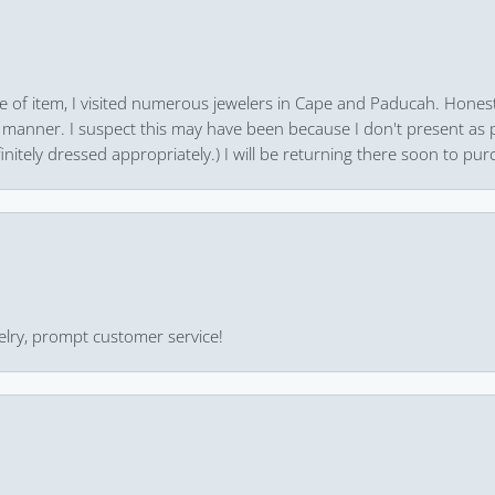
pe of item, I visited numerous jewelers in Cape and Paducah. Honest
 manner. I suspect this may have been because I don't present as pa
finitely dressed appropriately.) I will be returning there soon to purc
ewelry, prompt customer service!