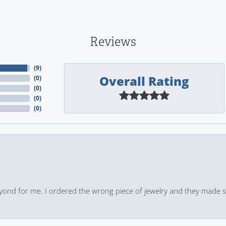
Reviews
(
9
)
Overall Rating
(
0
)
(
0
)
(
0
)
(
0
)
yond for me. I ordered the wrong piece of jewelry and they made s