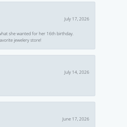
July 17, 2026
what she wanted for her 16th birthday.
avorite jewelery store!
July 14, 2026
June 17, 2026