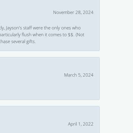
November 28, 2024
ly, Jayson's staff were the only ones who
rticularly flush when it comes to $$. (Not
hase several gifts.
March 5, 2024
April 1, 2022