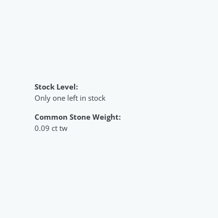
Stock Level:
Only one left in stock
Common Stone Weight:
0.09 ct tw