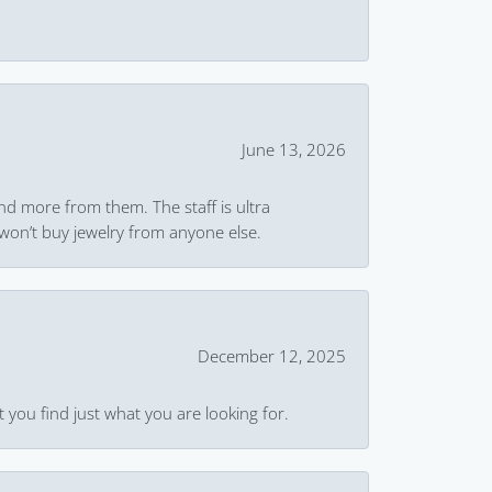
June 13, 2026
and more from them. The staff is ultra
won’t buy jewelry from anyone else.
December 12, 2025
 you find just what you are looking for.