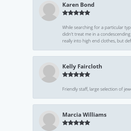
Karen Bond
While searching for a particular ty
didn't treat me in a condescending
really into high end clothes, but de
Kelly Faircloth
Friendly staff, large selection of j
Marcia Williams