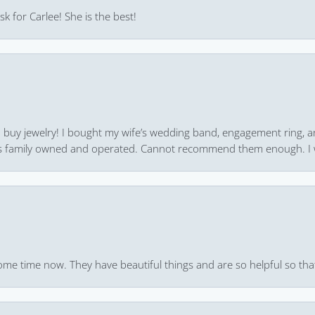
k for Carlee! She is the best!
 to buy jewelry! I bought my wife’s wedding band, engagement ring, 
 it’s family owned and operated. Cannot recommend them enough. I 
ome time now. They have beautiful things and are so helpful so that