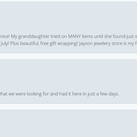
 nice! My granddaughter tried on MANY items until she found just 
uly! Plus beautiful, free gift wrapping! Jayson jewelery store is my f
hat we were looking for and had it here in just a few days.