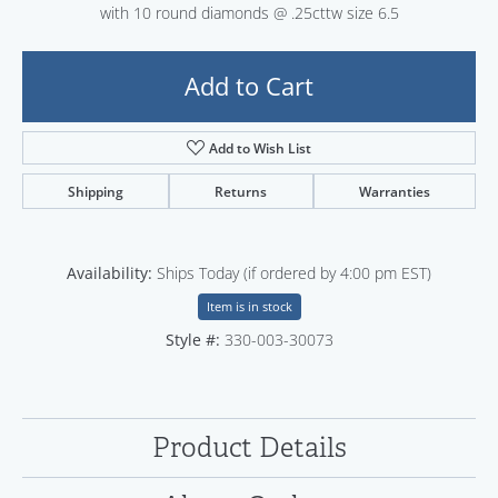
with 10 round diamonds @ .25cttw size 6.5
Add to Cart
Add to Wish List
Shipping
Returns
Warranties
Availability:
Ships Today (if ordered by 4:00 pm EST)
Item is in stock
Style #:
330-003-30073
Product Details