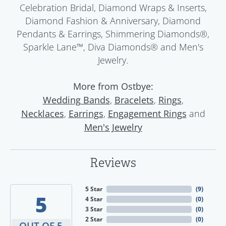
Celebration Bridal, Diamond Wraps & Inserts,
Diamond Fashion & Anniversary, Diamond
Pendants & Earrings, Shimmering Diamonds®,
Sparkle Lane™, Diva Diamonds® and Men's
Jewelry.
More from Ostbye:
,
,
,
Wedding Bands
Bracelets
Rings
,
,
and
Necklaces
Earrings
Engagement Rings
Men's Jewelry
Reviews
5 Star
(
1
)
4.3
4 Star
(
0
)
3 Star
(
0
)
2 Star
(
0
)
OUT OF 5