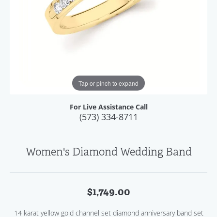
Tap or pinch to expand
For Live Assistance Call
(573) 334-8711
Women's Diamond Wedding Band
$1,749.00
14 karat yellow gold channel set diamond anniversary band set