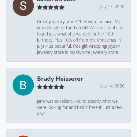
July 17, 2026
Great jewelery store! They were so nice! My
granddaughter tried on MANY items until she
found just what she wanted for her 16th
birthday. Plus 10% off from the Christmas in
July! Plus beautiful, free gift wrapping! Jayson
jewelery store is my favorite jewelery store!
Brady Heisserer
July 14, 2026
Jane was excellent. Found exactly what we
were looking for and had it here in just a few
days.