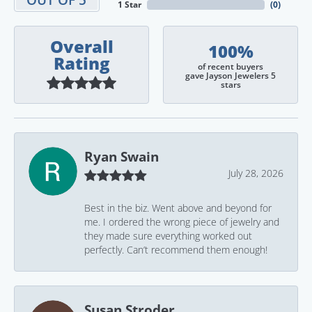
1 Star
(
0
)
Overall
100%
Rating
of recent buyers
gave Jayson Jewelers 5
stars
Ryan Swain
July 28, 2026
Best in the biz. Went above and beyond for
me. I ordered the wrong piece of jewelry and
they made sure everything worked out
perfectly. Can’t recommend them enough!
Susan Stroder