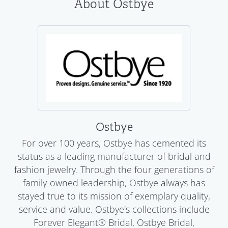
About Ostbye
Ostbye
For over 100 years, Ostbye has cemented its
status as a leading manufacturer of bridal and
fashion jewelry. Through the four generations of
family-owned leadership, Ostbye always has
stayed true to its mission of exemplary quality,
service and value. Ostbye's collections include
Forever Elegant® Bridal, Ostbye Bridal,