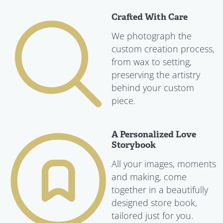
Crafted With Care
We photograph the
custom creation process,
from wax to setting,
preserving the artistry
behind your custom
piece.
A Personalized Love
Storybook
All your images, moments
and making, come
together in a beautifully
designed store book,
tailored just for you.