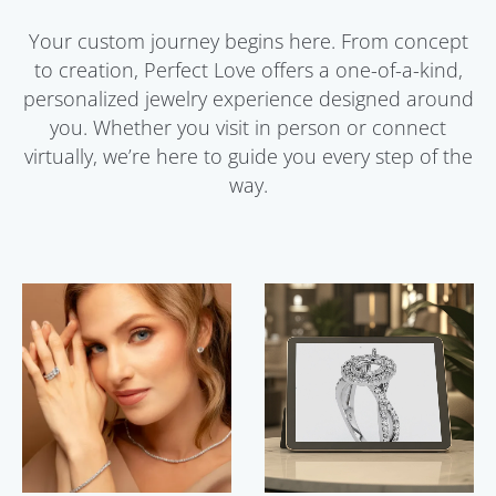
Your custom journey begins here. From concept
to creation, Perfect Love offers a one-of-a-kind,
personalized jewelry experience designed around
you. Whether you visit in person or connect
virtually, we’re here to guide you every step of the
way.