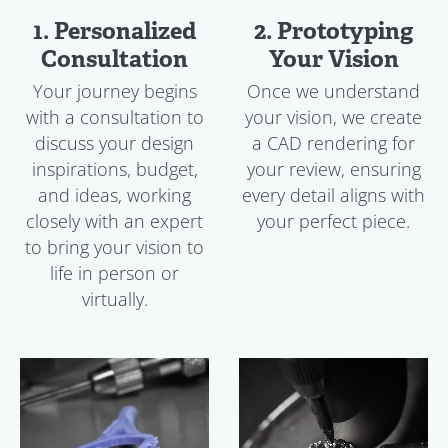
1. Personalized
2. Prototyping
Consultation
Your Vision
Your journey begins
Once we understand
with a consultation to
your vision, we create
discuss your design
a CAD rendering for
inspirations, budget,
your review, ensuring
and ideas, working
every detail aligns with
closely with an expert
your perfect piece.
to bring your vision to
life in person or
virtually.