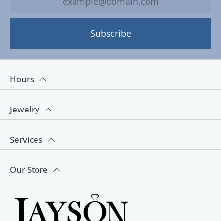
Subscribe
Hours
Jewelry
Services
Our Store