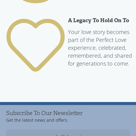
A Legacy To Hold On To
Your love story becomes
part of the Perfect Love
experience, celebrated,
remembered, and shared
for generations to come.
Subscribe To Our Newsletter
Get the latest news and offers.