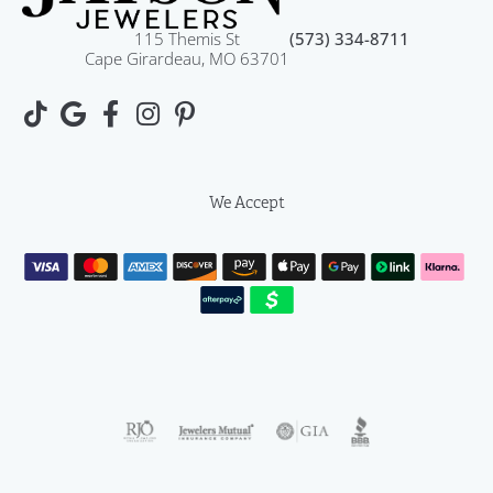
115 Themis St
(573) 334-8711
Cape Girardeau, MO 63701
We Accept