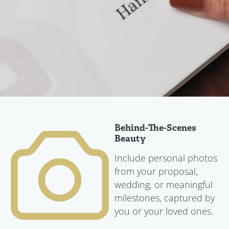
Behind-The-Scenes
Beauty
Include personal photos
from your proposal,
wedding, or meaningful
milestones, captured by
you or your loved ones.