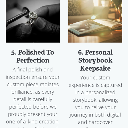
5. Polished To
6. Personal
Perfection
Storybook
Keepsake
A final polish and
inspection ensure your
Your custom
custom piece radiates
experience is captured
brilliance, as every
in a personalized
detail is carefully
storybook, allowing
perfected before we
you to relive your
proudly present your
journey in both digital
one-of-a-kind creation,
and hardcover