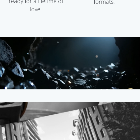
ready for a lifetime of
formats.
love.