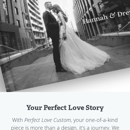
Your Perfect Love Story
With
, your one-of-a-kind
Perfect Love Custom
piece is more than a design, it’s a journey. We