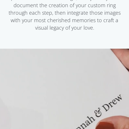
document the creation of your custom ring
through each step, then integrate those images
with your most cherished memories to craft a
visual legacy of your love.