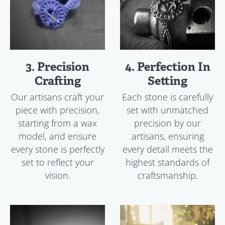
3. Precision
4. Perfection In
Crafting
Setting
Our artisans craft your
Each stone is carefully
piece with precision,
set with unmatched
starting from a wax
precision by our
model, and ensure
artisans, ensuring
every stone is perfectly
every detail meets the
set to reflect your
highest standards of
vision.
craftsmanship.